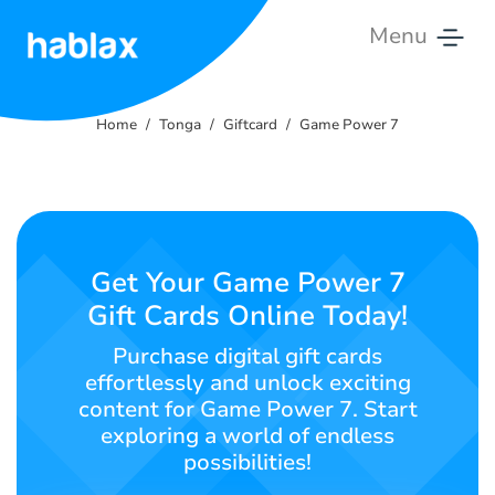
Menu
Home
Home
Tonga
Giftcard
Game Power 7
Tariffs
Services
Contact
Get Your Game Power 7
Us
Gift Cards Online Today!
English
Purchase digital gift cards
effortlessly and unlock exciting
content for Game Power 7. Start
exploring a world of endless
SIGN IN
SIGN UP
possibilities!