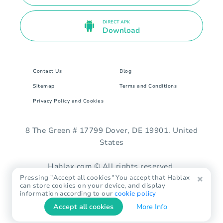
DIRECT APK
Download
Contact Us
Blog
Sitemap
Terms and Conditions
Privacy Policy and Cookies
8 The Green # 17799 Dover, DE 19901. United
States
Hablax.com © All rights reserved.
Pressing "Accept all cookies" You accept that Hablax
can store cookies on your device, and display
information according to our
cookie policy
Accept all cookies
More Info