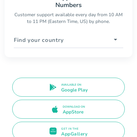
Numbers
Customer support available every day from 10 AM
to 11 PM (Eastern Time, US) by phone.
Find your country
AVAILABLE ON
Google Play
DOWNLOAD ON
AppStore
GET IN THE
AppGallery