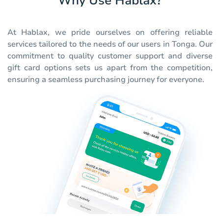
Why Use Hablax?
At Hablax, we pride ourselves on offering reliable
services tailored to the needs of our users in Tonga. Our
commitment to quality customer support and diverse
gift card options sets us apart from the competition,
ensuring a seamless purchasing journey for everyone.