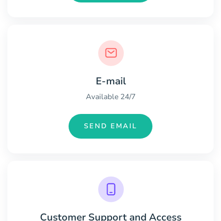
E-mail
Available 24/7
SEND EMAIL
Customer Support and Access