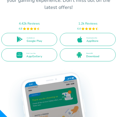
your gaming experience. Don’t miss out on the
latest offers!
4.42k Reviews
1.2k Reviews
4.8
4.4
Available on
Download on the
Google Play
AppStore
Get it on the
Direct APK
AppGallery
Download