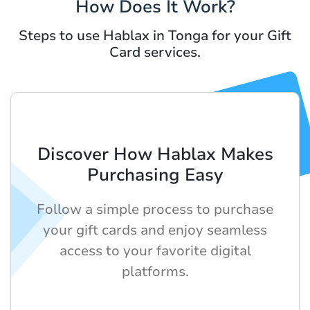
How Does It Work?
Steps to use Hablax in Tonga for your Gift
Card services.
Discover How Hablax Makes
Purchasing Easy
Follow a simple process to purchase
your gift cards and enjoy seamless
access to your favorite digital
platforms.