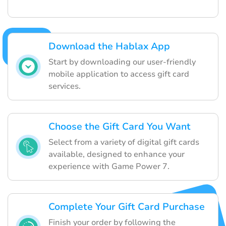
Download the Hablax App
Start by downloading our user-friendly
mobile application to access gift card
services.
Choose the Gift Card You Want
Select from a variety of digital gift cards
available, designed to enhance your
experience with Game Power 7.
Complete Your Gift Card Purchase
Finish your order by following the