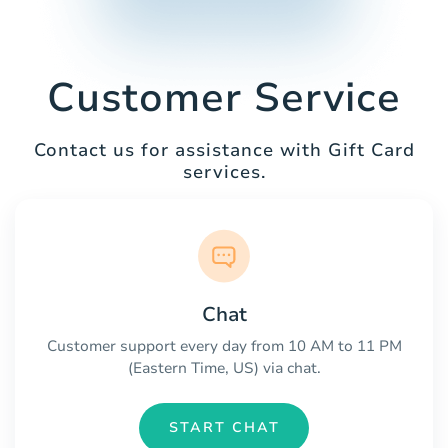
Customer Service
Contact us for assistance with Gift Card
services.
Chat
Customer support every day from 10 AM to 11 PM
(Eastern Time, US) via chat.
START CHAT