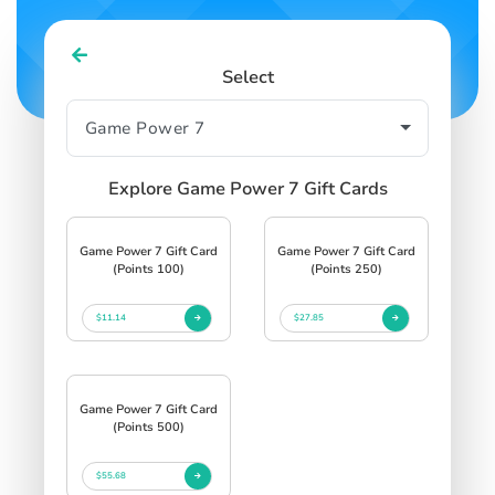
Select
Explore Game Power 7 Gift Cards
Game Power 7 Gift Card
Game Power 7 Gift Card
(Points 100)
(Points 250)
$11.14
$27.85
Game Power 7 Gift Card
(Points 500)
$55.68