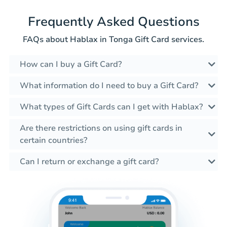
Frequently Asked Questions
FAQs about Hablax in Tonga Gift Card services.
How can I buy a Gift Card?
What information do I need to buy a Gift Card?
What types of Gift Cards can I get with Hablax?
Are there restrictions on using gift cards in
certain countries?
Can I return or exchange a gift card?