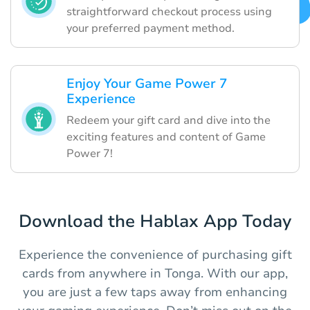
straightforward checkout process using
your preferred payment method.
Enjoy Your Game Power 7
Experience
Redeem your gift card and dive into the
exciting features and content of Game
Power 7!
Download the Hablax App Today
Experience the convenience of purchasing gift
cards from anywhere in Tonga. With our app,
you are just a few taps away from enhancing