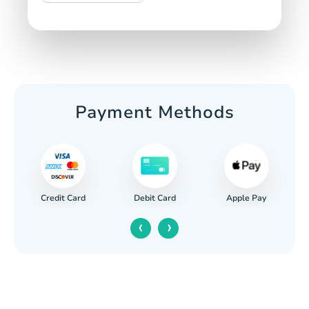
Payment Methods
Credit Card
Apple Pay
Debit Card
‹
›