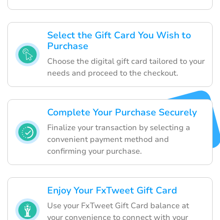
Select the Gift Card You Wish to
Purchase
Choose the digital gift card tailored to your
needs and proceed to the checkout.
Complete Your Purchase Securely
Finalize your transaction by selecting a
convenient payment method and
confirming your purchase.
Enjoy Your FxTweet Gift Card
Use your FxTweet Gift Card balance at
your convenience to connect with your