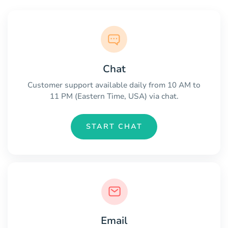
Chat
Customer support available daily from 10 AM to
11 PM (Eastern Time, USA) via chat.
START CHAT
Email