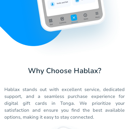
Why Choose Hablax?
Hablax stands out with excellent service, dedicated
support, and a seamless purchase experience for
digital gift cards in Tonga. We prioritize your
satisfaction and ensure you find the best available
options, making it easy to stay connected.