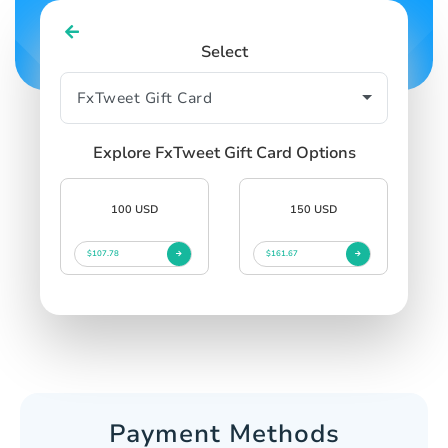
Select
Explore FxTweet Gift Card Options
100 USD
150 USD
$107.78
$161.67
Payment Methods