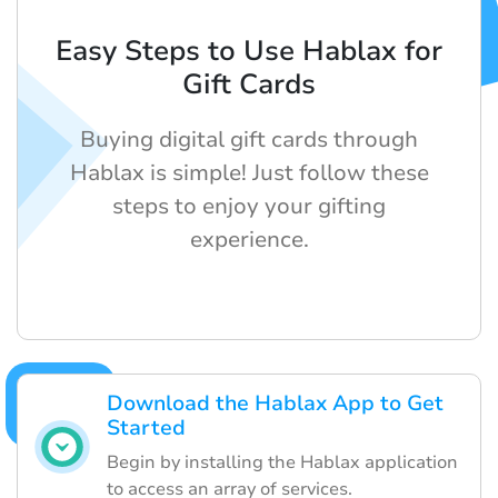
Easy Steps to Use Hablax for
Gift Cards
Buying digital gift cards through
Hablax is simple! Just follow these
steps to enjoy your gifting
experience.
Download the Hablax App to Get
Started
Begin by installing the Hablax application
to access an array of services.