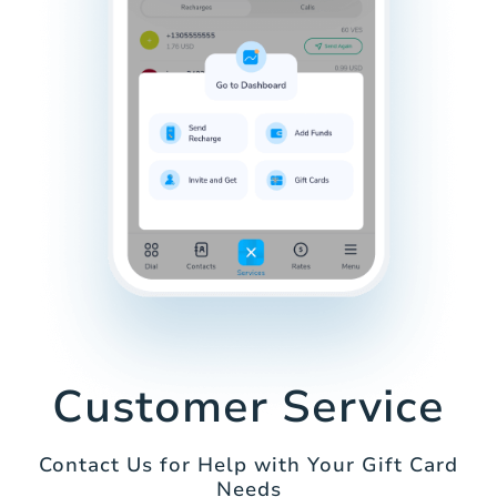
Customer Service
Contact Us for Help with Your Gift Card
Needs