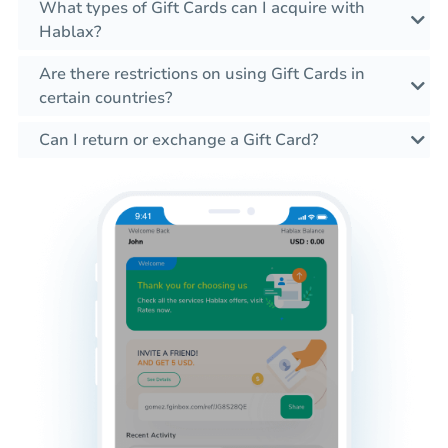
What types of Gift Cards can I acquire with
Hablax?
Are there restrictions on using Gift Cards in
certain countries?
Can I return or exchange a Gift Card?