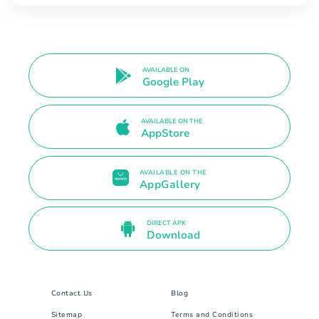
AVAILABLE ON
Google Play
AVAILABLE ON THE
AppStore
AVAILABLE ON THE
AppGallery
DIRECT APK
Download
Contact Us
Blog
Sitemap
Terms and Conditions