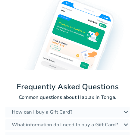
Frequently Asked Questions
Common questions about Hablax in Tonga.
How can I buy a Gift Card?
What information do I need to buy a Gift Card?