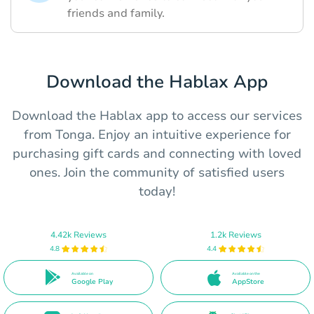
friends and family.
Download the Hablax App
Download the Hablax app to access our services
from Tonga. Enjoy an intuitive experience for
purchasing gift cards and connecting with loved
ones. Join the community of satisfied users
today!
4.42k Reviews
1.2k Reviews
4.8
4.4
Available on
Available on the
Google Play
AppStore