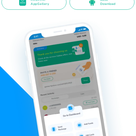
Available on the
Direct APK
AppGallery
Download