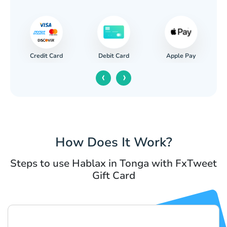
Credit Card
Apple Pay
Debit Card
‹
›
How Does It Work?
Steps to use Hablax in Tonga with FxTweet
Gift Card