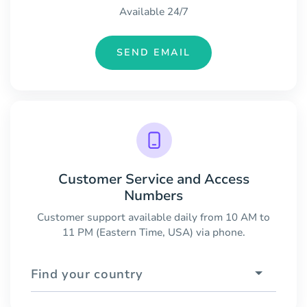
Available 24/7
SEND EMAIL
Customer Service and Access
Numbers
Customer support available daily from 10 AM to
11 PM (Eastern Time, USA) via phone.
Find your country