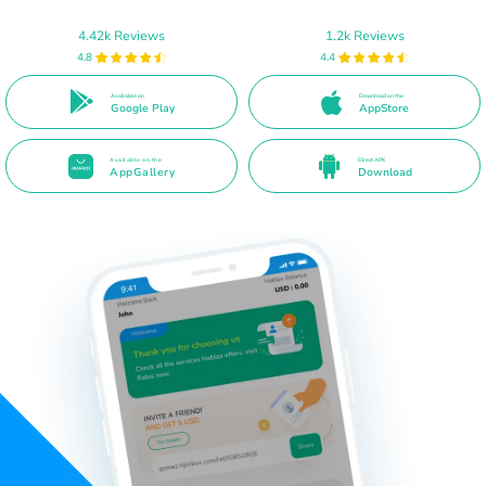
4.42k Reviews
1.2k Reviews
4.8
4.4
Available on
Download on the
Google Play
AppStore
Available on the
Direct APK
AppGallery
Download