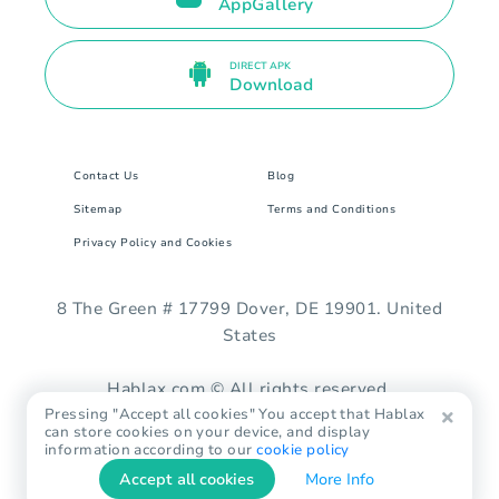
AppGallery
DIRECT APK
Download
Contact Us
Blog
Sitemap
Terms and Conditions
Privacy Policy and Cookies
8 The Green # 17799 Dover, DE 19901. United
States
Hablax.com © All rights reserved.
Pressing "Accept all cookies" You accept that Hablax
can store cookies on your device, and display
information according to our
cookie policy
Accept all cookies
More Info