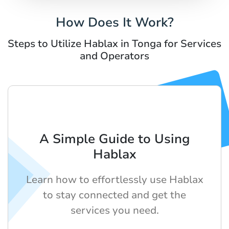
How Does It Work?
Steps to Utilize Hablax in Tonga for Services
and Operators
A Simple Guide to Using
Hablax
Learn how to effortlessly use Hablax
to stay connected and get the
services you need.