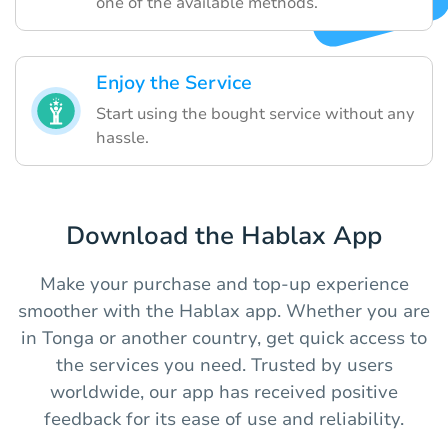
one of the available methods.
Enjoy the Service
Start using the bought service without any
hassle.
Download the Hablax App
Make your purchase and top-up experience
smoother with the Hablax app. Whether you are
in Tonga or another country, get quick access to
the services you need. Trusted by users
worldwide, our app has received positive
feedback for its ease of use and reliability.