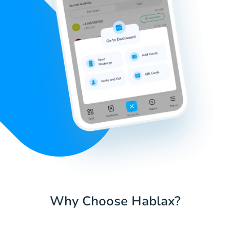
Why Choose Hablax?