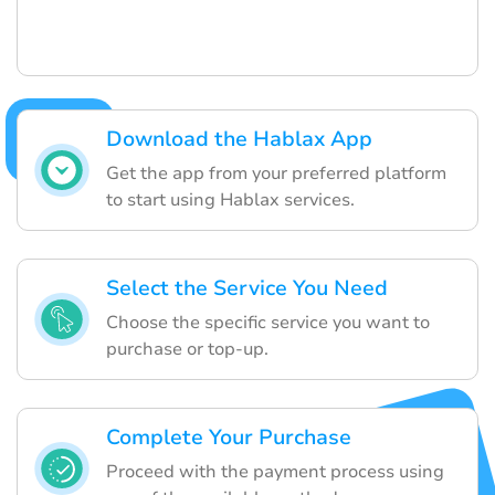
Download the Hablax App
Get the app from your preferred platform
to start using Hablax services.
Select the Service You Need
Choose the specific service you want to
purchase or top-up.
Complete Your Purchase
Proceed with the payment process using