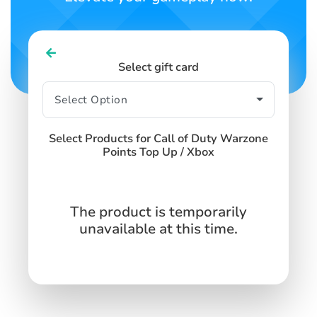
Select gift card
Select Products for Call of Duty Warzone
Points Top Up / Xbox
The product is temporarily
unavailable at this time.