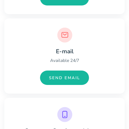
E-mail
Available 24/7
SEND EMAIL