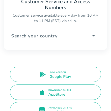
Customer Service and Access
Numbers
Customer service available every day from 10 AM
to 11 PM (EST) via calls.
Search your country
AVAILABLE ON
Google Play
DOWNLOAD ON THE
AppStore
AVAILABLE ON THE