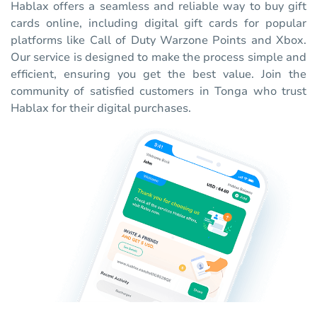
Hablax offers a seamless and reliable way to buy gift
cards online, including digital gift cards for popular
platforms like Call of Duty Warzone Points and Xbox.
Our service is designed to make the process simple and
efficient, ensuring you get the best value. Join the
community of satisfied customers in Tonga who trust
Hablax for their digital purchases.