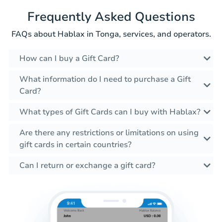
Frequently Asked Questions
FAQs about Hablax in Tonga, services, and operators.
How can I buy a Gift Card?
What information do I need to purchase a Gift
Card?
What types of Gift Cards can I buy with Hablax?
Are there any restrictions or limitations on using
gift cards in certain countries?
Can I return or exchange a gift card?