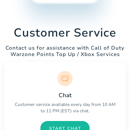
Customer Service
Contact us for assistance with Call of Duty
Warzone Points Top Up / Xbox Services
Chat
Customer service available every day from 10 AM
to 11 PM (EST) via chat.
START CHAT