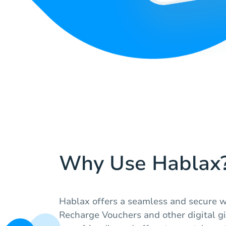
Why Use Hablax
Hablax offers a seamless and secure w
Recharge Vouchers and other digital gi