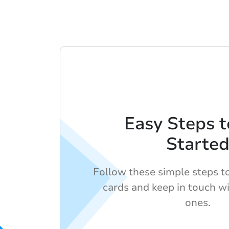
Easy Steps t
Starte
Follow these simple steps to 
cards and keep in touch w
ones.