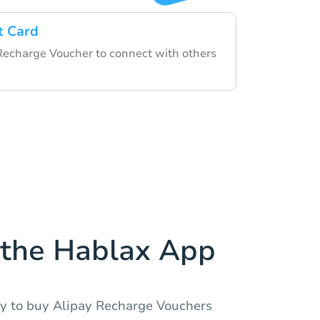
t Card
Recharge Voucher to connect with others
the Hablax App
y to buy Alipay Recharge Vouchers