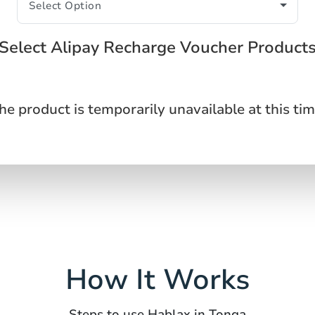
Select Alipay Recharge Voucher Product
he product is temporarily unavailable at this tim
How It Works
Steps to use Hablax in Tonga