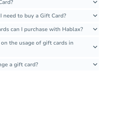
Card?
 need to buy a Gift Card?
ards can I purchase with Hablax?
 on the usage of gift cards in
ge a gift card?