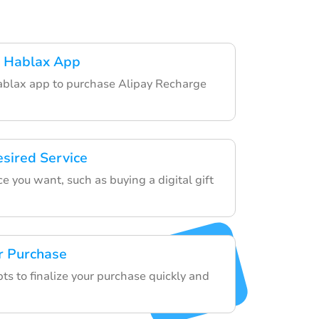
 Hablax App
blax app to purchase Alipay Recharge
esired Service
e you want, such as buying a digital gift
r Purchase
ts to finalize your purchase quickly and