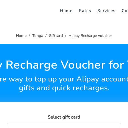
Home
Rates
Services
Co
Home
Tonga
Giftcard
Alipay Recharge Voucher
y Recharge Voucher for
e way to top up your Alipay account 
gifts and quick recharges.
Select gift card