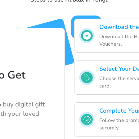
Download the
Download the Ha
Vouchers.
Select Your D
o Get
Choose the servic
d
card.
buy digital gift
Complete You
ith your loved
Follow the promp
securely.