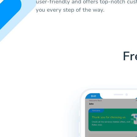
user-friendly and offers top-notch cus
you every step of the way.
Fr