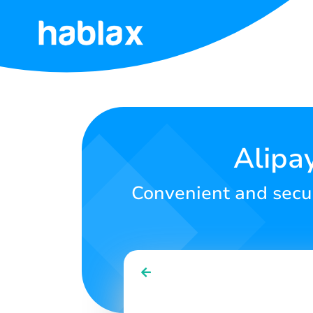
Home
Rates
Services
Alipa
Contact
Convenient and secur
Us
English
SIGN IN
SIGN UP