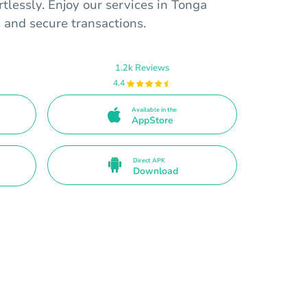
rtlessly. Enjoy our services in Tonga
 and secure transactions.
1.2k Reviews
4.4
Available in the
AppStore
Direct APK
Download