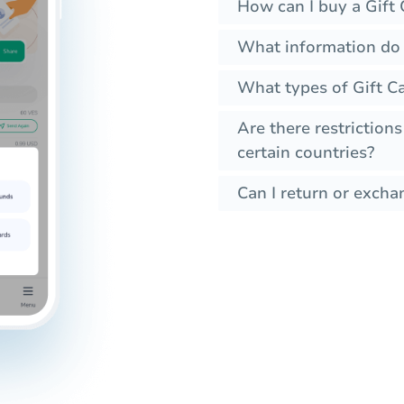
How can I buy a Gift 
What information do I
What types of Gift C
Are there restrictions
certain countries?
Can I return or exchan