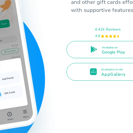
and other gift cards effo
with supportive features
4.42k Reviews
4.8
Available on
Google Play
Available in the
AppGallery