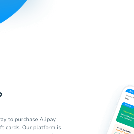
?
ay to purchase Alipay
ft cards. Our platform is