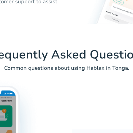
tomer support to assist
equently Asked Questi
Common questions about using Hablax in Tonga.