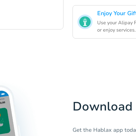
Enjoy Your Gif
Use your Alipay 
or enjoy services.
Download 
Get the Hablax app toda