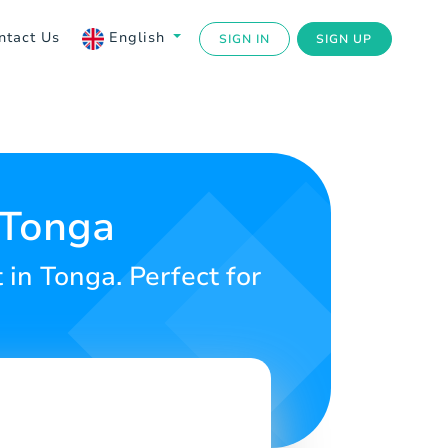
ntact Us
English
SIGN IN
SIGN UP
 Tonga
in Tonga. Perfect for