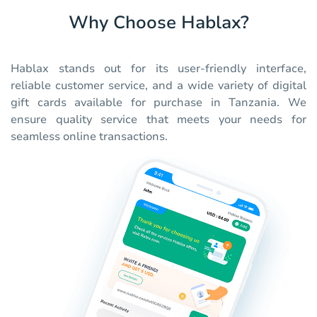
Why Choose Hablax?
Hablax stands out for its user-friendly interface,
reliable customer service, and a wide variety of digital
gift cards available for purchase in Tanzania. We
ensure quality service that meets your needs for
seamless online transactions.