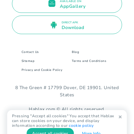
AVAILABLE ON
AppGallery
DIRECT APK
Download
Contact Us
Blog
Sitemap
Terms and Conditions
Privacy and Cookie Policy
8 The Green # 17799 Dover, DE 19901. United
States
Hablax.com © All rights reserved.
Pressing "Accept all cookies" You accept that Hablax
can store cookies on your device, and display
information according to our
cookie policy
Accept all cookies
More Info