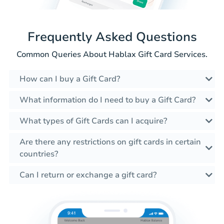
Frequently Asked Questions
Common Queries About Hablax Gift Card Services.
How can I buy a Gift Card?
What information do I need to buy a Gift Card?
What types of Gift Cards can I acquire?
Are there any restrictions on gift cards in certain
countries?
Can I return or exchange a gift card?