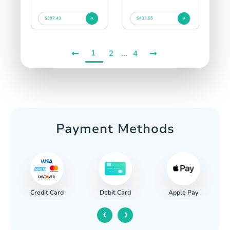
$397.43
$433.55
1
...
2
4
Payment Methods
Credit Card
Apple Pay
Debit Card
‹
›