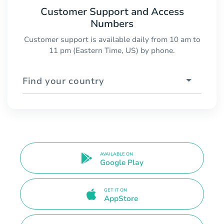
Customer Support and Access
Numbers
Customer support is available daily from 10 am to
11 pm (Eastern Time, US) by phone.
Find your country
AVAILABLE ON
Google Play
GET IT ON
AppStore