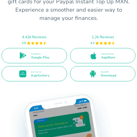
gift cards for your Paypal Instant Top Up MXN.
Experience a smoother and easier way to
manage your finances.
4.42k Reviews
1.2k Reviews
4.8
4.4
Available on
Download on the
Google Play
AppStore
Get it on the
Direct APK
AppGallery
Download