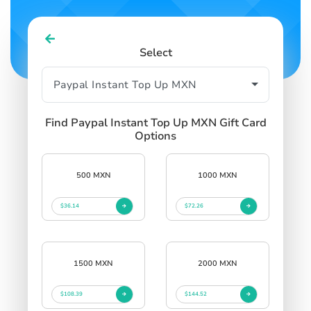
Select
Find Paypal Instant Top Up MXN Gift Card
Options
500 MXN
1000 MXN
$36.14
$72.26
1500 MXN
2000 MXN
$108.39
$144.52