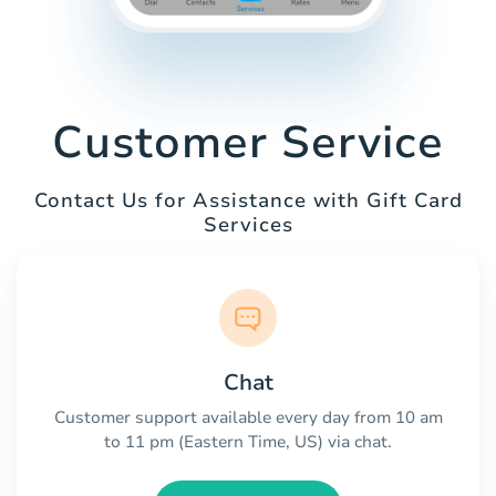
Customer Service
Contact Us for Assistance with Gift Card
Services
Chat
Customer support available every day from 10 am
to 11 pm (Eastern Time, US) via chat.