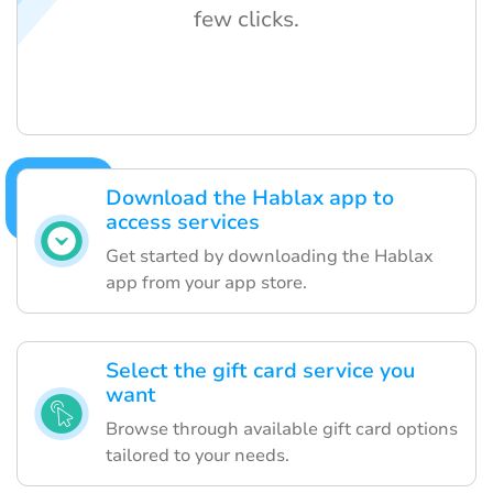
few clicks.
Download the Hablax app to
access services
Get started by downloading the Hablax
app from your app store.
Select the gift card service you
want
Browse through available gift card options
tailored to your needs.