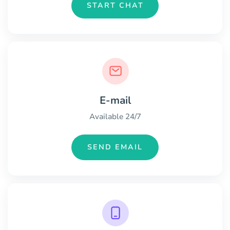
START CHAT
E-mail
Available 24/7
SEND EMAIL