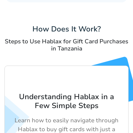
How Does It Work?
Steps to Use Hablax for Gift Card Purchases
in Tanzania
Understanding Hablax in a
Few Simple Steps
Learn how to easily navigate through
Hablax to buy gift cards with just a