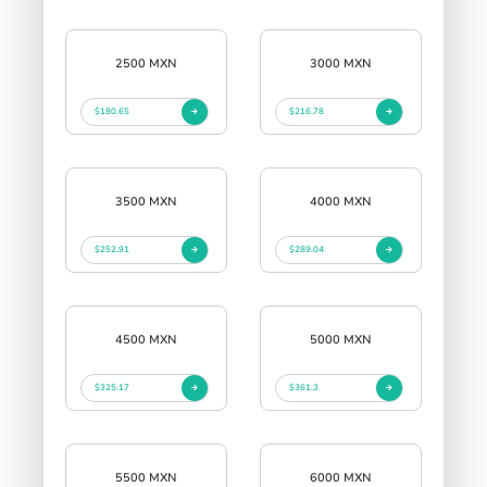
2500 MXN
3000 MXN
$180.65
$216.78
3500 MXN
4000 MXN
$252.91
$289.04
4500 MXN
5000 MXN
$325.17
$361.3
5500 MXN
6000 MXN