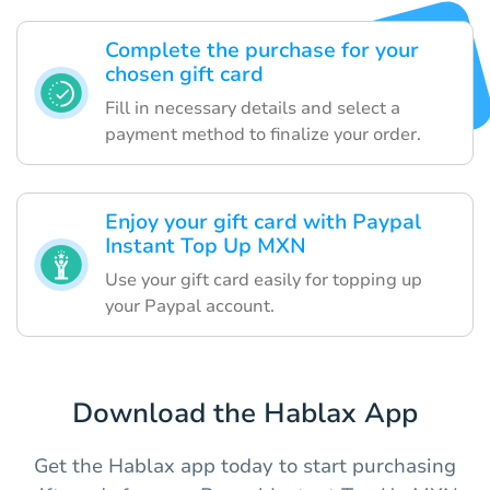
Complete the purchase for your
chosen gift card
Fill in necessary details and select a
payment method to finalize your order.
Enjoy your gift card with Paypal
Instant Top Up MXN
Use your gift card easily for topping up
your Paypal account.
Download the Hablax App
Get the Hablax app today to start purchasing