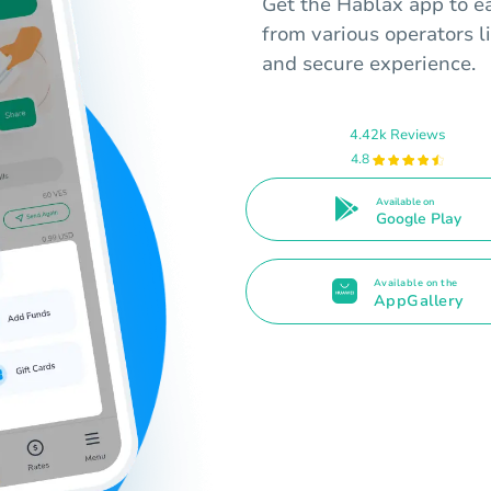
Get the Hablax app to ea
from various operators l
and secure experience.
4.42k Reviews
4.8
Available on
Google Play
Available on the
AppGallery