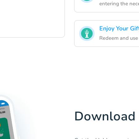
entering the nece
Enjoy Your Gif
Redeem and use yo
Download 