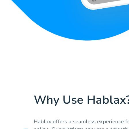
Why Use Hablax
Hablax offers a seamless experience fo