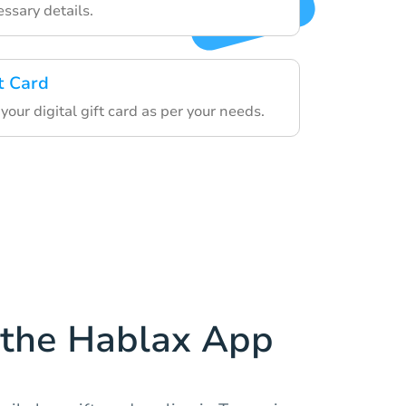
ssary details.
t Card
ur digital gift card as per your needs.
the Hablax App