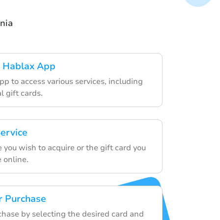
nia
 Hablax App
p to access various services, including
l gift cards.
ervice
e you wish to acquire or the gift card you
 online.
r Purchase
chase by selecting the desired card and