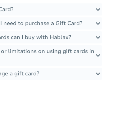
Card?
I need to purchase a Gift Card?
rds can I buy with Hablax?
 or limitations on using gift cards in
ge a gift card?