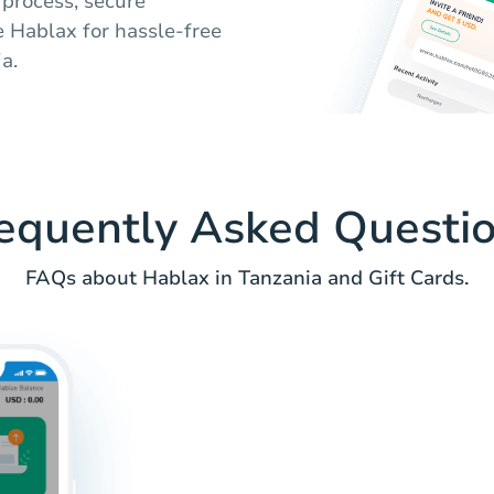
 process, secure
e Hablax for hassle-free
a.
equently Asked Questi
FAQs about Hablax in Tanzania and Gift Cards.