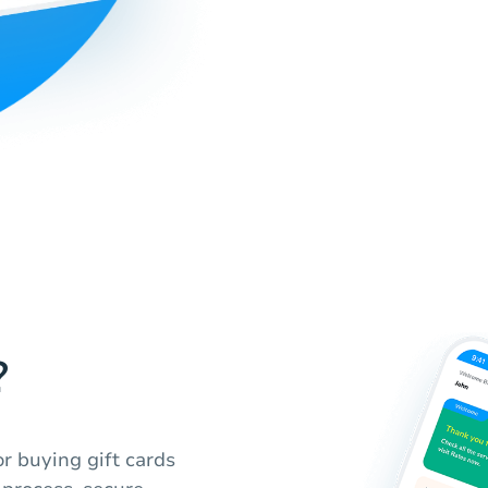
?
r buying gift cards