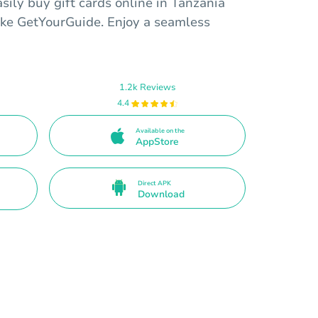
sily buy gift cards online in Tanzania
ike GetYourGuide. Enjoy a seamless
1.2k Reviews
4.4
Available on the
AppStore
Direct APK
Download