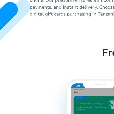
online. Our platform ensures a smooth
payments, and instant delivery. Choos
digital gift cards purchasing in Tanzani
Fr