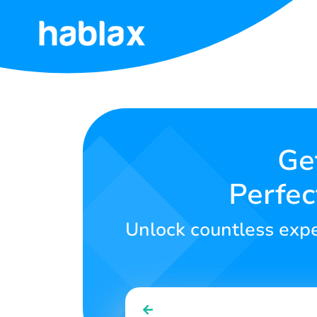
Home
Rates
Services
Ge
Perfec
Contact
Us
Unlock countless exper
English
SIGN IN
SIGN UP