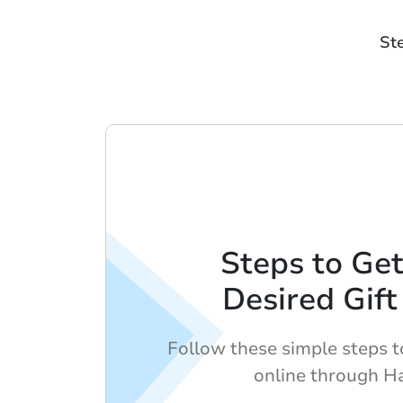
St
Steps to Get
Desired Gift
Follow these simple steps to
online through H