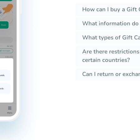
How can I buy a Gift 
What information do 
What types of Gift Ca
Are there restrictions
certain countries?
Can I return or exchan