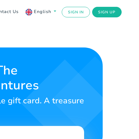
ntact Us
English
SIGN IN
SIGN UP
The
entures
e gift card. A treasure