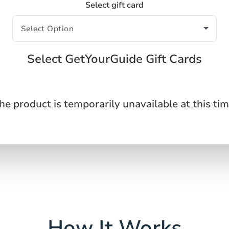
Select gift card
Select GetYourGuide Gift Cards
he product is temporarily unavailable at this tim
How It Works