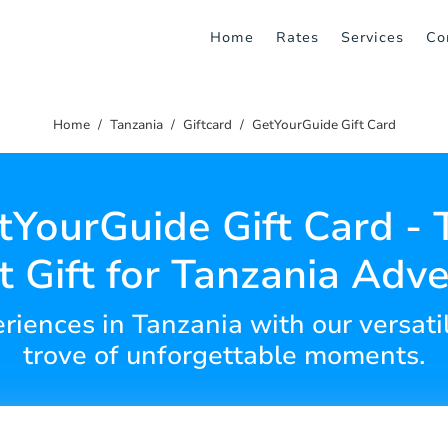
Home
Rates
Services
Co
Home
Tanzania
Giftcard
GetYourGuide Gift Card
tYourGuide Gift Card - 
t Gift for Tanzania Adv
iences in Tanzania with our versatil
trove of unforgettable moments.