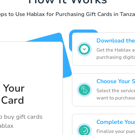
eps to Use Hablax for Purchasing Gift Cards in Tanza
Download the
Get the Hablax ap
purchasing digita
Choose Your S
 Your
Select the servic
 Card
want to purchase
 buy gift cards
Complete You
ablax
Finalize your pur