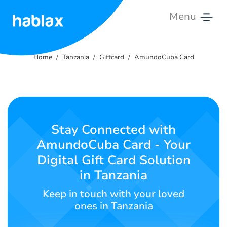
Menu
Home
Home
Tanzania
Giftcard
AmundoCuba Card
Rates
Services
Contact
Stay Connected with
Us
AmundoCuba Card - Your
Digital Gift Card Solution
English
in Tanzania
Keep in touch with your loved
SIGN IN
SIGN UP
ones in Tanzania