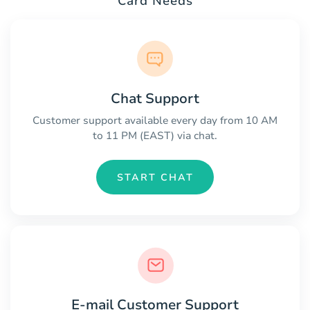
Card Needs
Chat Support
Customer support available every day from 10 AM
to 11 PM (EAST) via chat.
START CHAT
E-mail Customer Support