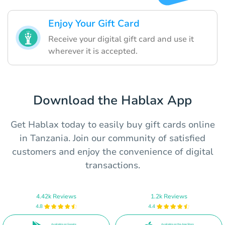
Enjoy Your Gift Card
Receive your digital gift card and use it
wherever it is accepted.
Download the Hablax App
Get Hablax today to easily buy gift cards online
in Tanzania. Join our community of satisfied
customers and enjoy the convenience of digital
transactions.
4.42k Reviews
1.2k Reviews
4.8
4.4
Available on Google
Available on the App Store