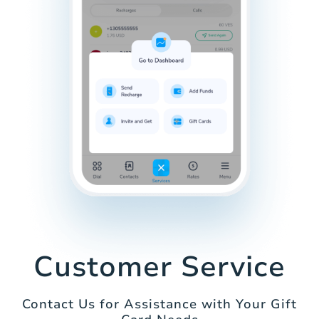
Customer Service
Contact Us for Assistance with Your Gift