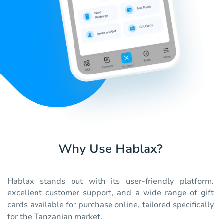
Why Use Hablax?
Hablax stands out with its user-friendly platform,
excellent customer support, and a wide range of gift
cards available for purchase online, tailored specifically
for the Tanzanian market.