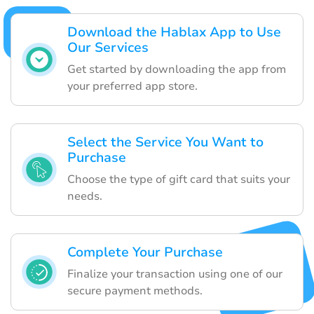
Download the Hablax App to Use
Our Services
Get started by downloading the app from
your preferred app store.
Select the Service You Want to
Purchase
Choose the type of gift card that suits your
needs.
Complete Your Purchase
Finalize your transaction using one of our
secure payment methods.