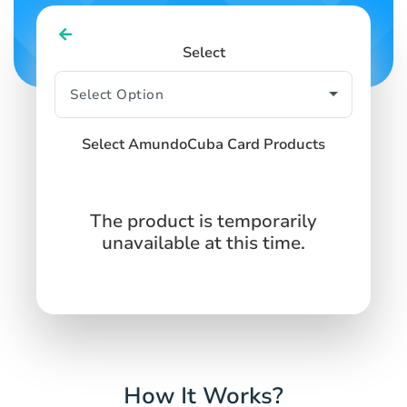
Select
Select AmundoCuba Card Products
The product is temporarily
unavailable at this time.
How It Works?