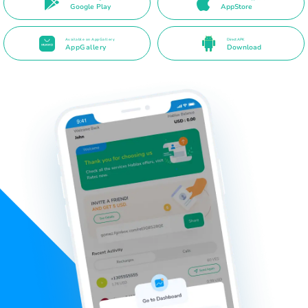
Google Play
AppStore
Available on AppGallery
Direct APK
AppGallery
Download