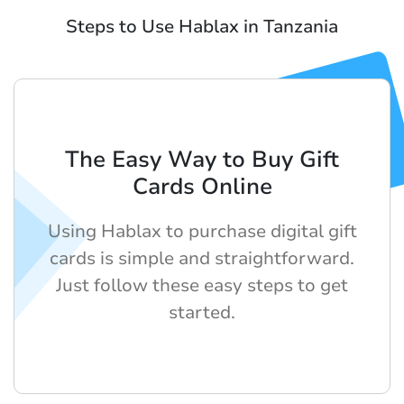
Steps to Use Hablax in Tanzania
The Easy Way to Buy Gift
Cards Online
Using Hablax to purchase digital gift
cards is simple and straightforward.
Just follow these easy steps to get
started.