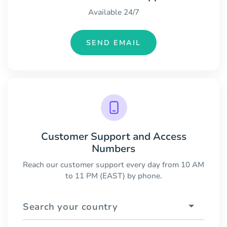
Available 24/7
SEND EMAIL
Customer Support and Access
Numbers
Reach our customer support every day from 10 AM
to 11 PM (EAST) by phone.
Search your country