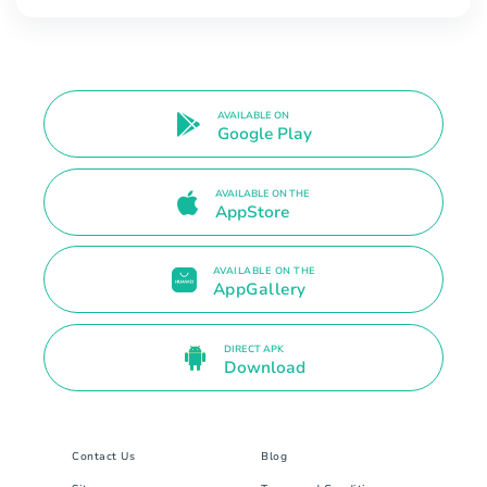
AVAILABLE ON
Google Play
AVAILABLE ON THE
AppStore
AVAILABLE ON THE
AppGallery
DIRECT APK
Download
Contact Us
Blog