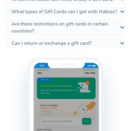
What types of Gift Cards can I get with Hablax?
Are there restrictions on gift cards in certain
countries?
Can I return or exchange a gift card?