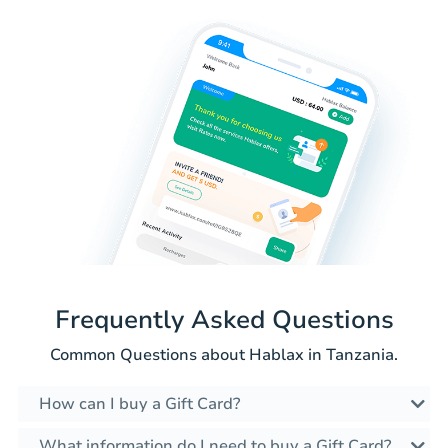
Frequently Asked Questions
Common Questions about Hablax in Tanzania.
How can I buy a Gift Card?
What information do I need to buy a Gift Card?