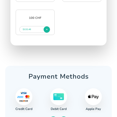
100 CHF
$132.46
Payment Methods
Credit Card
Apple Pay
Debit Card