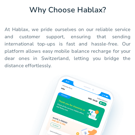
Why Choose Hablax?
At Hablax, we pride ourselves on our reliable service
and customer support, ensuring that sending
international top-ups is fast and hassle-free. Our
platform allows easy mobile balance recharge for your
dear ones in Switzerland, letting you bridge the
distance effortlessly.