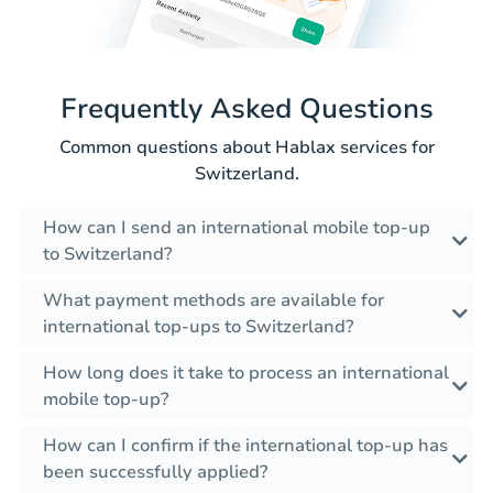
Frequently Asked Questions
Common questions about Hablax services for
Switzerland.
How can I send an international mobile top-up
to Switzerland?
What payment methods are available for
international top-ups to Switzerland?
How long does it take to process an international
mobile top-up?
How can I confirm if the international top-up has
been successfully applied?