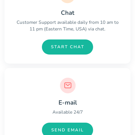
Chat
Customer Support available daily from 10 am to
11 pm (Eastern Time, USA) via chat.
START CHAT
E-mail
Available 24/7
SEND EMAIL