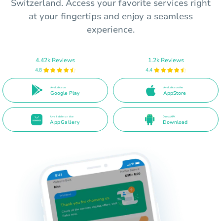
Switzerland. Access your favorite services right
at your fingertips and enjoy a seamless
experience.
4.42k Reviews
1.2k Reviews
4.8
4.4
Available on
Available on the
Google Play
AppStore
Available on the
Direct APK
AppGallery
Download