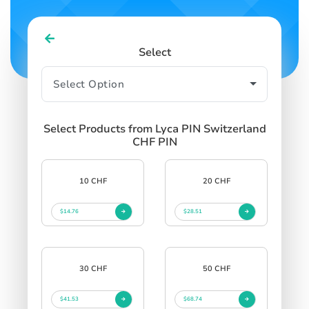
Select
Select Products from Lyca PIN Switzerland
CHF PIN
10 CHF
20 CHF
$14.76
$28.51
30 CHF
50 CHF
$41.53
$68.74