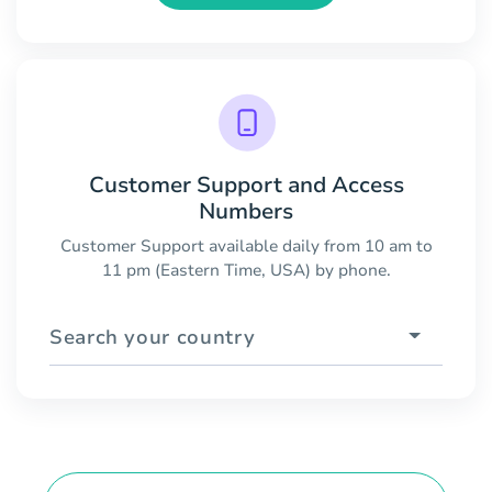
Customer Support and Access
Numbers
Customer Support available daily from 10 am to
11 pm (Eastern Time, USA) by phone.
Search your country