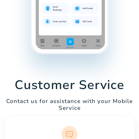
Customer Service
Contact us for assistance with your Mobile
Service