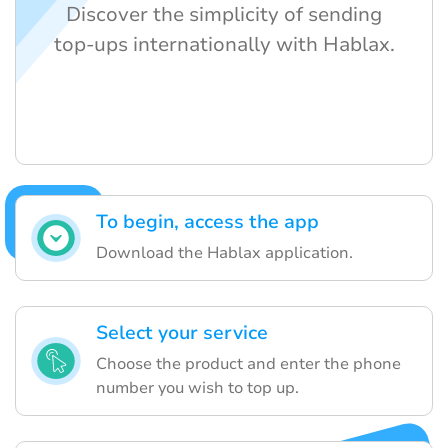
Discover the simplicity of sending
top-ups internationally with Hablax.
To begin, access the app
Download the Hablax application.
Select your service
Choose the product and enter the phone
number you wish to top up.