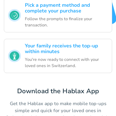
Pick a payment method and
complete your purchase
Follow the prompts to finalize your
transaction.
Your family receives the top-up
within minutes
You're now ready to connect with your
loved ones in Switzerland.
Download the Hablax App
Get the Hablax app to make mobile top-ups
simple and quick for your loved ones in