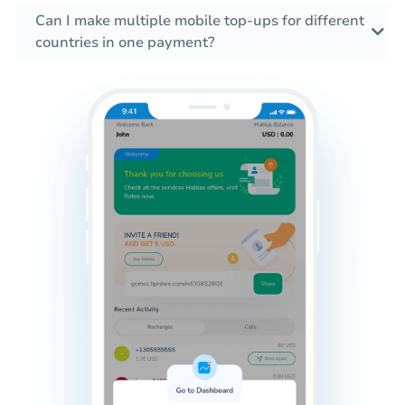
Can I make multiple mobile top-ups for different
countries in one payment?