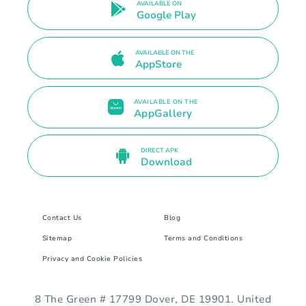
AVAILABLE ON
Google Play
AVAILABLE ON THE
AppStore
AVAILABLE ON THE
AppGallery
DIRECT APK
Download
Contact Us
Blog
Sitemap
Terms and Conditions
Privacy and Cookie Policies
8 The Green # 17799 Dover, DE 19901. United