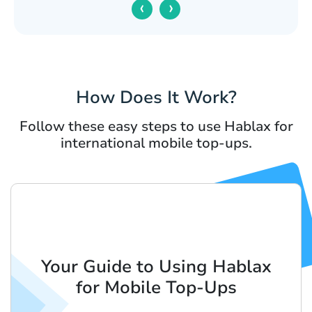
‹
›
How Does It Work?
Follow these easy steps to use Hablax for
international mobile top-ups.
Your Guide to Using Hablax
for Mobile Top-Ups