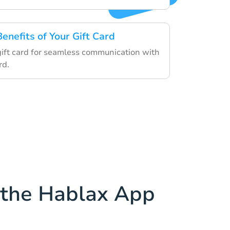
Benefits of Your Gift Card
 gift card for seamless communication with
rd.
the Hablax App