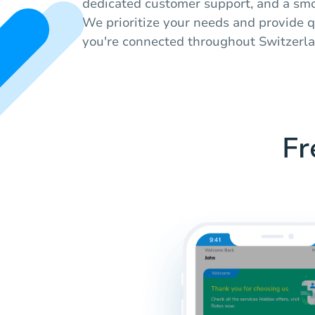
dedicated customer support, and a smo
We prioritize your needs and provide q
you're connected throughout Switzerla
Fr