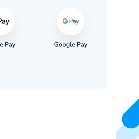
e Pay
Google Pay
Pa