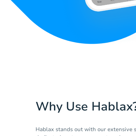
Why Use Hablax
Hablax stands out with our extensive se