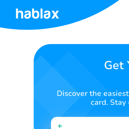
Home
Rates
Services
Get 
Contact
Us
Discover the easiest
English
card. Stay
SIGN IN
SIGN UP