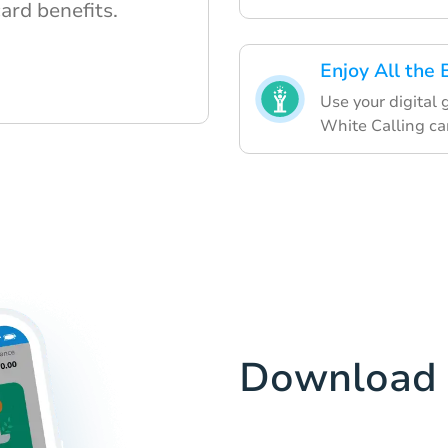
card benefits.
Enjoy All the 
Use your digital
White Calling ca
Download 