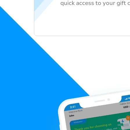
quick access to your gift 