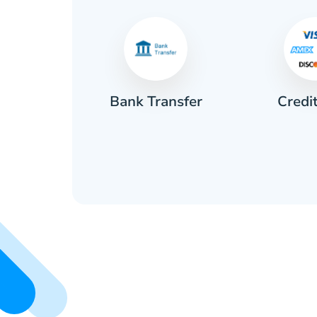
Credi
sh
Bank Transfer