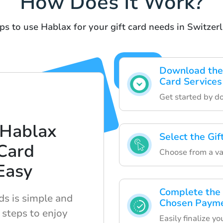
How Does It Work?
ps to use Hablax for your gift card needs in Switzer
Download the 
Card Services
Get started by d
 Hablax
Select the Gi
Card
Choose from a var
Easy
Complete the 
ds is simple and
Chosen Paym
 steps to enjoy
Easily finalize y