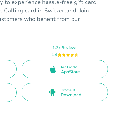
 to experience hassle-free gift card
 Calling card in Switzerland. Join
customers who benefit from our
1.2k Reviews
4.4
Get it on the
AppStore
Direct APK
Download