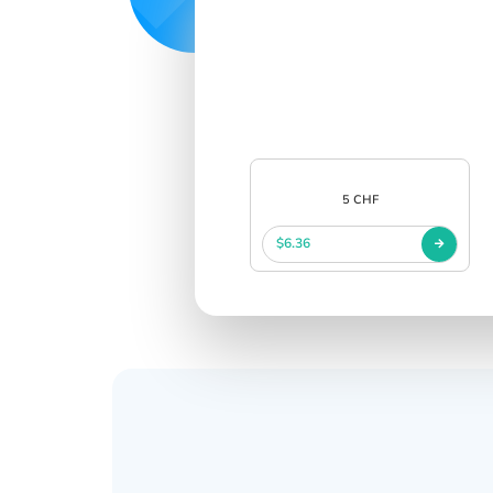
5 CHF
$6.36