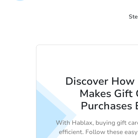
Ste
Discover How
Makes Gift 
Purchases 
With Hablax, buying gift car
efficient. Follow these easy