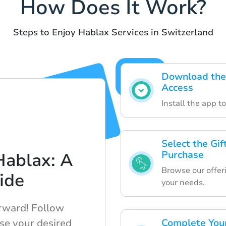
How Does It Work?
Steps to Enjoy Hablax Services in Switzerland
Download the 
Access
Install the app t
Select the Gif
Purchase
Hablax: A
Browse our offeri
ide
your needs.
orward! Follow
ase your desired
Complete Your