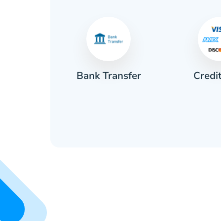
Credi
sh
Bank Transfer