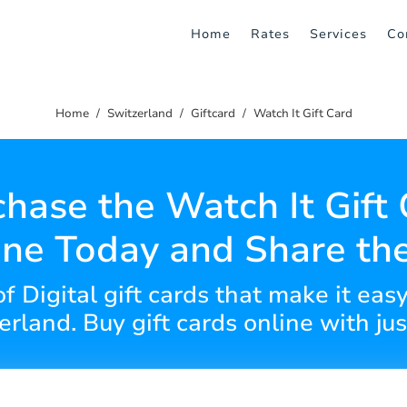
Home
Rates
Services
Co
Home
Switzerland
Giftcard
Watch It Gift Card
hase the Watch It Gift
ine Today and Share the
of Digital gift cards that make it eas
rland. Buy gift cards online with jus