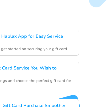
Hablax App for Easy Service
o get started on securing your gift card.
t Card Service You Wish to
ngs and choose the perfect gift card for
 Gift Card Purchase Smoothly