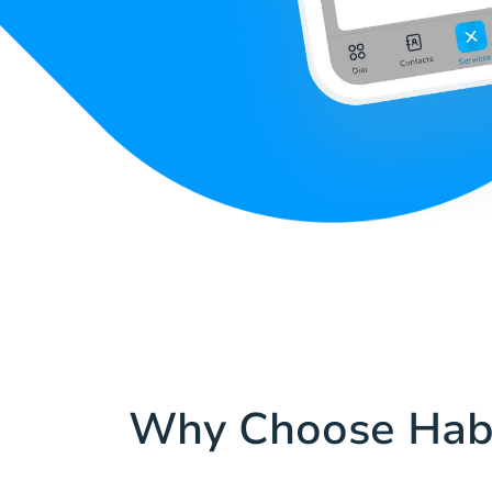
Why Choose Hab