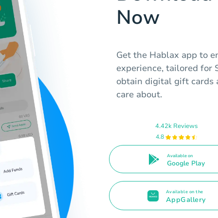
Now
Get the Hablax app to e
experience, tailored for
obtain digital gift card
care about.
4.42k Reviews
4.8
Available on
Google Play
Available on the
AppGallery