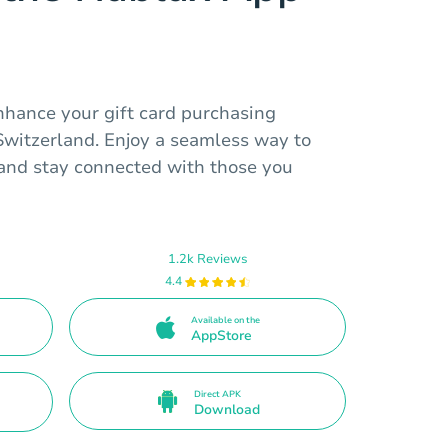
nhance your gift card purchasing
 Switzerland. Enjoy a seamless way to
s and stay connected with those you
1.2k Reviews
4.4
Available on the
AppStore
Direct APK
Download