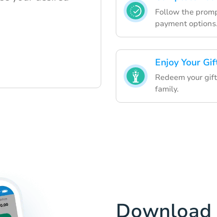
Follow the prompt
payment options
Enjoy Your Gif
Redeem your gift 
family.
Download 