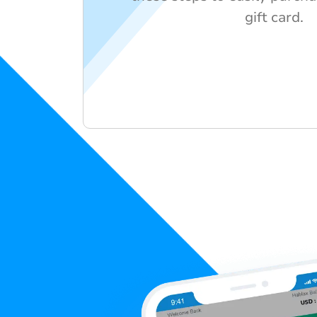
gift card.