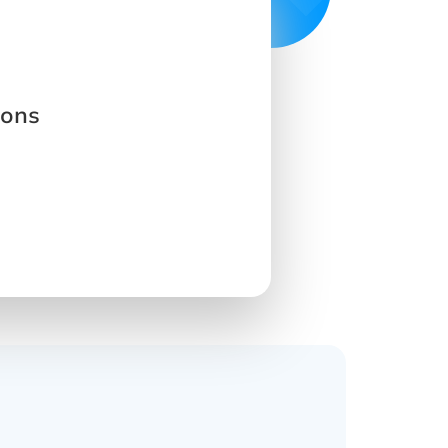
ions
s