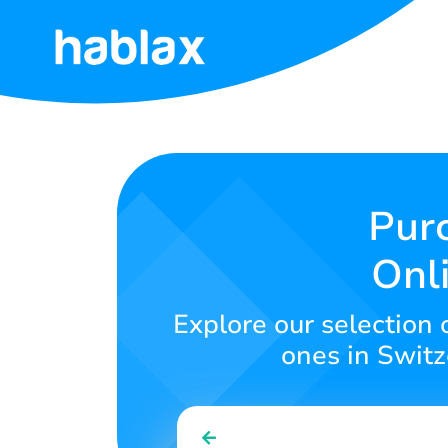
Home
Rates
Services
Purc
Onl
Contact
Us
Explore our selection 
English
ones in Switze
SIGN IN
SIGN UP