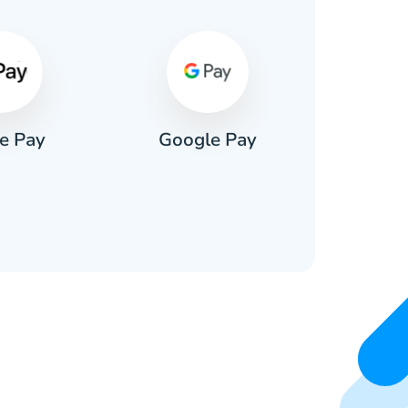
e Pay
Google Pay
Pa