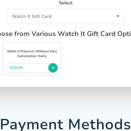
Select
ose from Various Watch It Gift Card Opt
Watch it Premium (Without Ads)
Subscription Yearly
$104.93
Payment Method