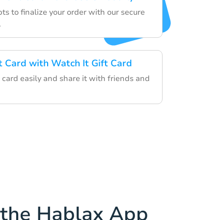
s to finalize your order with our secure
.
t Card with Watch It Gift Card
card easily and share it with friends and
the Hablax App