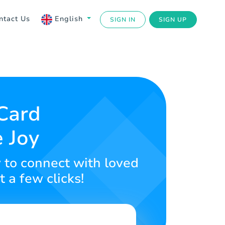
ntact Us
English
SIGN IN
SIGN UP
 Card
 Joy
y to connect with loved
t a few clicks!