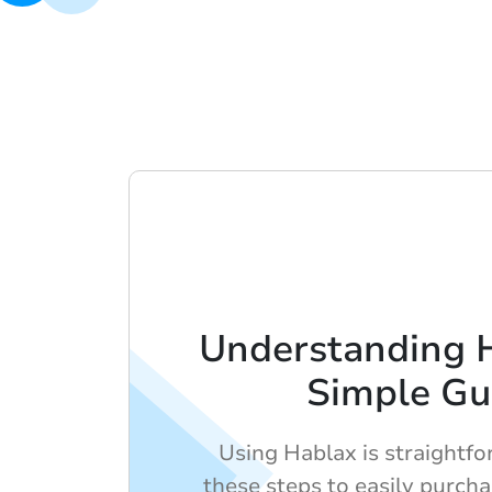
Understanding 
Simple Gu
Using Hablax is straightf
these steps to easily purch