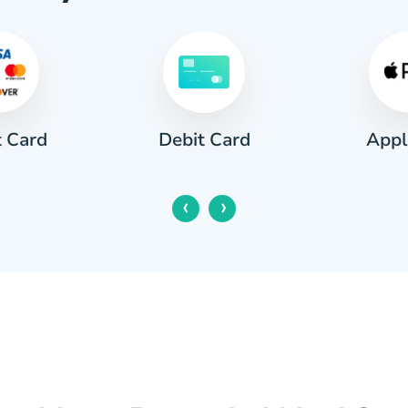
t Card
Appl
Debit Card
‹
›