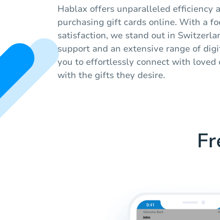
Hablax offers unparalleled efficiency
purchasing gift cards online. With a f
satisfaction, we stand out in Switzerla
support and an extensive range of digit
you to effortlessly connect with love
with the gifts they desire.
Fr