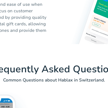
 and ease of use when
ocus on customer
nd by providing quality
al gift cards, allowing
d ones and provide them
equently Asked Questi
Common Questions about Hablax in Switzerland.