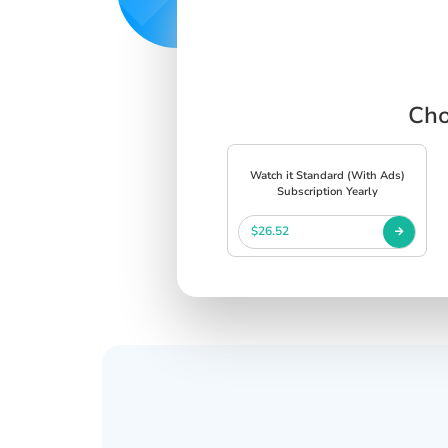
Cho
Watch it Standard (With Ads)
Subscription Yearly
$26.52