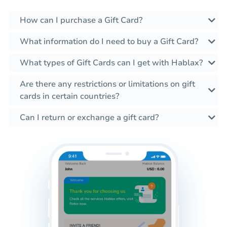
How can I purchase a Gift Card?
What information do I need to buy a Gift Card?
What types of Gift Cards can I get with Hablax?
Are there any restrictions or limitations on gift
cards in certain countries?
Can I return or exchange a gift card?