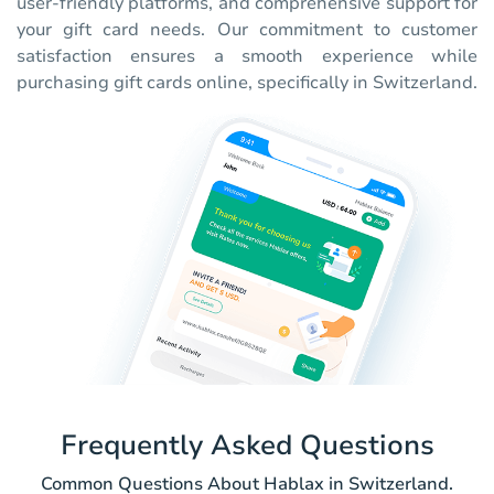
user-friendly platforms, and comprehensive support for
your gift card needs. Our commitment to customer
satisfaction ensures a smooth experience while
purchasing gift cards online, specifically in Switzerland.
Frequently Asked Questions
Common Questions About Hablax in Switzerland.