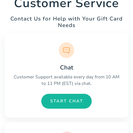
Customer Service
Contact Us for Help with Your Gift Card
Needs
Chat
Customer Support available every day from 10 AM
to 11 PM (EST) via chat.
START CHAT