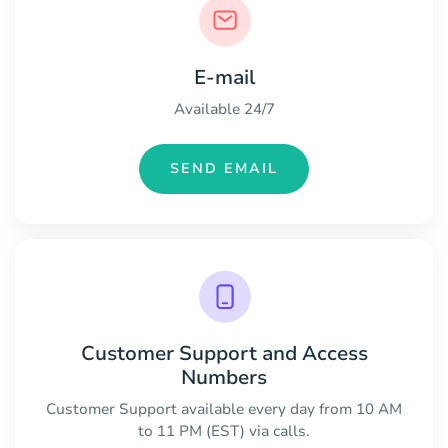
E-mail
Available 24/7
SEND EMAIL
Customer Support and Access
Numbers
Customer Support available every day from 10 AM
to 11 PM (EST) via calls.