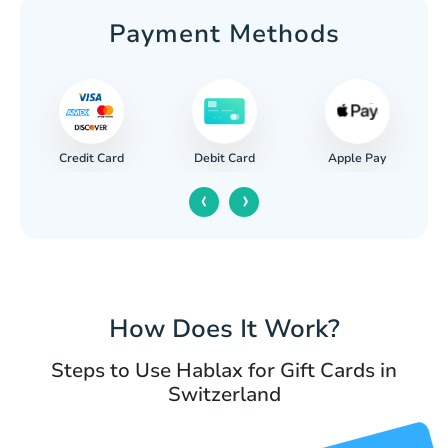
Payment Methods
Credit Card
Apple Pay
Debit Card
‹
›
How Does It Work?
Steps to Use Hablax for Gift Cards in
Switzerland