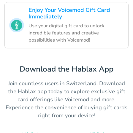
Enjoy Your Voicemod Gift Card
Immediately
Use your digital gift card to unlock
incredible features and creative
possibilities with Voicemod!
Download the Hablax App
Join countless users in Switzerland. Download
the Hablax app today to explore exclusive gift
card offerings like Voicemod and more.
Experience the convenience of buying gift cards
right from your device!