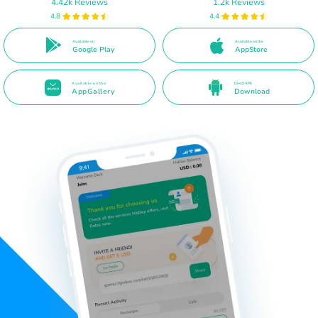
4.42k Reviews
1.2k Reviews
4.8
4.4
Available on
Available on the
Google Play
AppStore
Available on the
Direct APK
AppGallery
Download