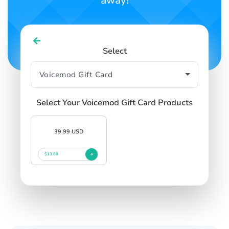
away!
Select
Select Your Voicemod Gift Card Products
39.99 USD
$13.88