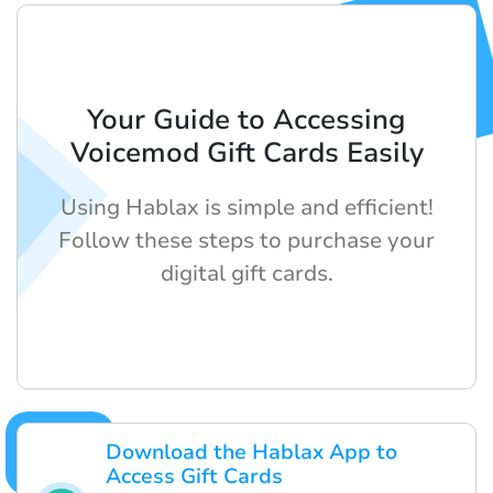
Your Guide to Accessing
Voicemod Gift Cards Easily
Using Hablax is simple and efficient!
Follow these steps to purchase your
digital gift cards.
Download the Hablax App to
Access Gift Cards