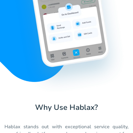
Why Use Hablax?
Hablax stands out with exceptional service quality,