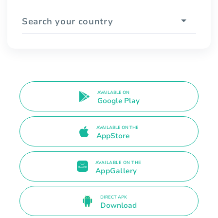
Search your country
AVAILABLE ON
Google Play
AVAILABLE ON THE
AppStore
AVAILABLE ON THE
AppGallery
DIRECT APK
Download