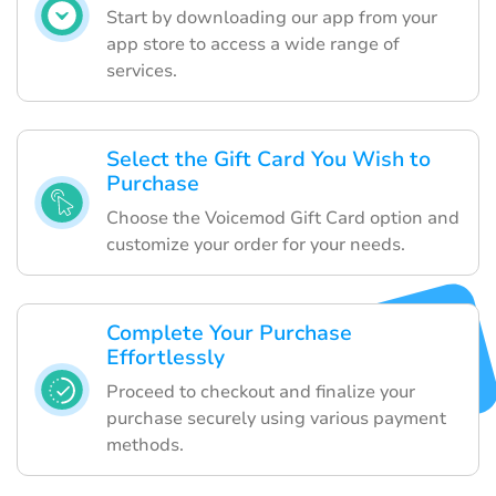
Start by downloading our app from your
app store to access a wide range of
services.
Select the Gift Card You Wish to
Purchase
Choose the Voicemod Gift Card option and
customize your order for your needs.
Complete Your Purchase
Effortlessly
Proceed to checkout and finalize your
purchase securely using various payment
methods.