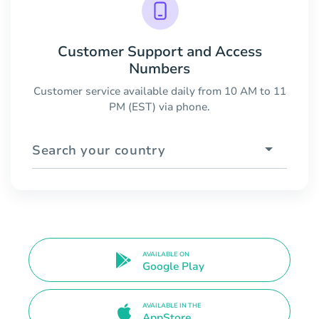
Customer Support and Access
Numbers
Customer service available daily from 10 AM to 11
PM (EST) via phone.
Search your country
AVAILABLE ON
Google Play
AVAILABLE IN THE
AppStore