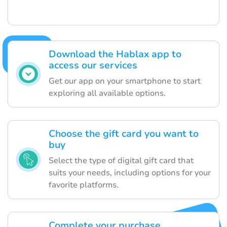
Download the Hablax app to
access our services
Get our app on your smartphone to start
exploring all available options.
Choose the gift card you want to
buy
Select the type of digital gift card that
suits your needs, including options for your
favorite platforms.
Complete your purchase