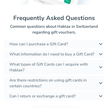
Frequently Asked Questions
Common questions about Hablax in Switzerland
regarding gift vouchers.
How can I purchase a Gift Card?
What information do I need to buy a Gift Card?
What types of Gift Cards can I acquire with
Hablax?
Are there restrictions on using gift cards in
certain countries?
Can I return or exchange a gift card?