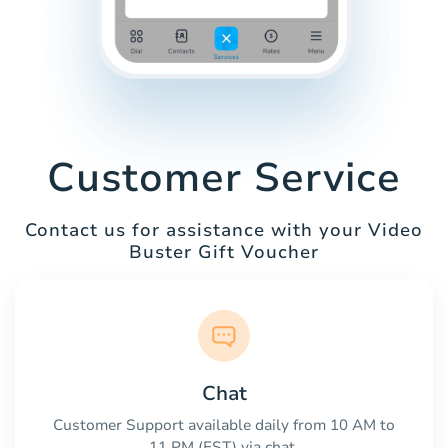
Customer Service
Contact us for assistance with your Video
Buster Gift Voucher
Chat
Customer Support available daily from 10 AM to
11 PM (EST) via chat.