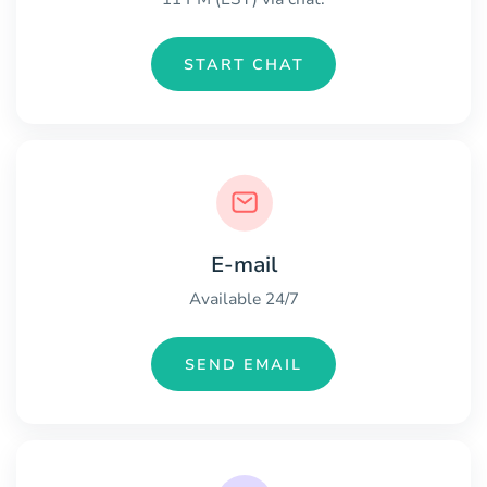
START CHAT
E-mail
Available 24/7
SEND EMAIL