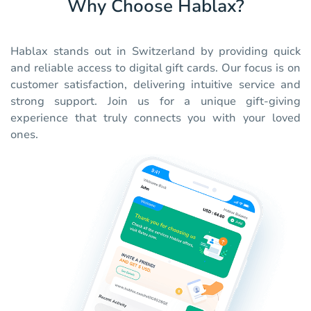
Why Choose Hablax?
Hablax stands out in Switzerland by providing quick
and reliable access to digital gift cards. Our focus is on
customer satisfaction, delivering intuitive service and
strong support. Join us for a unique gift-giving
experience that truly connects you with your loved
ones.