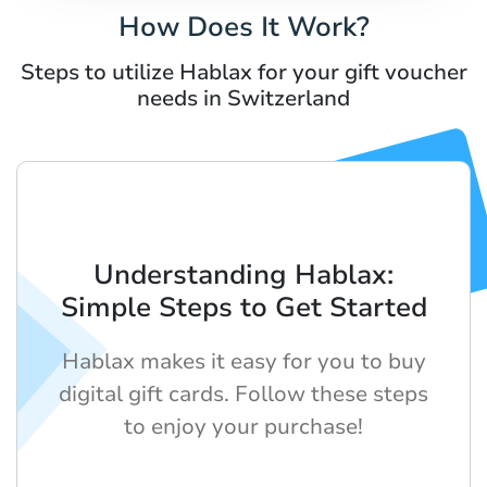
How Does It Work?
Steps to utilize Hablax for your gift voucher
needs in Switzerland
Understanding Hablax:
Simple Steps to Get Started
Hablax makes it easy for you to buy
digital gift cards. Follow these steps
to enjoy your purchase!