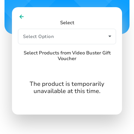
Select
Select Products from Video Buster Gift
Voucher
The product is temporarily
unavailable at this time.