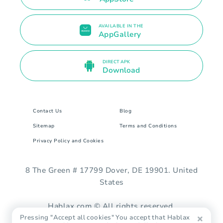
AVAILABLE IN THE
AppGallery
DIRECT APK
Download
Contact Us
Blog
Sitemap
Terms and Conditions
Privacy Policy and Cookies
8 The Green # 17799 Dover, DE 19901. United
States
Hablax.com © All rights reserved.
Pressing "Accept all cookies" You accept that Hablax