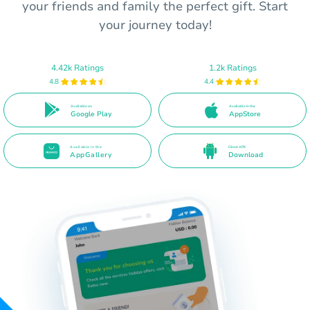
your friends and family the perfect gift. Start
your journey today!
4.42k Ratings
1.2k Ratings
4.8
4.4
Available on
Available in the
Google Play
AppStore
Available in the
Direct APK
AppGallery
Download