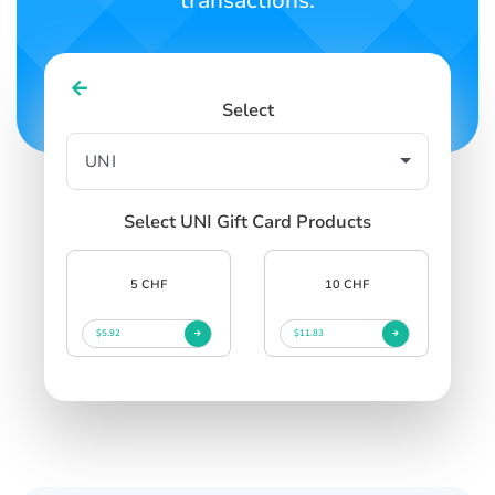
transactions.
Select
Select UNI Gift Card Products
5 CHF
10 CHF
$5.92
$11.83