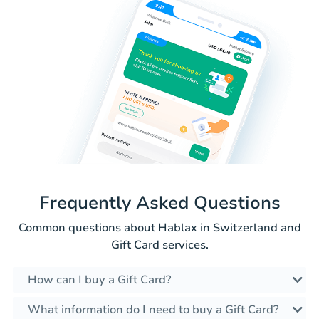
Frequently Asked Questions
Common questions about Hablax in Switzerland and
Gift Card services.
How can I buy a Gift Card?
What information do I need to buy a Gift Card?