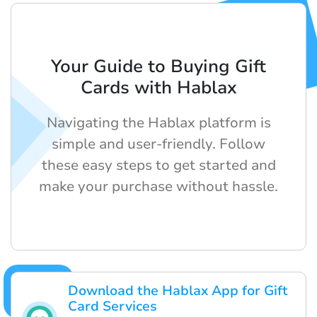
Your Guide to Buying Gift
Cards with Hablax
Navigating the Hablax platform is
simple and user-friendly. Follow
these easy steps to get started and
make your purchase without hassle.
Download the Hablax App for Gift
Card Services