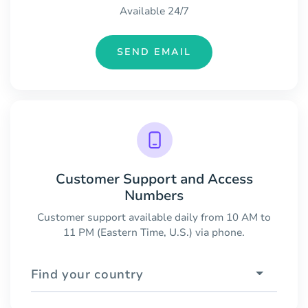
Available 24/7
SEND EMAIL
Customer Support and Access
Numbers
Customer support available daily from 10 AM to
11 PM (Eastern Time, U.S.) via phone.
Find your country