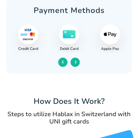
Payment Methods
Credit Card
Apple Pay
Debit Card
‹
›
How Does It Work?
Steps to utilize Hablax in Switzerland with
UNI gift cards