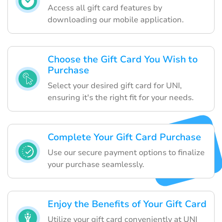
Access all gift card features by
downloading our mobile application.
Choose the Gift Card You Wish to
Purchase
Select your desired gift card for UNI,
ensuring it's the right fit for your needs.
Complete Your Gift Card Purchase
Use our secure payment options to finalize
your purchase seamlessly.
Enjoy the Benefits of Your Gift Card
Utilize your gift card conveniently at UNI