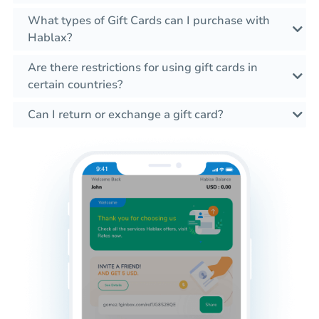
What types of Gift Cards can I purchase with
Hablax?
Are there restrictions for using gift cards in
certain countries?
Can I return or exchange a gift card?