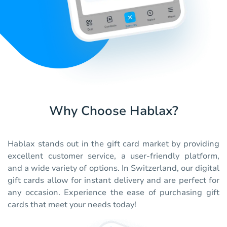
Why Choose Hablax?
Hablax stands out in the gift card market by providing
excellent customer service, a user-friendly platform,
and a wide variety of options. In Switzerland, our digital
gift cards allow for instant delivery and are perfect for
any occasion. Experience the ease of purchasing gift
cards that meet your needs today!