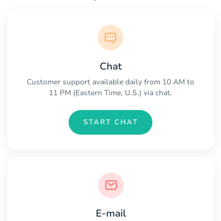
Chat
Customer support available daily from 10 AM to
11 PM (Eastern Time, U.S.) via chat.
START CHAT
E-mail