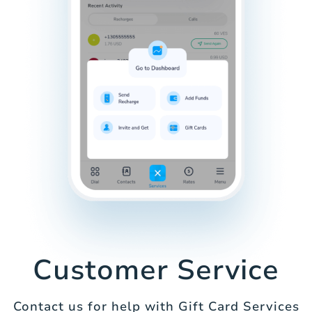
Customer Service
Contact us for help with Gift Card Services