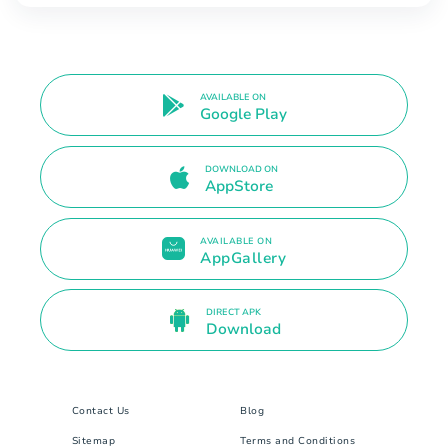
AVAILABLE ON
Google Play
DOWNLOAD ON
AppStore
AVAILABLE ON
AppGallery
DIRECT APK
Download
Contact Us
Blog
Sitemap
Terms and Conditions