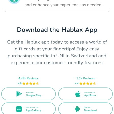
and enhance your experience as needed.
Download the Hablax App
Get the Hablax app today to access a world of
gift cards at your fingertips! Enjoy easy
purchasing specific to UNI in Switzerland and
experience our customer-friendly features.
4.42k Reviews
1.2k Reviews
4.8
4.4
Available on
Download on the
Google Play
AppStore
Available on the
Direct APK
AppGallery
Download