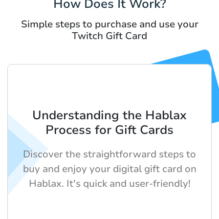
How Does It Work?
Simple steps to purchase and use your
Twitch Gift Card
Understanding the Hablax
Process for Gift Cards
Discover the straightforward steps to
buy and enjoy your digital gift card on
Hablax. It's quick and user-friendly!