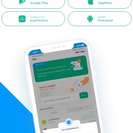
Google Play
AppStore
Available on the
Direct APK
AppGallery
Download