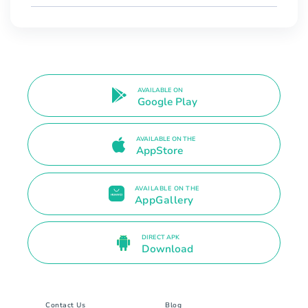
AVAILABLE ON
Google Play
AVAILABLE ON THE
AppStore
AVAILABLE ON THE
AppGallery
DIRECT APK
Download
Contact Us
Blog