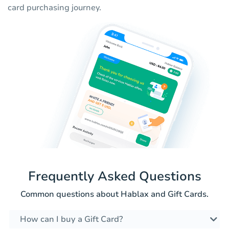
card purchasing journey.
Frequently Asked Questions
Common questions about Hablax and Gift Cards.
How can I buy a Gift Card?