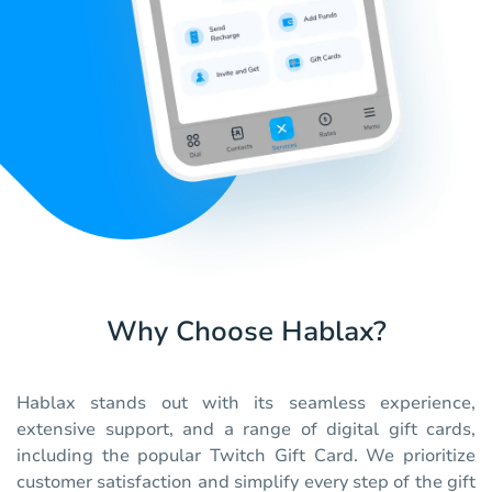
Why Choose Hablax?
Hablax stands out with its seamless experience,
extensive support, and a range of digital gift cards,
including the popular Twitch Gift Card. We prioritize
customer satisfaction and simplify every step of the gift