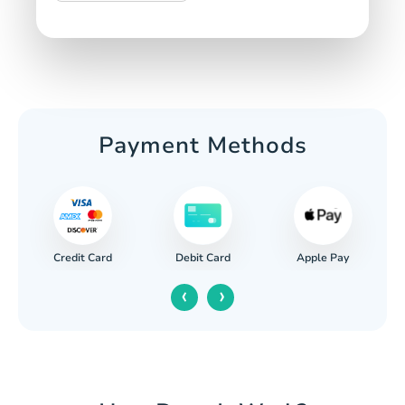
Payment Methods
Credit Card
Apple Pay
Debit Card
‹
›