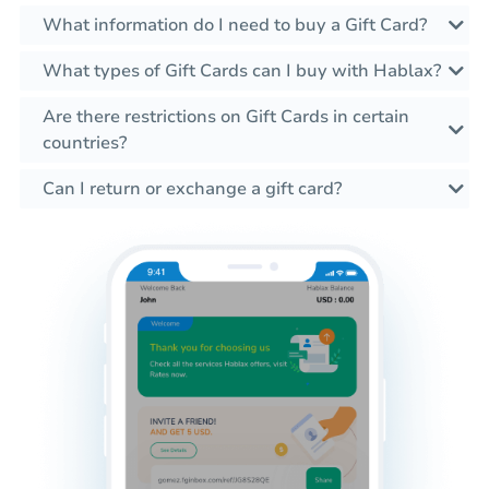
What information do I need to buy a Gift Card?
What types of Gift Cards can I buy with Hablax?
Are there restrictions on Gift Cards in certain
countries?
Can I return or exchange a gift card?