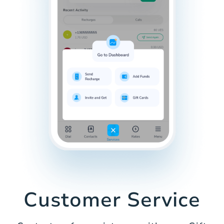
Customer Service