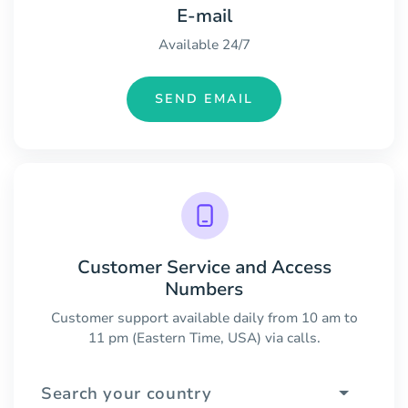
E-mail
Available 24/7
SEND EMAIL
Customer Service and Access
Numbers
Customer support available daily from 10 am to
11 pm (Eastern Time, USA) via calls.
Search your country