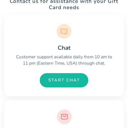
Contact us for assistance with your Gift
Card needs
Chat
Customer support available daily from 10 am to
11 pm (Eastern Time, USA) through chat.
START CHAT