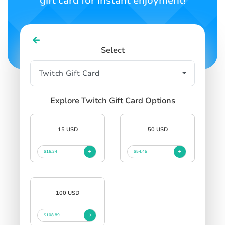
gift card for instant enjoyment!
Select
Explore Twitch Gift Card Options
15 USD
50 USD
$16.34
$54.45
100 USD
$108.89