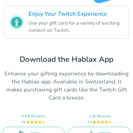
Enjoy Your Twitch Experience
Use your gift card for a variety of exciting
content on Twitch.
Download the Hablax App
Enhance your gifting experience by downloading
the Hablax app. Available in Switzerland, it
makes purchasing gift cards like the Twitch Gift
Card a breeze.
4.42k Reviews
1.2k Reviews
4.8
4.4
Available on
Available on the