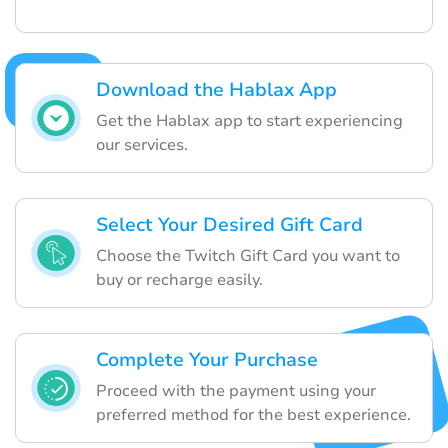
Download the Hablax App
Get the Hablax app to start experiencing
our services.
Select Your Desired Gift Card
Choose the Twitch Gift Card you want to
buy or recharge easily.
Complete Your Purchase
Proceed with the payment using your
preferred method for the best experience.