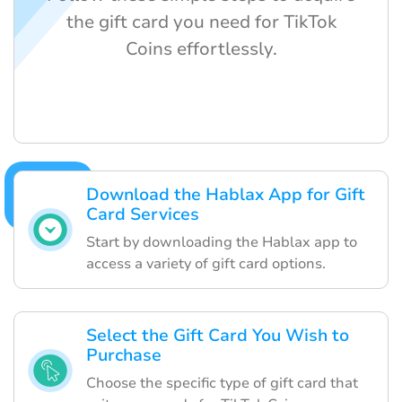
the gift card you need for TikTok
Coins effortlessly.
Download the Hablax App for Gift
Card Services
Start by downloading the Hablax app to
access a variety of gift card options.
Select the Gift Card You Wish to
Purchase
Choose the specific type of gift card that