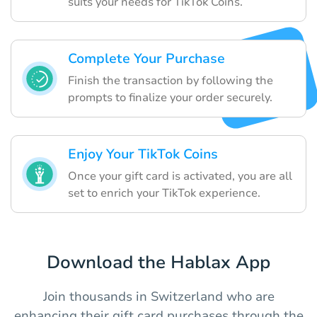
suits your needs for TikTok Coins.
Complete Your Purchase
Finish the transaction by following the
prompts to finalize your order securely.
Enjoy Your TikTok Coins
Once your gift card is activated, you are all
set to enrich your TikTok experience.
Download the Hablax App
Join thousands in Switzerland who are
enhancing their gift card purchases through the