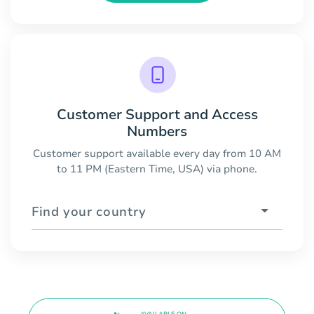
Customer Support and Access
Numbers
Customer support available every day from 10 AM
to 11 PM (Eastern Time, USA) via phone.
Find your country