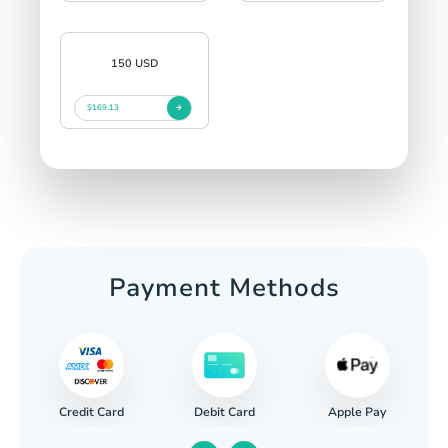
150 USD
$169.13
Payment Methods
Credit Card
Apple Pay
Debit Card