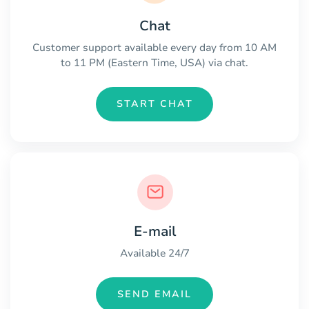
Chat
Customer support available every day from 10 AM
to 11 PM (Eastern Time, USA) via chat.
START CHAT
E-mail
Available 24/7
SEND EMAIL