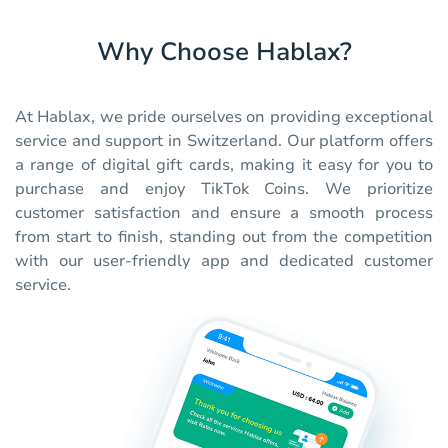
Why Choose Hablax?
At Hablax, we pride ourselves on providing exceptional
service and support in Switzerland. Our platform offers
a range of digital gift cards, making it easy for you to
purchase and enjoy TikTok Coins. We prioritize
customer satisfaction and ensure a smooth process
from start to finish, standing out from the competition
with our user-friendly app and dedicated customer
service.