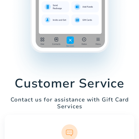
Customer Service
Contact us for assistance with Gift Card
Services