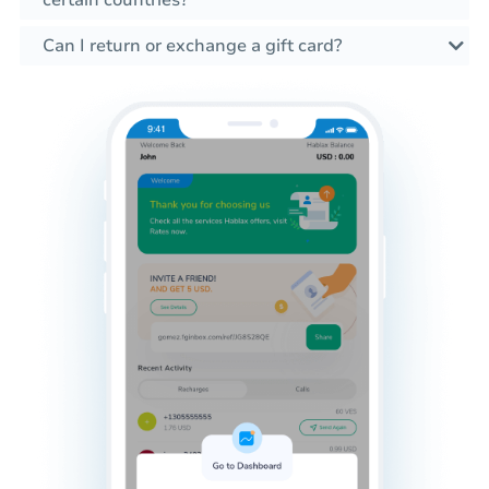
certain countries?
Can I return or exchange a gift card?