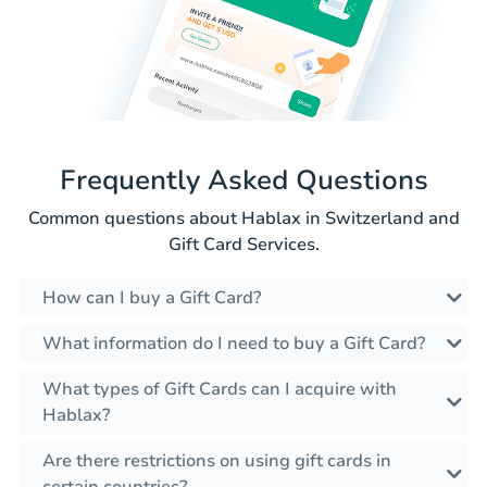
Frequently Asked Questions
Common questions about Hablax in Switzerland and
Gift Card Services.
How can I buy a Gift Card?
What information do I need to buy a Gift Card?
What types of Gift Cards can I acquire with
Hablax?
Are there restrictions on using gift cards in