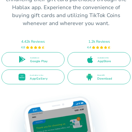
Hablax app. Experience the convenience of
buying gift cards and utilizing TikTok Coins
whenever and wherever you want.
4.42k Reviews
1.2k Reviews
4.8
4.4
Available on
Available in the
Google Play
AppStore
Available in the
Direct APK
AppGallery
Download