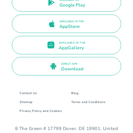
AVAILABLE ON
Google Play
AVAILABLE IN THE
AppStore
AVAILABLE IN THE
AppGallery
DIRECT APK
Download
Contact Us
Blog
Sitemap
Terms and Conditions
Privacy Policy and Cookies
8 The Green # 17799 Dover, DE 19901. United