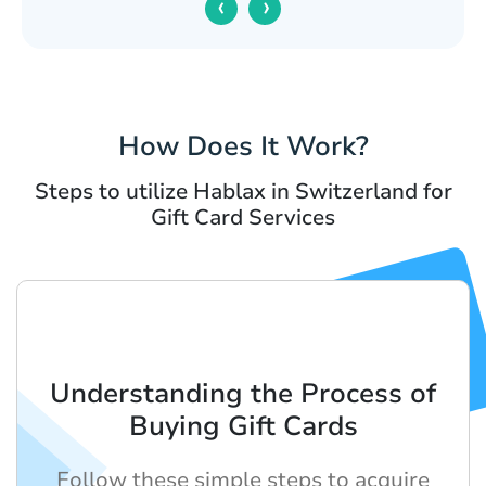
‹
›
How Does It Work?
Steps to utilize Hablax in Switzerland for
Gift Card Services
Understanding the Process of
Buying Gift Cards
Follow these simple steps to acquire