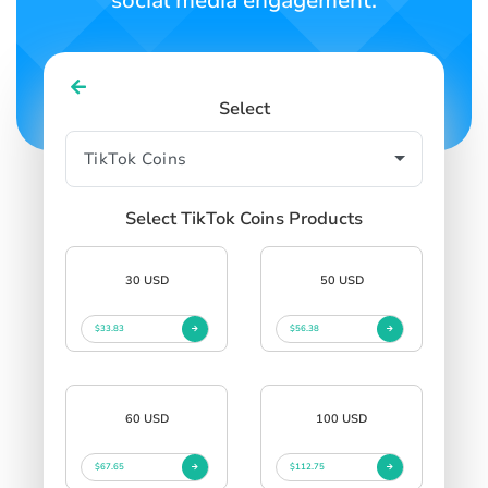
social media engagement.
Select
Select TikTok Coins Products
30 USD
50 USD
$33.83
$56.38
60 USD
100 USD
$67.65
$112.75