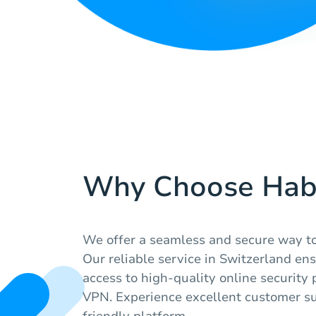
Why Choose Hab
We offer a seamless and secure way to 
Our reliable service in Switzerland en
access to high-quality online security 
VPN. Experience excellent customer su
friendly platform.