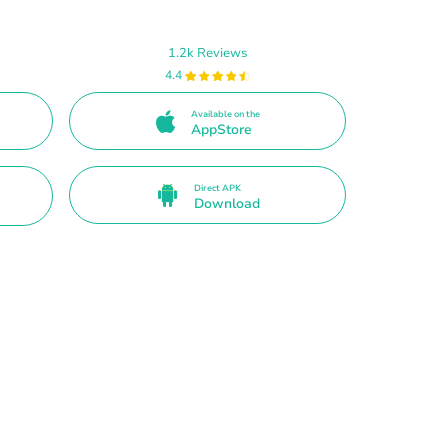
1.2k Reviews
4.4
Available on the
AppStore
Direct APK
Download