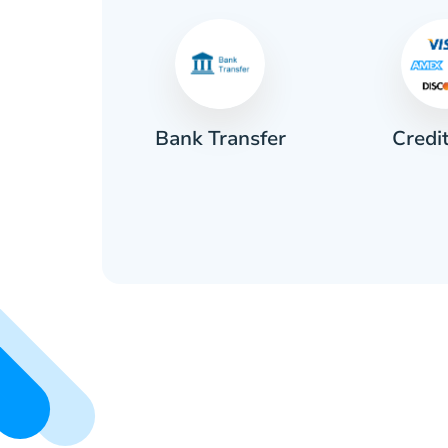
Credi
sh
Bank Transfer