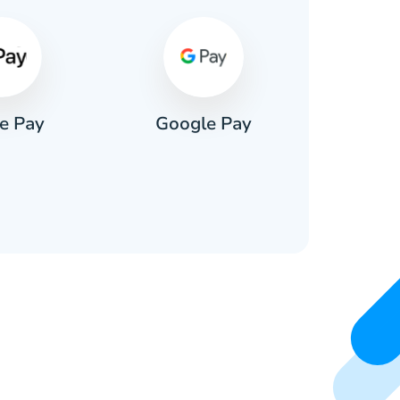
e Pay
Google Pay
Pa