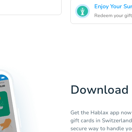
Enjoy Your Su
Redeem your gift
Download 
Get the Hablax app now 
gift cards in Switzerlan
secure way to handle you