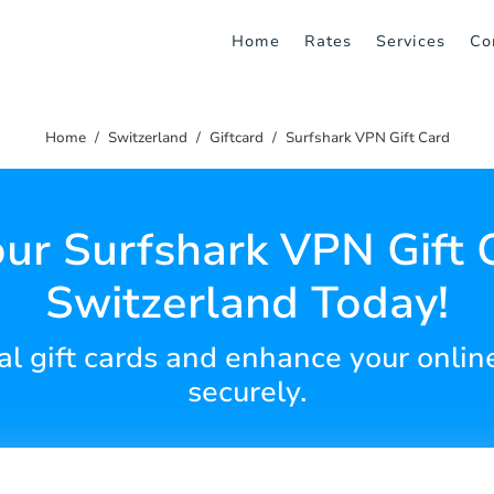
Home
Rates
Services
Co
Home
Switzerland
Giftcard
Surfshark VPN Gift Card
ur Surfshark VPN Gift 
Switzerland Today!
al gift cards and enhance your onlin
securely.