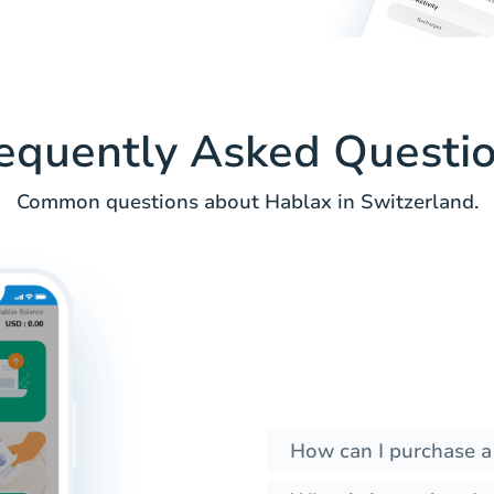
equently Asked Questi
Common questions about Hablax in Switzerland.
How can I purchase a