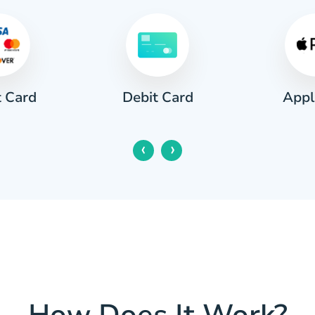
t Card
Appl
Debit Card
‹
›