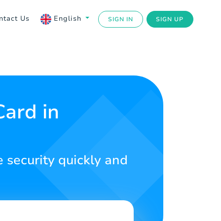
ntact Us
English
SIGN IN
SIGN UP
Card in
e security quickly and