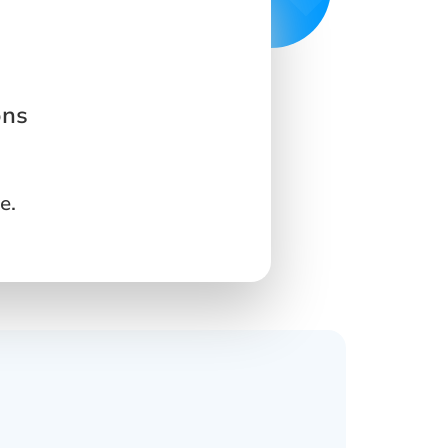
ons
e.
s