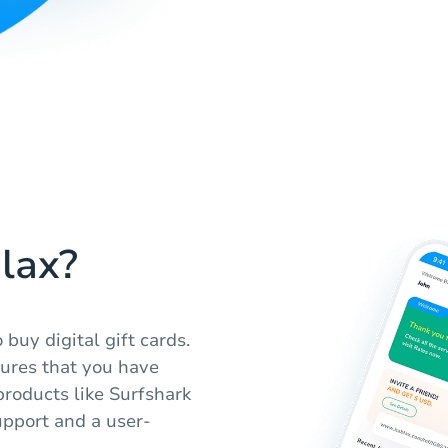
lax?
buy digital gift cards.
sures that you have
products like Surfshark
pport and a user-