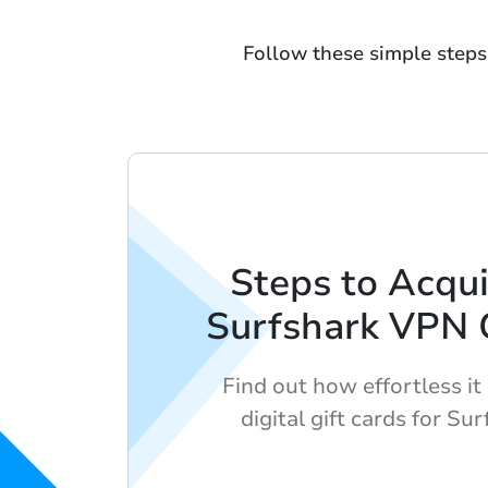
Follow these simple steps 
Steps to Acqui
Surfshark VPN G
Find out how effortless it 
digital gift cards for Su