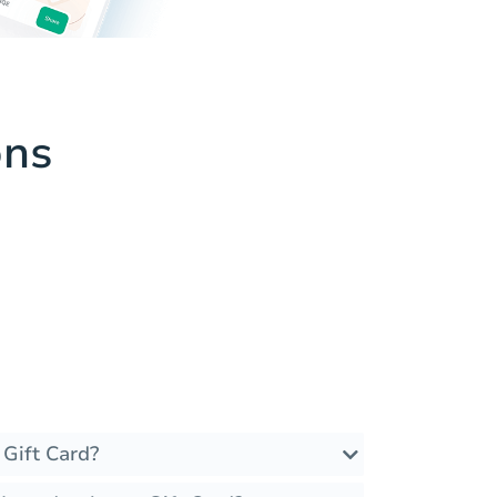
ons
 Gift Card?