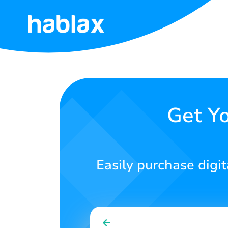
Home
Rates
Services
Get Yo
Contact
Us
Easily purchase digit
English
SIGN IN
SIGN UP