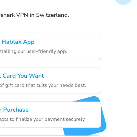
rfshark VPN in Switzerland.
 Hablax App
stalling our user-friendly app.
ft Card You Want
f gift card that suits your needs best.
r Purchase
pts to finalize your payment securely.