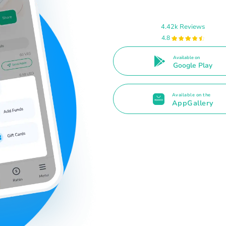
4.42k Reviews
4.8
Available on
Google Play
Available on the
AppGallery