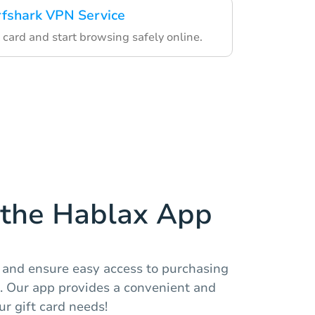
rfshark VPN Service
 card and start browsing safely online.
the Hablax App
and ensure easy access to purchasing
d. Our app provides a convenient and
r gift card needs!