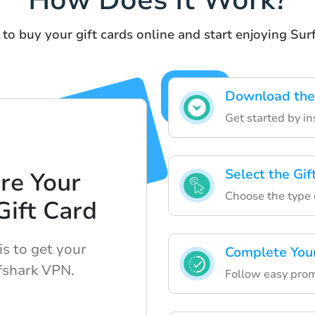
How Does It Work?
to buy your gift cards online and start enjoying Su
Download the
Get started by in
Select the Gi
re Your
Choose the type o
ift Card
is to get your
Complete You
rfshark VPN.
Follow easy prom