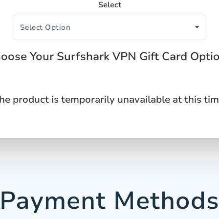
Select
oose Your Surfshark VPN Gift Card Opti
he product is temporarily unavailable at this tim
Payment Method