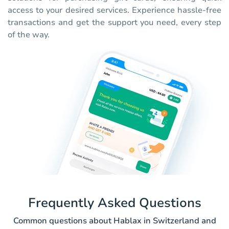
access to your desired services. Experience hassle-free
transactions and get the support you need, every step
of the way.
Frequently Asked Questions
Common questions about Hablax in Switzerland and