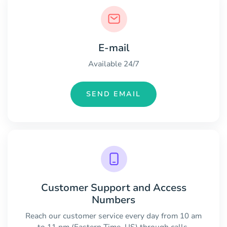
E-mail
Available 24/7
SEND EMAIL
Customer Support and Access
Numbers
Reach our customer service every day from 10 am
to 11 pm (Eastern Time, US) through calls.