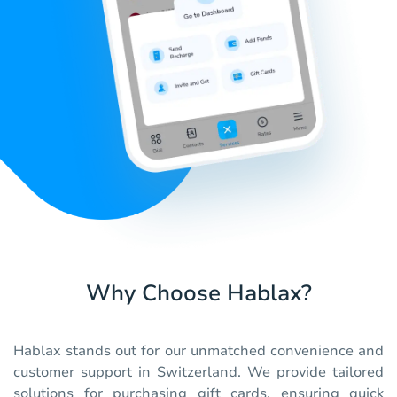
Why Choose Hablax?
Hablax stands out for our unmatched convenience and
customer support in Switzerland. We provide tailored
solutions for purchasing gift cards, ensuring quick