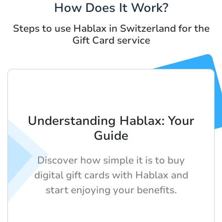
How Does It Work?
Steps to use Hablax in Switzerland for the
Gift Card service
Understanding Hablax: Your
Guide
Discover how simple it is to buy
digital gift cards with Hablax and
start enjoying your benefits.