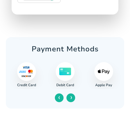
Payment Methods
Credit Card
Apple Pay
Debit Card
‹
›