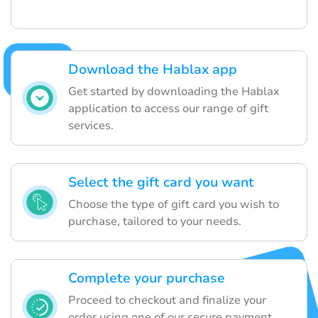
Download the Hablax app
Get started by downloading the Hablax
application to access our range of gift
services.
Select the gift card you want
Choose the type of gift card you wish to
purchase, tailored to your needs.
Complete your purchase
Proceed to checkout and finalize your
order using one of our secure payment