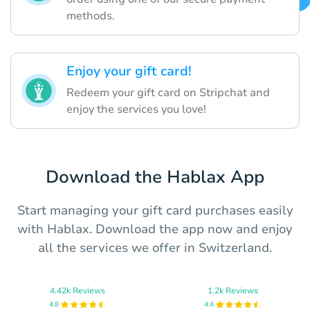
methods.
Enjoy your gift card!
Redeem your gift card on Stripchat and
enjoy the services you love!
Download the Hablax App
Start managing your gift card purchases easily
with Hablax. Download the app now and enjoy
all the services we offer in Switzerland.
4.42k Reviews
1.2k Reviews
4.8
4.4