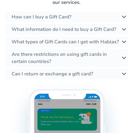
our services.
How can I buy a Gift Card?
What information do I need to buy a Gift Card?
What types of Gift Cards can I get with Hablax?
Are there restrictions on using gift cards in
certain countries?
Can I return or exchange a gift card?