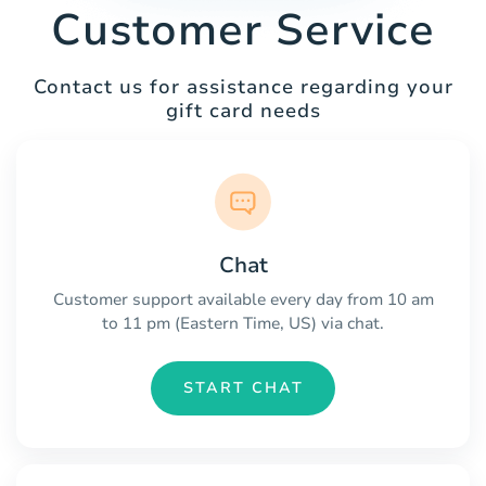
Customer Service
Contact us for assistance regarding your
gift card needs
Chat
Customer support available every day from 10 am
to 11 pm (Eastern Time, US) via chat.
START CHAT