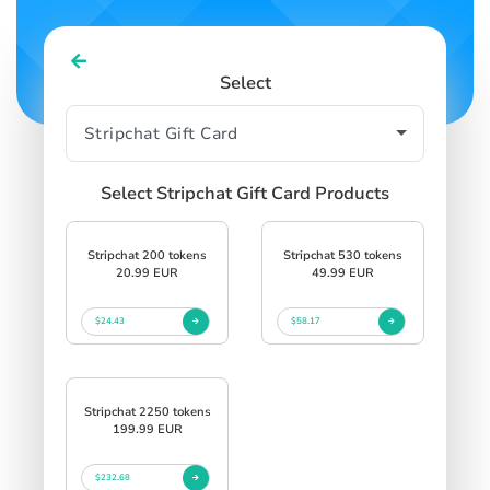
Select
Select Stripchat Gift Card Products
Stripchat 200 tokens
Stripchat 530 tokens
20.99 EUR
49.99 EUR
$24.43
$58.17
Stripchat 2250 tokens
199.99 EUR
$232.68