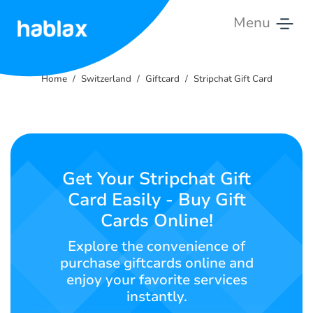
Menu
Home
Home
Switzerland
Giftcard
Stripchat Gift Card
Tariffs
Services
Contact
Get Your Stripchat Gift
Us
Card Easily - Buy Gift
Cards Online!
English
Explore the convenience of
purchase giftcards online and
enjoy your favorite services
SIGN IN
SIGN UP
instantly.