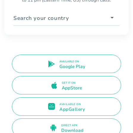
Search your country
AVAILABLE ON
Google Play
GET IT ON
AppStore
AVAILABLE ON
AppGallery
DIRECT APK
Download