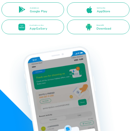
Available on
Get it on the
Google Play
AppStore
Available on the
Direct APK
AppGallery
Download