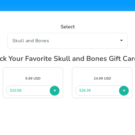
Select
ck Your Favorite Skull and Bones Gift Ca
9.99 USD
24.99 USD
$10.56
$26.39