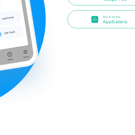
Get it on the
AppGallery