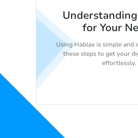
Understanding
for Your N
Using Hablax is simple and i
these steps to get your dig
effortlessly.