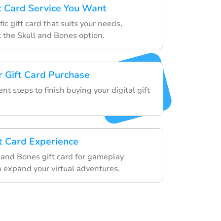
ft Card Service You Want
ic gift card that suits your needs,
k the Skull and Bones option.
 Gift Card Purchase
t steps to finish buying your digital gift
ft Card Experience
l and Bones gift card for gameplay
 expand your virtual adventures.