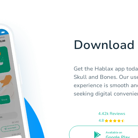
Download 
Get the Hablax app today
Skull and Bones. Our use
experience is smooth an
seeking digital convenie
4.42k Reviews
4.8
Available on
Google Play