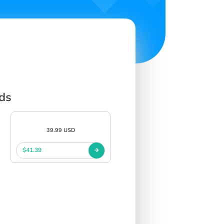
rds
39.99 USD
$41.39