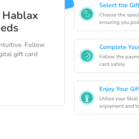
Select the Gi
 Hablax
Choose the specif
ensuring you pic
eeds
ntuitive. Follow
Complete Your
ital gift card
Follow the paymen
card safely.
Enjoy Your Gi
Utilize your Skul
enjoyment and to