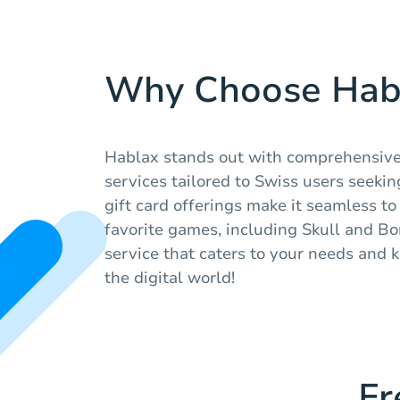
Why Choose Hab
Hablax stands out with comprehensive
services tailored to Swiss users seeking
gift card offerings make it seamless t
favorite games, including Skull and Bon
service that caters to your needs and
the digital world!
Fr