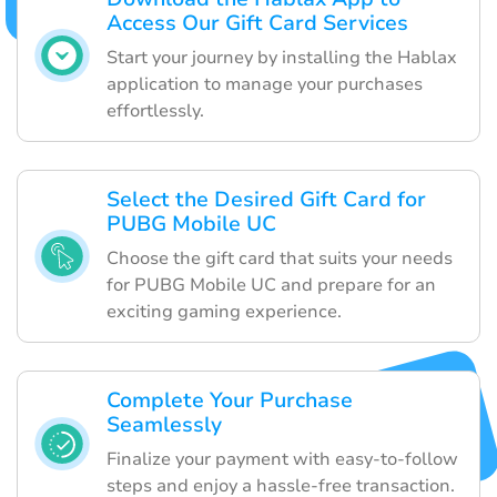
Access Our Gift Card Services
Start your journey by installing the Hablax
application to manage your purchases
effortlessly.
Select the Desired Gift Card for
PUBG Mobile UC
Choose the gift card that suits your needs
for PUBG Mobile UC and prepare for an
exciting gaming experience.
Complete Your Purchase
Seamlessly
Finalize your payment with easy-to-follow
steps and enjoy a hassle-free transaction.