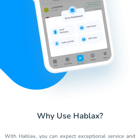
Why Use Hablax?
With Hablax, you can expect exceptional service and