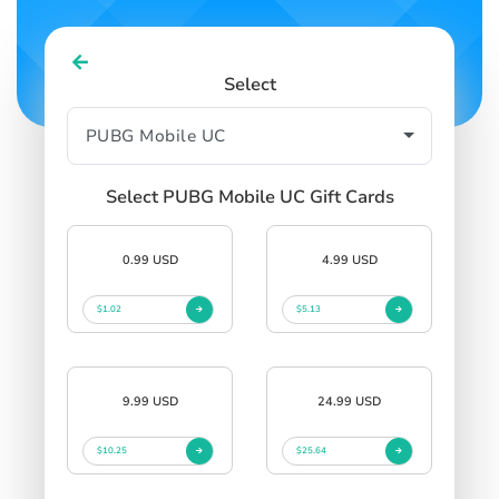
Select
Select PUBG Mobile UC Gift Cards
0.99 USD
4.99 USD
$1.02
$5.13
9.99 USD
24.99 USD
$10.25
$25.64