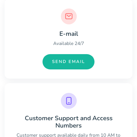
E-mail
Available 24/7
SEND EMAIL
Customer Support and Access
Numbers
Customer support available daily from 10 AM to