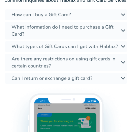
Common inquiries about Hablax and Gift Card Services.
How can I buy a Gift Card?
What information do I need to purchase a Gift
Card?
What types of Gift Cards can I get with Hablax?
Are there any restrictions on using gift cards in
certain countries?
Can I return or exchange a gift card?