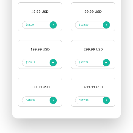
49.99 USD
99.99 USD
$51.29
$102.59
199.99 USD
299.99 USD
$205.18
$307.78
399.99 USD
499.99 USD
$410.37
$512.96