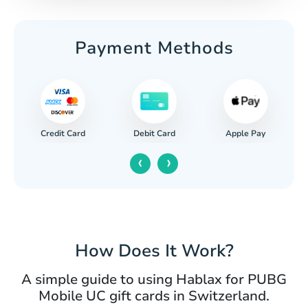
Payment Methods
Credit Card
Apple Pay
Debit Card
‹
›
How Does It Work?
A simple guide to using Hablax for PUBG
Mobile UC gift cards in Switzerland.