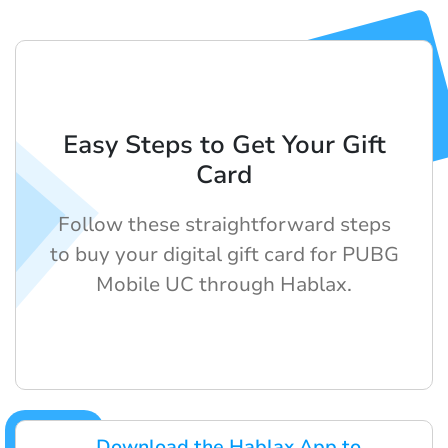
Easy Steps to Get Your Gift
Card
Follow these straightforward steps
to buy your digital gift card for PUBG
Mobile UC through Hablax.
Download the Hablax App to