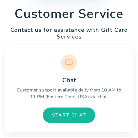
Customer Service
Contact us for assistance with Gift Card
Services
Chat
Customer support available daily from 10 AM to
11 PM (Eastern Time, USA) via chat.
START CHAT