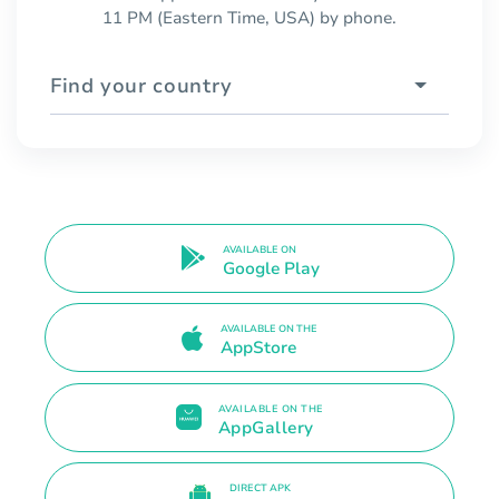
11 PM (Eastern Time, USA) by phone.
Find your country
AVAILABLE ON
Google Play
AVAILABLE ON THE
AppStore
AVAILABLE ON THE
AppGallery
DIRECT APK