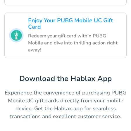
Enjoy Your PUBG Mobile UC Gift
Card
Redeem your gift card within PUBG
Mobile and dive into thrilling action right
away!
Download the Hablax App
Experience the convenience of purchasing PUBG
Mobile UC gift cards directly from your mobile
device. Get the Hablax app for seamless
transactions and excellent customer service.