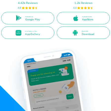
4.42k Reviews
1.2k Reviews
4.8
4.4
Available on
Available on the
Google Play
AppStore
Available on the
Direct APK
AppGallery
Download