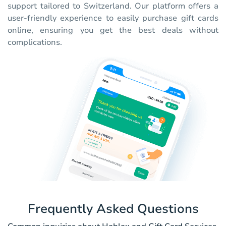
support tailored to Switzerland. Our platform offers a
user-friendly experience to easily purchase gift cards
online, ensuring you get the best deals without
complications.
Frequently Asked Questions