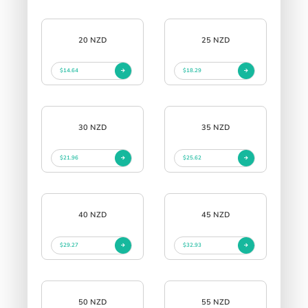
20 NZD
25 NZD
$14.64
$18.29
30 NZD
35 NZD
$21.96
$25.62
40 NZD
45 NZD
$29.27
$32.93
50 NZD
55 NZD