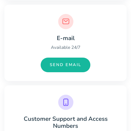
E-mail
Available 24/7
SEND EMAIL
Customer Support and Access
Numbers