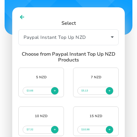
Select
Choose from Paypal Instant Top Up NZD
Products
5 NZD
7 NZD
$3.66
$5.13
10 NZD
15 NZD
$7.32
$10.98