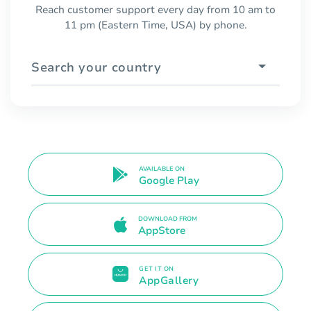
Reach customer support every day from 10 am to
11 pm (Eastern Time, USA) by phone.
Search your country
AVAILABLE ON
Google Play
DOWNLOAD FROM
AppStore
GET IT ON
AppGallery