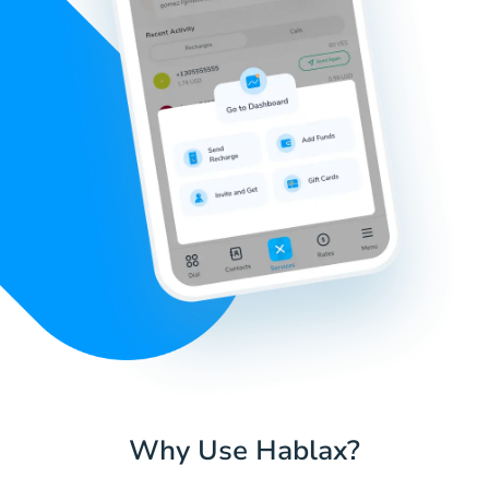
Why Use Hablax?