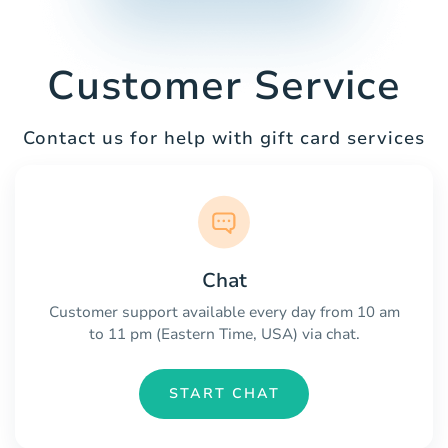
Customer Service
Contact us for help with gift card services
Chat
Customer support available every day from 10 am
to 11 pm (Eastern Time, USA) via chat.
START CHAT