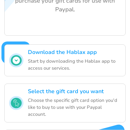
purchase your gift cards for use with
Paypal.
Download the Hablax app
Start by downloading the Hablax app to
access our services.
Select the gift card you want
Choose the specific gift card option you'd
like to buy to use with your Paypal
account.