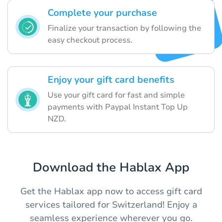
Complete your purchase
Finalize your transaction by following the
easy checkout process.
Enjoy your gift card benefits
Use your gift card for fast and simple
payments with Paypal Instant Top Up
NZD.
Download the Hablax App
Get the Hablax app now to access gift card
services tailored for Switzerland! Enjoy a
seamless experience wherever you go.