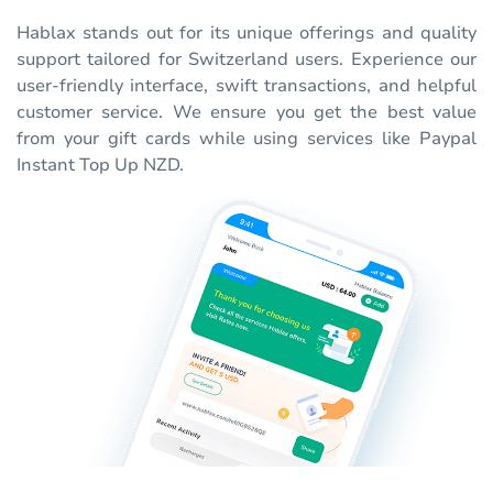
Hablax stands out for its unique offerings and quality
support tailored for Switzerland users. Experience our
user-friendly interface, swift transactions, and helpful
customer service. We ensure you get the best value
from your gift cards while using services like Paypal
Instant Top Up NZD.