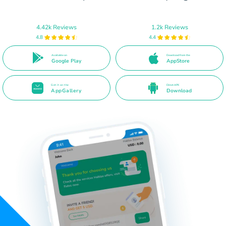
4.42k Reviews
1.2k Reviews
4.8
4.4
Available on
Download from the
Google Play
AppStore
Get it on the
Direct APK
AppGallery
Download