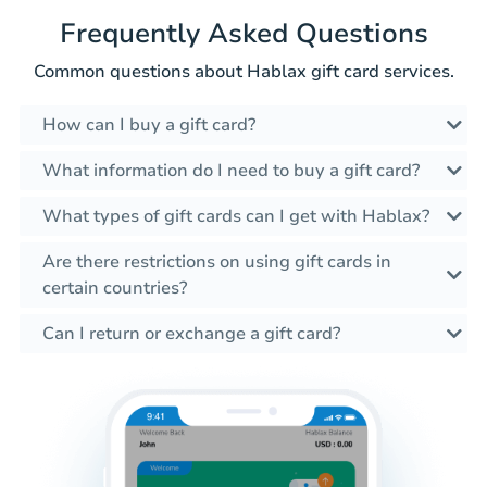
Frequently Asked Questions
Common questions about Hablax gift card services.
How can I buy a gift card?
What information do I need to buy a gift card?
What types of gift cards can I get with Hablax?
Are there restrictions on using gift cards in
certain countries?
Can I return or exchange a gift card?