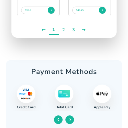
$36.6
$40.25
1
2
3
Payment Methods
Credit Card
Apple Pay
Debit Card
‹
›