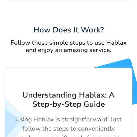
How Does It Work?
Follow these simple steps to use Hablax
and enjoy an amazing service.
Understanding Hablax: A
Step-by-Step Guide
Using Hablax is straightforward! Just
follow the steps to conveniently