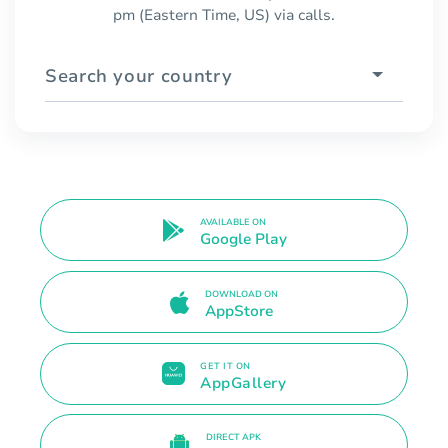
pm (Eastern Time, US) via calls.
Search your country
AVAILABLE ON
Google Play
DOWNLOAD ON
AppStore
GET IT ON
AppGallery
DIRECT APK