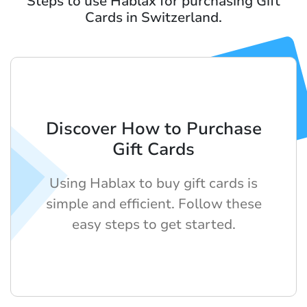
Steps to use Hablax for purchasing Gift
Cards in Switzerland.
Discover How to Purchase
Gift Cards
Using Hablax to buy gift cards is
simple and efficient. Follow these
easy steps to get started.