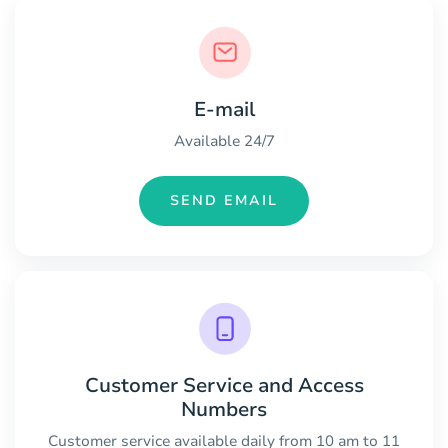
E-mail
Available 24/7
SEND EMAIL
Customer Service and Access
Numbers
Customer service available daily from 10 am to 11