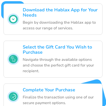
Download the Hablax App for Your
Needs
Begin by downloading the Hablax app to
access our range of services.
Select the Gift Card You Wish to
Purchase
Navigate through the available options
and choose the perfect gift card for your
recipient.
Complete Your Purchase
Finalize the transaction using one of our
secure payment options.