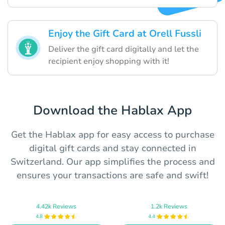
Enjoy the Gift Card at Orell Fussli
Deliver the gift card digitally and let the
recipient enjoy shopping with it!
Download the Hablax App
Get the Hablax app for easy access to purchase
digital gift cards and stay connected in
Switzerland. Our app simplifies the process and
ensures your transactions are safe and swift!
4.42k Reviews
1.2k Reviews
4.8
4.4