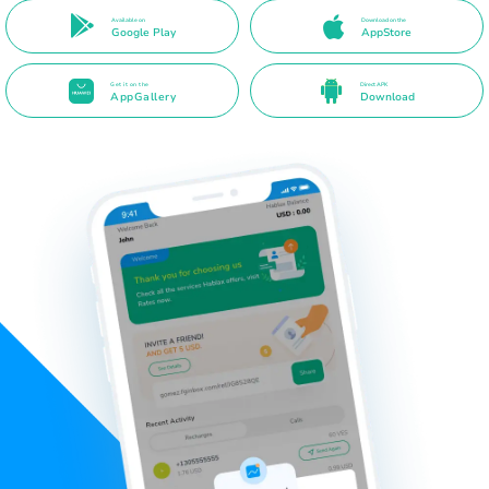
Available on
Download on the
Google Play
AppStore
Get it on the
Direct APK
AppGallery
Download