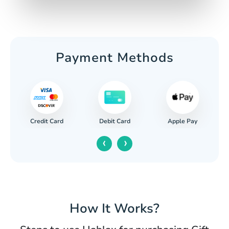
Payment Methods
Credit Card
Apple Pay
Debit Card
‹
›
How It Works?