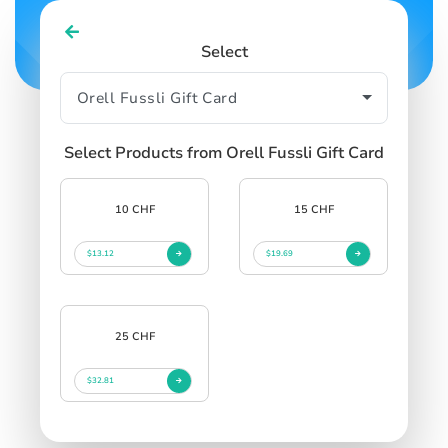
Select
Select Products from Orell Fussli Gift Card
10 CHF
15 CHF
$13.12
$19.69
25 CHF
$32.81