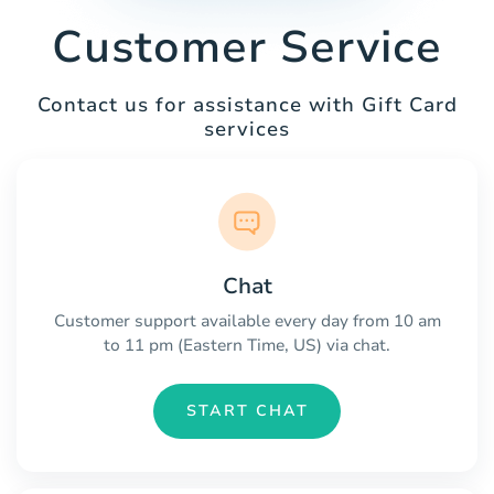
Customer Service
Contact us for assistance with Gift Card
services
Chat
Customer support available every day from 10 am
to 11 pm (Eastern Time, US) via chat.
START CHAT