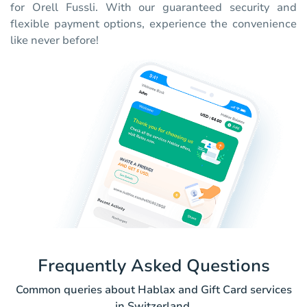
for Orell Fussli. With our guaranteed security and
flexible payment options, experience the convenience
like never before!
Frequently Asked Questions
Common queries about Hablax and Gift Card services
in Switzerland.