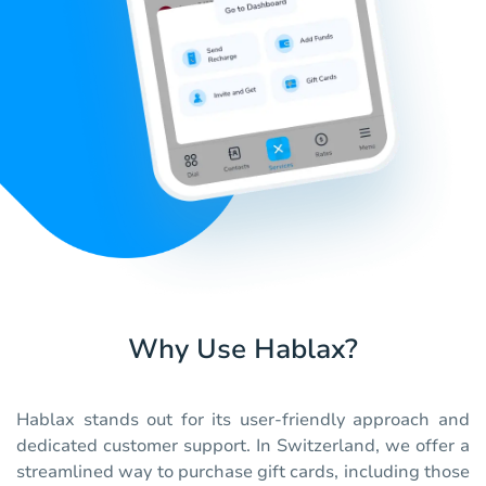
Why Use Hablax?
Hablax stands out for its user-friendly approach and
dedicated customer support. In Switzerland, we offer a
streamlined way to purchase gift cards, including those