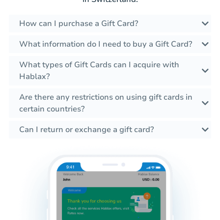
How can I purchase a Gift Card?
What information do I need to buy a Gift Card?
What types of Gift Cards can I acquire with
Hablax?
Are there any restrictions on using gift cards in
certain countries?
Can I return or exchange a gift card?