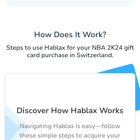
How Does It Work?
Steps to use Hablax for your NBA 2K24 gift
card purchase in Switzerland.
Discover How Hablax Works
Navigating Hablax is easy—follow
these simple steps to acquire your