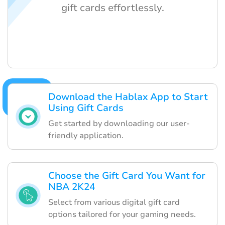
gift cards effortlessly.
Download the Hablax App to Start
Using Gift Cards
Get started by downloading our user-
friendly application.
Choose the Gift Card You Want for
NBA 2K24
Select from various digital gift card
options tailored for your gaming needs.