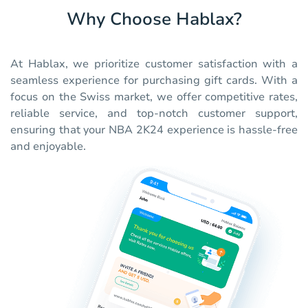
Why Choose Hablax?
At Hablax, we prioritize customer satisfaction with a
seamless experience for purchasing gift cards. With a
focus on the Swiss market, we offer competitive rates,
reliable service, and top-notch customer support,
ensuring that your NBA 2K24 experience is hassle-free
and enjoyable.