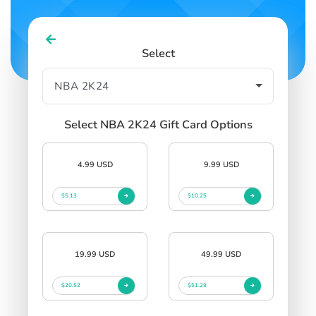
Select
Select NBA 2K24 Gift Card Options
4.99 USD
9.99 USD
$5.13
$10.25
19.99 USD
49.99 USD
$20.52
$51.29