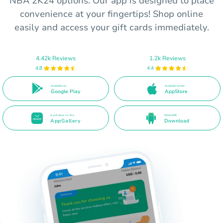
NBA 2K24 options. Our app is designed to place
convenience at your fingertips! Shop online
easily and access your gift cards immediately.
4.42k Reviews
1.2k Reviews
4.8
4.4
Available on
Available on the
Google Play
AppStore
Available on the
Direct APK
AppGallery
Download