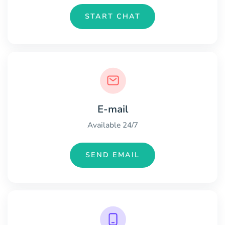
START CHAT
E-mail
Available 24/7
SEND EMAIL