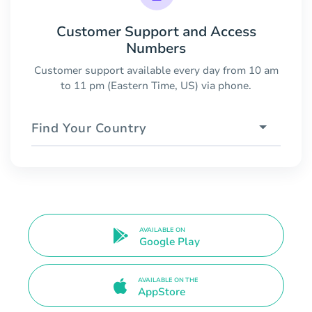
Customer Support and Access
Numbers
Customer support available every day from 10 am
to 11 pm (Eastern Time, US) via phone.
Find Your Country
AVAILABLE ON
Google Play
AVAILABLE ON THE
AppStore