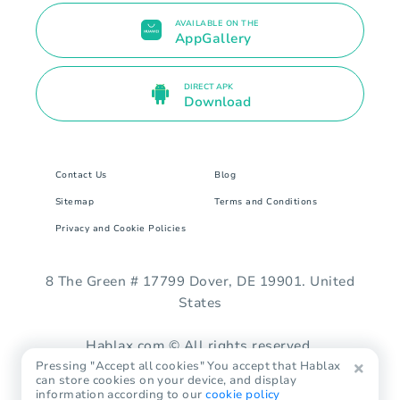
AVAILABLE ON THE
AppGallery
DIRECT APK
Download
Contact Us
Blog
Sitemap
Terms and Conditions
Privacy and Cookie Policies
8 The Green # 17799 Dover, DE 19901. United
States
Hablax.com © All rights reserved.
Pressing "Accept all cookies" You accept that Hablax
can store cookies on your device, and display
information according to our
cookie policy