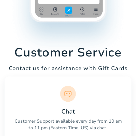
Customer Service
Contact us for assistance with Gift Cards
Chat
Customer Support available every day from 10 am
to 11 pm (Eastern Time, US) via chat.