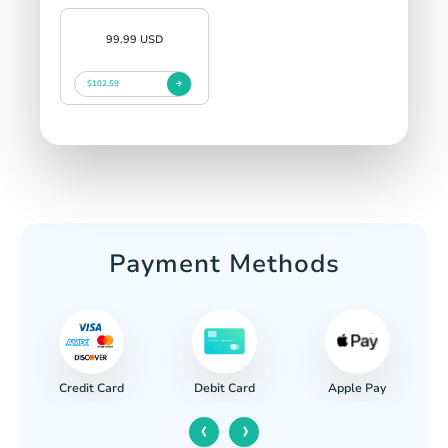
99.99 USD
$102.59
Payment Methods
Credit Card
Apple Pay
Debit Card
‹
›