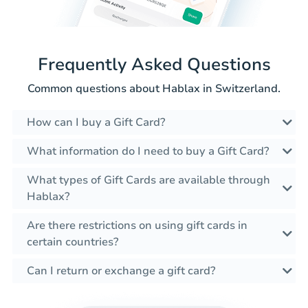
Frequently Asked Questions
Common questions about Hablax in Switzerland.
How can I buy a Gift Card?
What information do I need to buy a Gift Card?
What types of Gift Cards are available through
Hablax?
Are there restrictions on using gift cards in
certain countries?
Can I return or exchange a gift card?