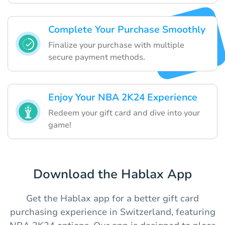
Complete Your Purchase Smoothly
Finalize your purchase with multiple
secure payment methods.
Enjoy Your NBA 2K24 Experience
Redeem your gift card and dive into your
game!
Download the Hablax App
Get the Hablax app for a better gift card
purchasing experience in Switzerland, featuring