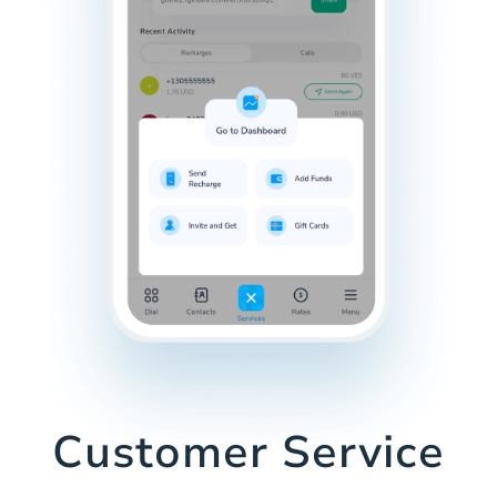
Customer Service