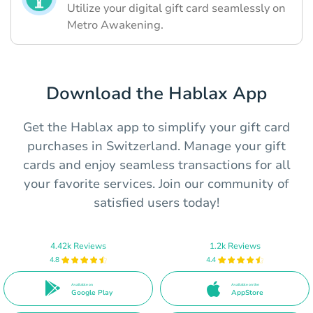
Utilize your digital gift card seamlessly on
Metro Awakening.
Download the Hablax App
Get the Hablax app to simplify your gift card
purchases in Switzerland. Manage your gift
cards and enjoy seamless transactions for all
your favorite services. Join our community of
satisfied users today!
4.42k Reviews
1.2k Reviews
4.8
4.4
Available on
Available on the
Google Play
AppStore