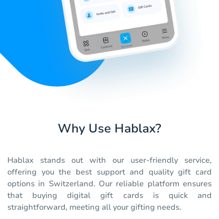
Why Use Hablax?
Hablax stands out with our user-friendly service,
offering you the best support and quality gift card
options in Switzerland. Our reliable platform ensures
that buying digital gift cards is quick and
straightforward, meeting all your gifting needs.