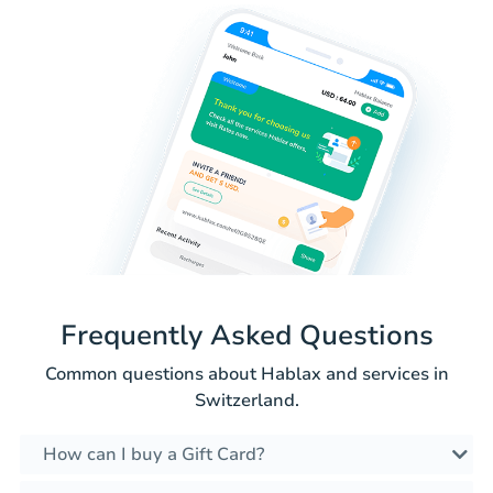
Frequently Asked Questions
Common questions about Hablax and services in
Switzerland.
How can I buy a Gift Card?