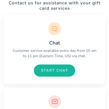
Contact us for assistance with your gift
card services
Chat
Customer service available every day from 10 am
to 11 pm (Eastern Time, US) via chat.
START CHAT