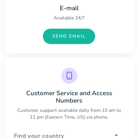
E-mail
Available 24/7
SEND EMAIL
Customer Service and Access
Numbers
Customer support available daily from 10 am to
11 pm (Eastern Time, US) via phone.
Find your country