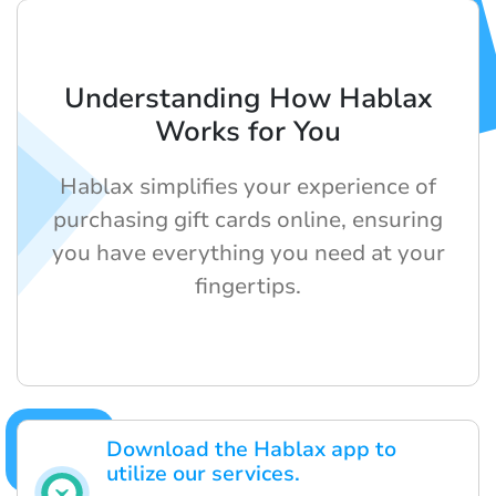
Understanding How Hablax
Works for You
Hablax simplifies your experience of
purchasing gift cards online, ensuring
you have everything you need at your
fingertips.
Download the Hablax app to
utilize our services.