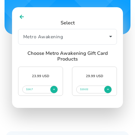
Select
Choose Metro Awakening Gift Card
Products
23.99 USD
29.99 USD
$16.7
$19.02