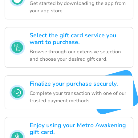
Get started by downloading the app from
your app store.
Select the gift card service you
want to purchase.
Browse through our extensive selection
and choose your desired gift card.
Finalize your purchase securely.
Complete your transaction with one of our
trusted payment methods.
Enjoy using your Metro Awakening
gift card.