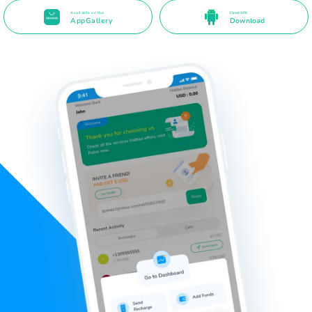
Available on the
Direct APK
AppGallery
Download