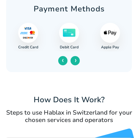
Payment Methods
Credit Card
Apple Pay
Debit Card
‹
›
How Does It Work?
Steps to use Hablax in Switzerland for your
chosen services and operators