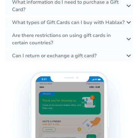
What information do I need to purchase a Gift
Card?
What types of Gift Cards can I buy with Hablax?
Are there restrictions on using gift cards in
certain countries?
Can I return or exchange a gift card?