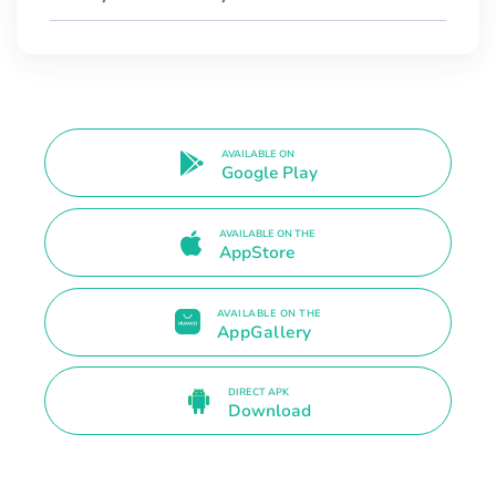
AVAILABLE ON
Google Play
AVAILABLE ON THE
AppStore
AVAILABLE ON THE
AppGallery
DIRECT APK
Download