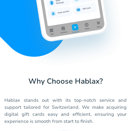
Why Choose Hablax?
Hablax stands out with its top-notch service and
support tailored for Switzerland. We make acquiring
digital gift cards easy and efficient, ensuring your
experience is smooth from start to finish.