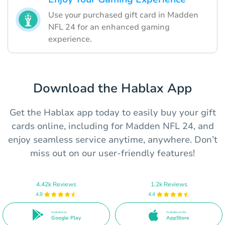
Use your purchased gift card in Madden
NFL 24 for an enhanced gaming
experience.
Download the Hablax App
Get the Hablax app today to easily buy your gift
cards online, including for Madden NFL 24, and
enjoy seamless service anytime, anywhere. Don’t
miss out on our user-friendly features!
4.42k Reviews
1.2k Reviews
4.8
4.4
Available on
Available on the
Google Play
AppStore