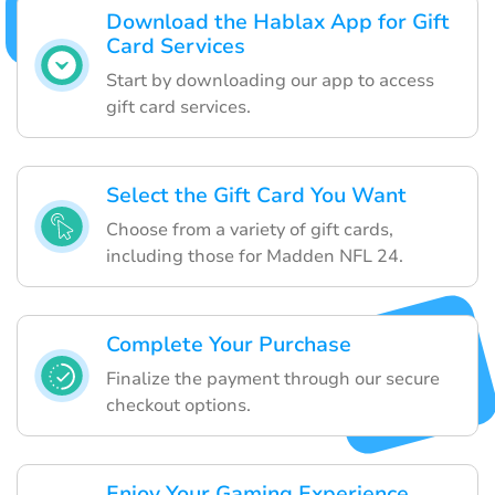
Download the Hablax App for Gift
Card Services
Start by downloading our app to access
gift card services.
Select the Gift Card You Want
Choose from a variety of gift cards,
including those for Madden NFL 24.
Complete Your Purchase
Finalize the payment through our secure
checkout options.
Enjoy Your Gaming Experience