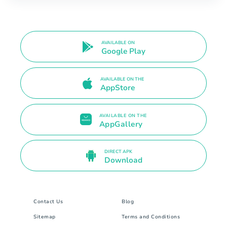
AVAILABLE ON
Google Play
AVAILABLE ON THE
AppStore
AVAILABLE ON THE
AppGallery
DIRECT APK
Download
Contact Us
Blog
Sitemap
Terms and Conditions