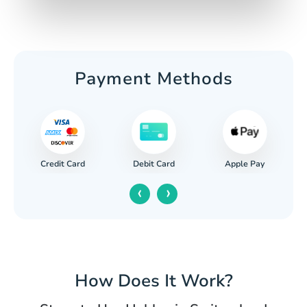
Payment Methods
Credit Card
Apple Pay
Debit Card
‹
›
How Does It Work?