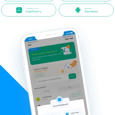
Available on the
Direct APK
AppGallery
Download