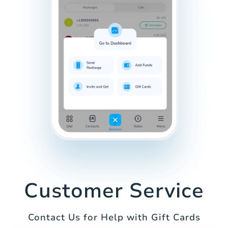
Customer Service
Contact Us for Help with Gift Cards