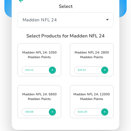
Select
Select Products for Madden NFL 24
Madden NFL 24: 1050
Madden NFL 24: 2800
Madden Points
Madden Points
$10.13
$25.33
Madden NFL 24: 5850
Madden NFL 24: 12000
Madden Points
Madden Points
$50.68
$101.35