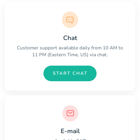
Chat
Customer support available daily from 10 AM to
11 PM (Eastern Time, US) via chat.
START CHAT
E-mail