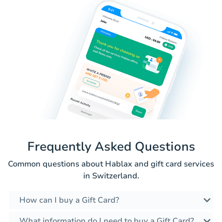
Frequently Asked Questions
Common questions about Hablax and gift card services
in Switzerland.
How can I buy a Gift Card?
What information do I need to buy a Gift Card?