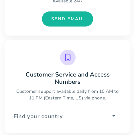
Available 24/7
SEND EMAIL
Customer Service and Access
Numbers
Customer support available daily from 10 AM to
11 PM (Eastern Time, US) via phone.
Find your country