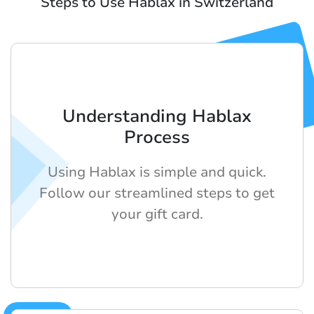
Steps to Use Hablax in Switzerland
Understanding Hablax
Process
Using Hablax is simple and quick.
Follow our streamlined steps to get
your gift card.