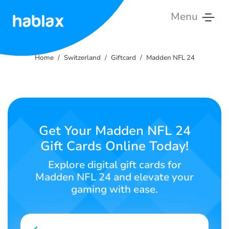
Menu
Home
Home
Switzerland
Giftcard
Madden NFL 24
Rates
Services
Contact
Get Your Madden NFL 24
Us
Gift Cards Online Today!
English
Explore digital gift cards for
Madden NFL 24 and elevate your
gaming with ease.
SIGN IN
SIGN UP