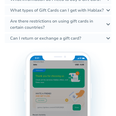
What types of Gift Cards can I get with Hablax?
Are there restrictions on using gift cards in
certain countries?
Can I return or exchange a gift card?