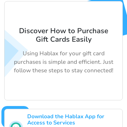
Discover How to Purchase
Gift Cards Easily
Using Hablax for your gift card
purchases is simple and efficient. Just
follow these steps to stay connected!
Download the Hablax App for
Access to Services