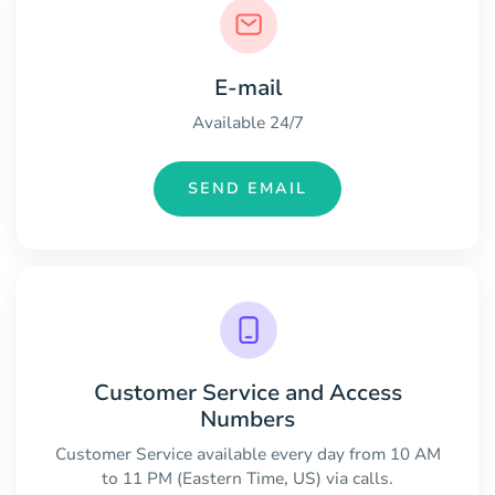
E-mail
Available 24/7
SEND EMAIL
Customer Service and Access
Numbers
Customer Service available every day from 10 AM
to 11 PM (Eastern Time, US) via calls.