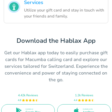
Services
Utilize your gift card and stay in touch with
your friends and family.
Download the Hablax App
Get our Hablax app today to easily purchase gift
cards for Macumba calling card and explore our
services tailored for Switzerland. Experience the
convenience and power of staying connected on
the go.
4.42k Reviews
1.2k Reviews
4.8
4.4
Available on
Available on the
Google Play
AppStore