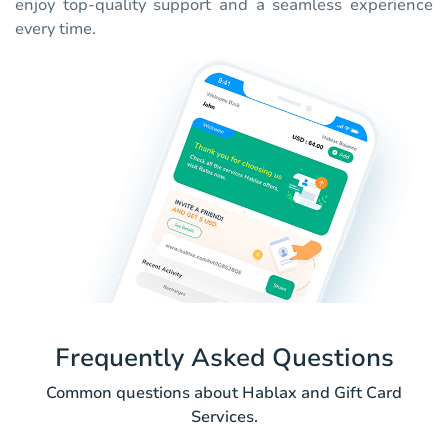
enjoy top-quality support and a seamless experience
every time.
Frequently Asked Questions
Common questions about Hablax and Gift Card
Services.