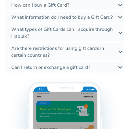
How can I buy a Gift Card?
What information do I need to buy a Gift Card?
What types of Gift Cards can I acquire through
Hablax?
Are there restrictions for using gift cards in
certain countries?
Can I return or exchange a gift card?