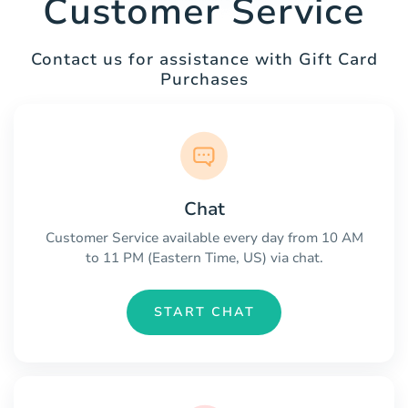
Customer Service
Contact us for assistance with Gift Card
Purchases
Chat
Customer Service available every day from 10 AM
to 11 PM (Eastern Time, US) via chat.
START CHAT