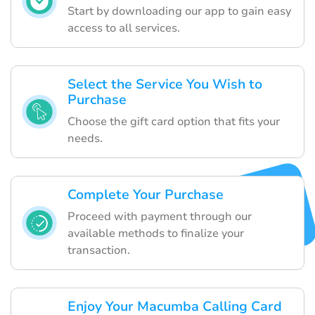
Start by downloading our app to gain easy
access to all services.
Select the Service You Wish to
Purchase
Choose the gift card option that fits your
needs.
Complete Your Purchase
Proceed with payment through our
available methods to finalize your
transaction.
Enjoy Your Macumba Calling Card