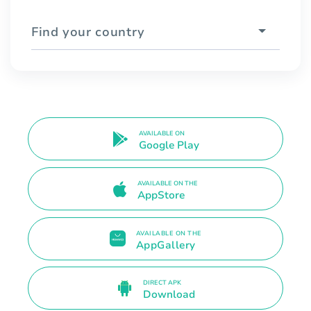
Find your country
AVAILABLE ON
Google Play
AVAILABLE ON THE
AppStore
AVAILABLE ON THE
AppGallery
DIRECT APK
Download