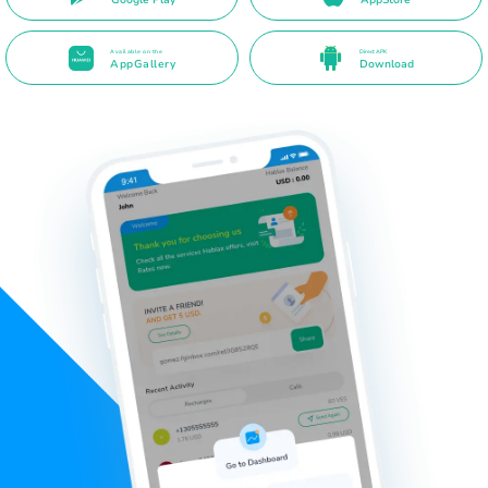
Available on the
Direct APK
AppGallery
Download