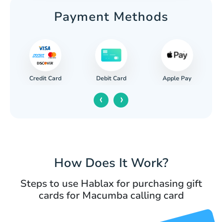
Payment Methods
Credit Card
Apple Pay
Debit Card
‹
›
How Does It Work?
Steps to use Hablax for purchasing gift
cards for Macumba calling card