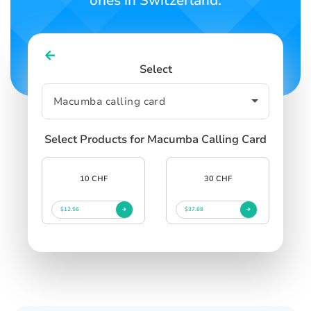
ones in Switzerland.
Select
Select Products for Macumba Calling Card
10 CHF
30 CHF
$12.56
$37.68