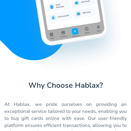
Why Choose Hablax?
At Hablax, we pride ourselves on providing an
exceptional service tailored to your needs, enabling you
to buy gift cards online with ease. Our user-friendly
platform ensures efficient transactions, allowing you to