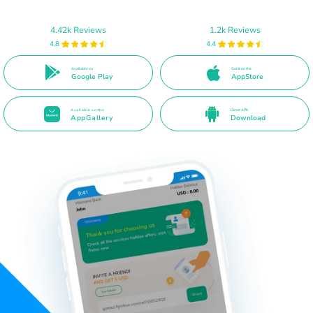
4.42k Reviews
1.2k Reviews
4.8
4.4
Available on
Get it on the
Google Play
AppStore
Available on the
Direct APK
AppGallery
Download