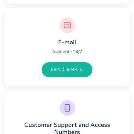
E-mail
Available 24/7
SEND EMAIL
Customer Support and Access
Numbers