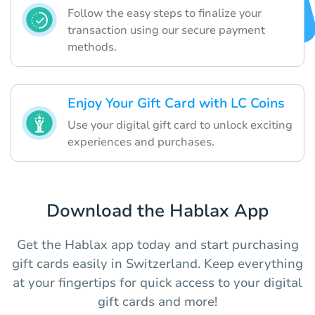
Follow the easy steps to finalize your
transaction using our secure payment
methods.
Enjoy Your Gift Card with LC Coins
Use your digital gift card to unlock exciting
experiences and purchases.
Download the Hablax App
Get the Hablax app today and start purchasing
gift cards easily in Switzerland. Keep everything
at your fingertips for quick access to your digital
gift cards and more!