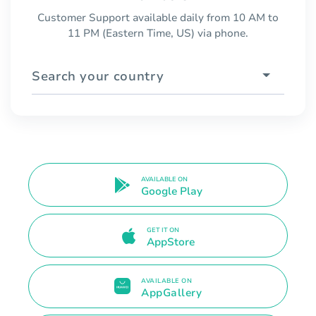
Customer Support available daily from 10 AM to
11 PM (Eastern Time, US) via phone.
Search your country
AVAILABLE ON
Google Play
GET IT ON
AppStore
AVAILABLE ON
AppGallery