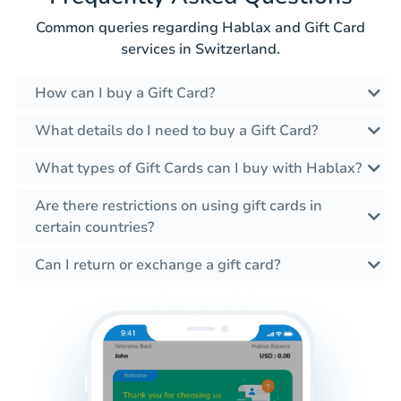
Common queries regarding Hablax and Gift Card
services in Switzerland.
How can I buy a Gift Card?
What details do I need to buy a Gift Card?
What types of Gift Cards can I buy with Hablax?
Are there restrictions on using gift cards in
certain countries?
Can I return or exchange a gift card?