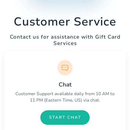
Customer Service
Contact us for assistance with Gift Card
Services
Chat
Customer Support available daily from 10 AM to
11 PM (Eastern Time, US) via chat.
START CHAT