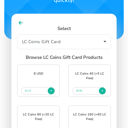
quickly!
Select
Browse LC Coins Gift Card Products
8 USD
LC Coins 40 (+5 LC
Free)
$1.17
$5.56
LC Coins 80 (+20 LC
LC Coins 160 (+60 LC
Free)
Free)