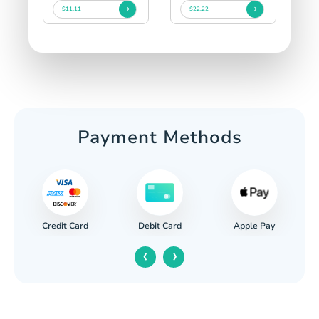
$11.11
$22.22
Payment Methods
Credit Card
Apple Pay
Debit Card
‹
›