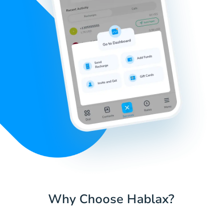
Why Choose Hablax?