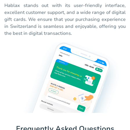
Hablax stands out with its user-friendly interface,
excellent customer support, and a wide range of digital
gift cards. We ensure that your purchasing experience
in Switzerland is seamless and enjoyable, offering you
the best in digital transactions.
Frequently Asked Questions