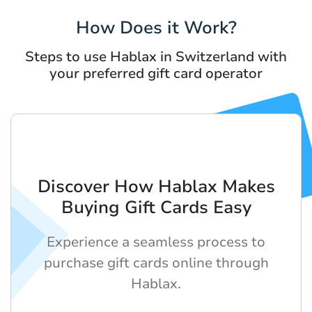
How Does it Work?
Steps to use Hablax in Switzerland with
your preferred gift card operator
Discover How Hablax Makes
Buying Gift Cards Easy
Experience a seamless process to
purchase gift cards online through
Hablax.