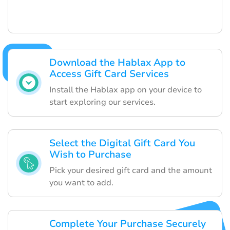
Download the Hablax App to
Access Gift Card Services
Install the Hablax app on your device to
start exploring our services.
Select the Digital Gift Card You
Wish to Purchase
Pick your desired gift card and the amount
you want to add.
Complete Your Purchase Securely