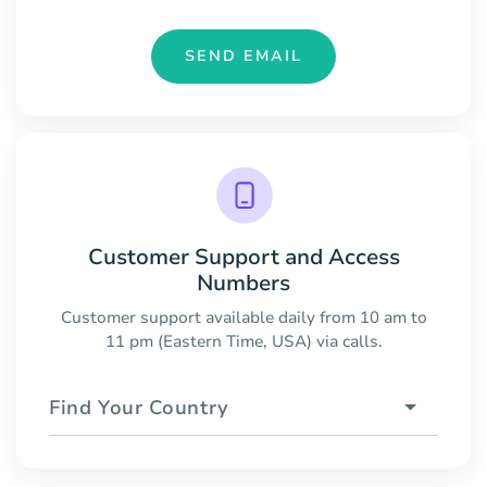
SEND EMAIL
Customer Support and Access
Numbers
Customer support available daily from 10 am to
11 pm (Eastern Time, USA) via calls.
Find Your Country