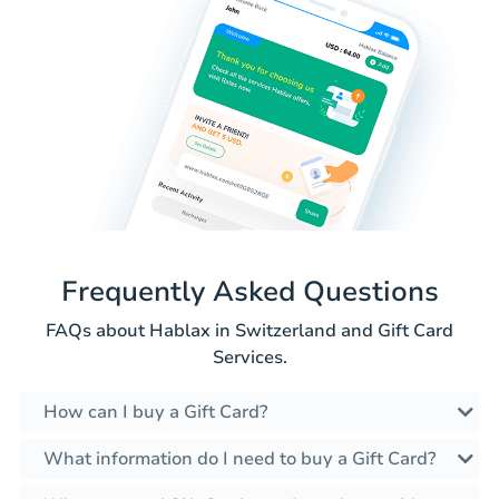
Frequently Asked Questions
FAQs about Hablax in Switzerland and Gift Card
Services.
How can I buy a Gift Card?
What information do I need to buy a Gift Card?