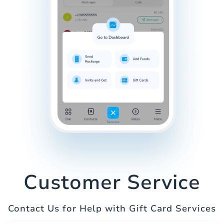
Customer Service
Contact Us for Help with Gift Card Services