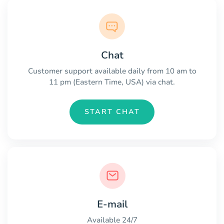
Chat
Customer support available daily from 10 am to
11 pm (Eastern Time, USA) via chat.
START CHAT
E-mail
Available 24/7