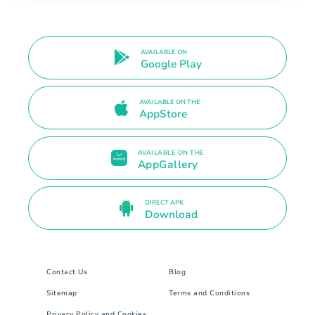
AVAILABLE ON
Google Play
AVAILABLE ON THE
AppStore
AVAILABLE ON THE
AppGallery
DIRECT APK
Download
Contact Us
Blog
Sitemap
Terms and Conditions
Privacy Policy and Cookies