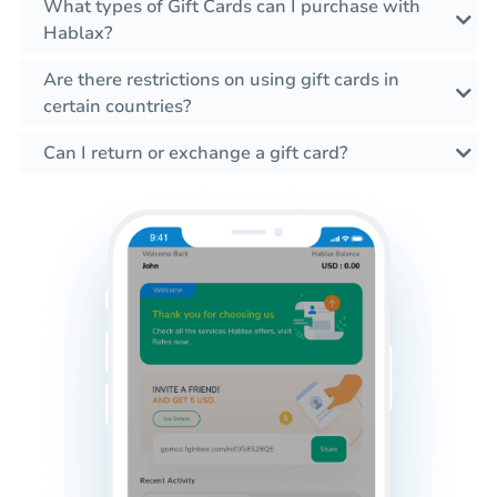
What types of Gift Cards can I purchase with
Hablax?
Are there restrictions on using gift cards in
certain countries?
Can I return or exchange a gift card?