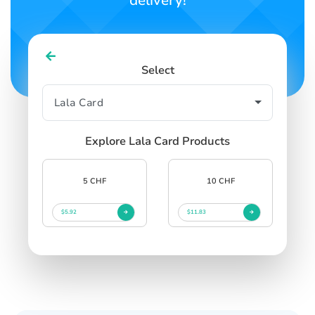
delivery!
Select
Explore Lala Card Products
5 CHF
10 CHF
$5.92
$11.83