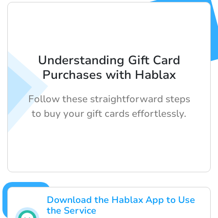
Understanding Gift Card
Purchases with Hablax
Follow these straightforward steps
to buy your gift cards effortlessly.
Download the Hablax App to Use
the Service