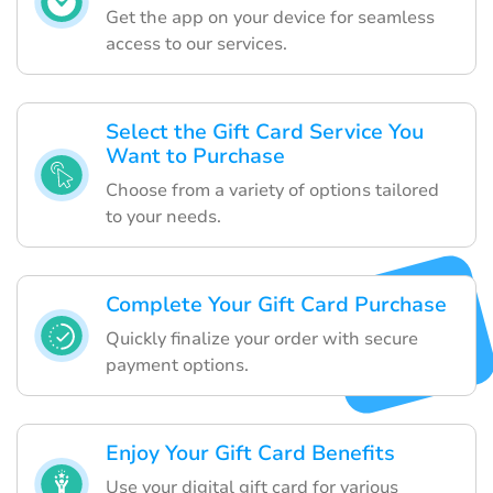
Get the app on your device for seamless
access to our services.
Select the Gift Card Service You
Want to Purchase
Choose from a variety of options tailored
to your needs.
Complete Your Gift Card Purchase
Quickly finalize your order with secure
payment options.
Enjoy Your Gift Card Benefits
Use your digital gift card for various