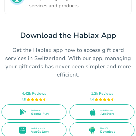
services and products.
Download the Hablax App
Get the Hablax app now to access gift card
services in Switzerland. With our app, managing
your gift cards has never been simpler and more
efficient.
4.42k Reviews
1.2k Reviews
4.8
4.4
Available on
Available on the
Google Play
AppStore
Available on the
Direct APK
AppGallery
Download