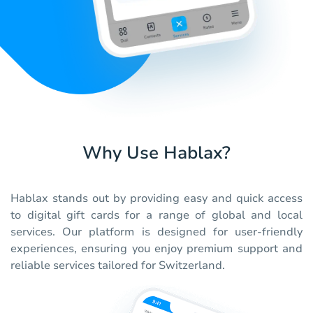
Why Use Hablax?
Hablax stands out by providing easy and quick access
to digital gift cards for a range of global and local
services. Our platform is designed for user-friendly
experiences, ensuring you enjoy premium support and
reliable services tailored for Switzerland.