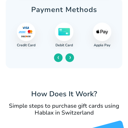
Payment Methods
Credit Card
Apple Pay
Debit Card
‹
›
How Does It Work?
Simple steps to purchase gift cards using
Hablax in Switzerland