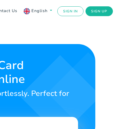
ntact Us
English
SIGN IN
SIGN UP
 Card
nline
rtlessly. Perfect for