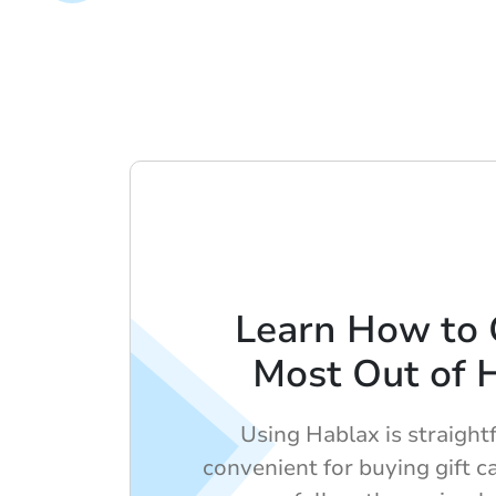
Learn How to 
Most Out of 
Using Hablax is straigh
convenient for buying gift ca