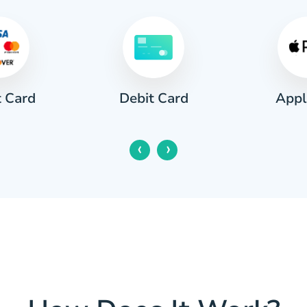
t Card
Appl
Debit Card
‹
›