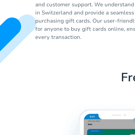
and customer support. We understand 
in Switzerland and provide a seamless
purchasing gift cards. Our user-friendl
for anyone to buy gift cards online, en
every transaction.
Fr