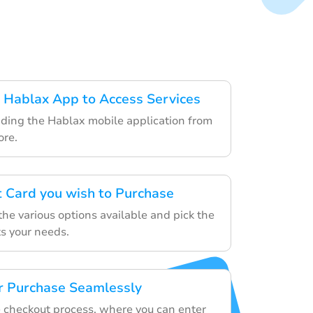
 Hablax App to Access Services
ding the Hablax mobile application from
ore.
ft Card you wish to Purchase
he various options available and pick the
ts your needs.
r Purchase Seamlessly
 checkout process, where you can enter