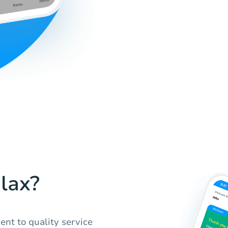
lax?
nt to quality service