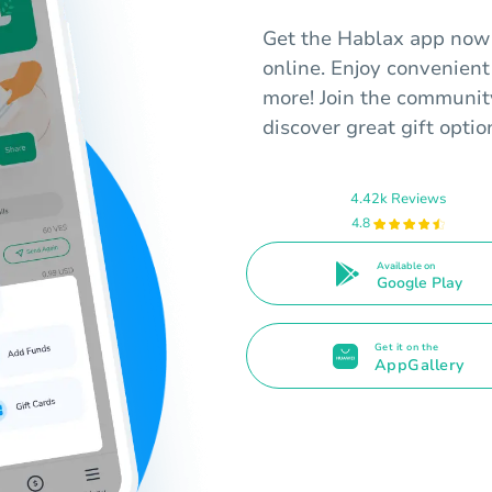
Get the Hablax app now 
online. Enjoy convenient
more! Join the communit
discover great gift optio
4.42k Reviews
4.8
Available on
Google Play
Get it on the
AppGallery