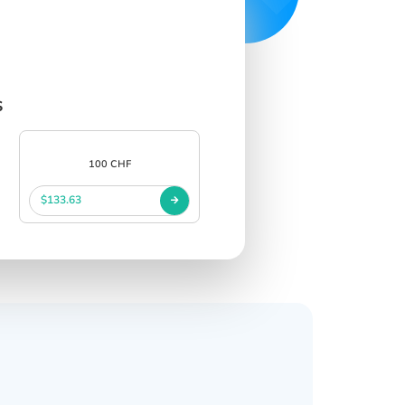
s
100 CHF
$133.63
s