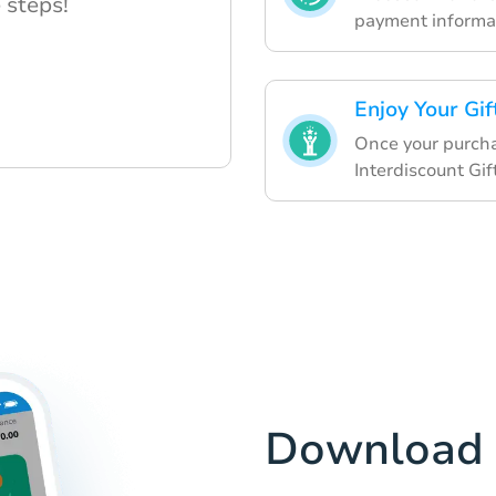
 steps!
payment informat
Enjoy Your Gi
Once your purcha
Interdiscount Gif
Download 