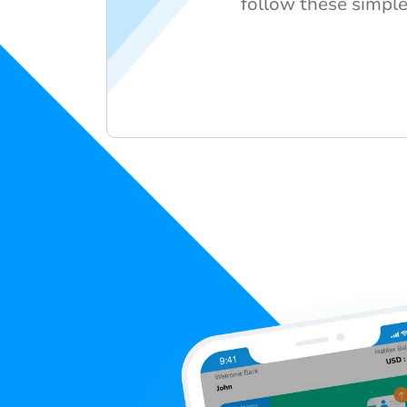
follow these simple