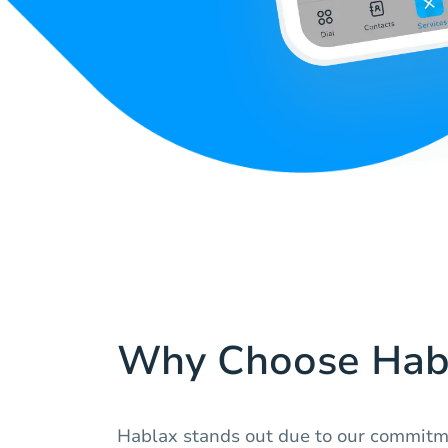
Why Choose Hab
Hablax stands out due to our commitme