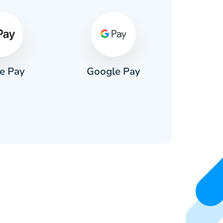
e Pay
Google Pay
Pa