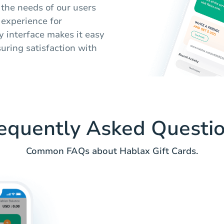
the needs of our users
 experience for
y interface makes it easy
suring satisfaction with
equently Asked Questi
Common FAQs about Hablax Gift Cards.