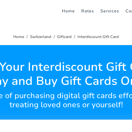
Home
Rates
Services
Co
Home
Switzerland
Giftcard
Interdiscount Gift Card
Your Interdiscount Gift
y and Buy Gift Cards O
of purchasing digital gift cards effo
treating loved ones or yourself!