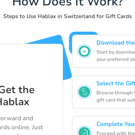
How Does It Work?
Steps to Use Hablax in Switzerland for Gift Cards
Download the
Start by downloa
your preferred st
Select the Gi
Get the
Browse through t
Hablax
gift card that sui
tforward and
Complete You
rds online. Just
Proceed with the