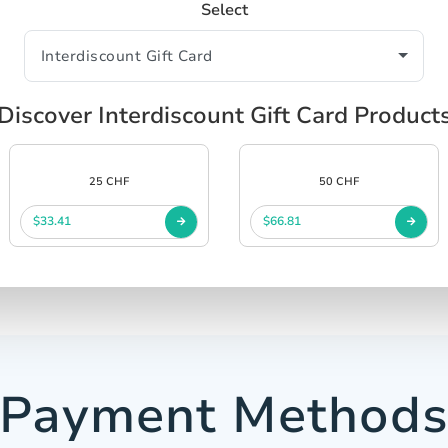
Select
Discover Interdiscount Gift Card Product
25 CHF
50 CHF
$33.41
$66.81
Payment Method