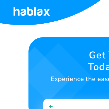
Home
Rates
Services
Get 
Toda
Contact
Us
Experience the ease 
English
SIGN IN
SIGN UP