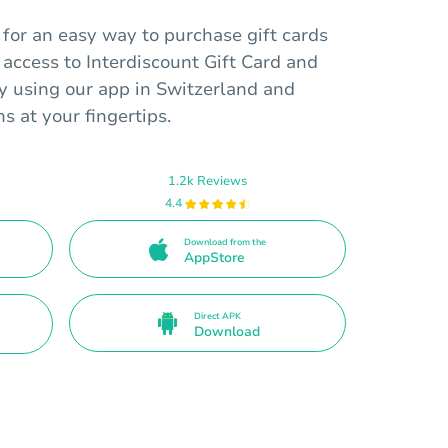
for an easy way to purchase gift cards
 access to Interdiscount Gift Card and
y using our app in Switzerland and
ns at your fingertips.
1.2k Reviews
4.4
Download from the
AppStore
Direct APK
Download