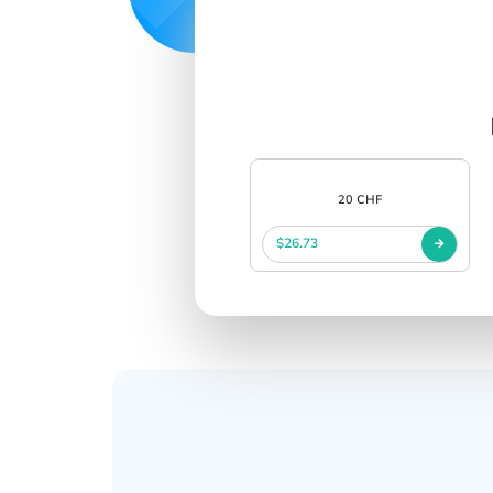
20 CHF
$26.73