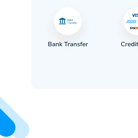
Credi
sh
Bank Transfer