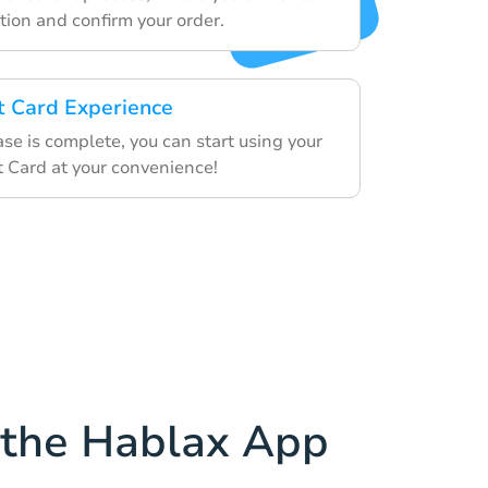
ion and confirm your order.
ft Card Experience
se is complete, you can start using your
t Card at your convenience!
the Hablax App