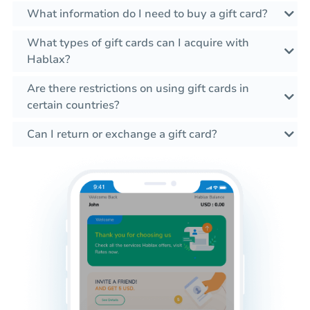
What information do I need to buy a gift card?
What types of gift cards can I acquire with
Hablax?
Are there restrictions on using gift cards in
certain countries?
Can I return or exchange a gift card?