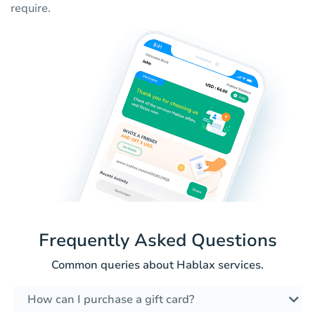
require.
Frequently Asked Questions
Common queries about Hablax services.
How can I purchase a gift card?