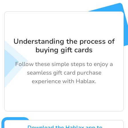
Understanding the process of
buying gift cards
Follow these simple steps to enjoy a
seamless gift card purchase
experience with Hablax.
Download the Hablax app to