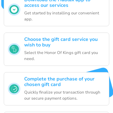
access our services
Get started by installing our convenient
app.
Choose the gift card service you
wish to buy
Select the Honor Of Kings gift card you
need.
Complete the purchase of your
chosen gift card
Quickly finalize your transaction through
our secure payment options.