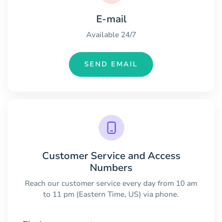
E-mail
Available 24/7
SEND EMAIL
Customer Service and Access
Numbers
Reach our customer service every day from 10 am
to 11 pm (Eastern Time, US) via phone.