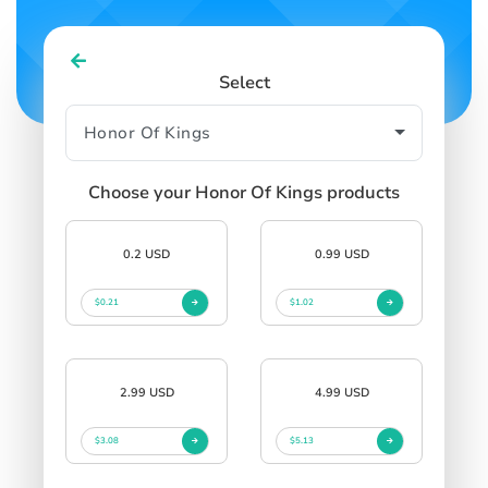
Select
Choose your Honor Of Kings products
0.2 USD
0.99 USD
$0.21
$1.02
2.99 USD
4.99 USD
$3.08
$5.13