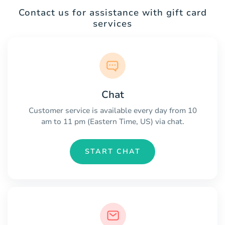
Contact us for assistance with gift card
services
Chat
Customer service is available every day from 10
am to 11 pm (Eastern Time, US) via chat.
START CHAT