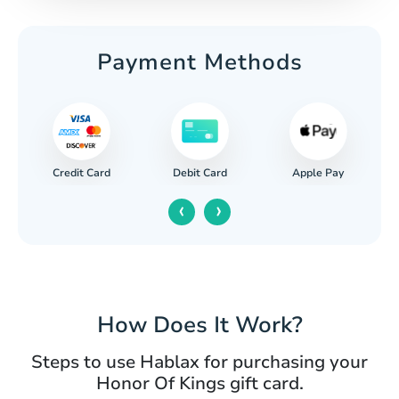
Payment Methods
Credit Card
Apple Pay
Debit Card
‹
›
How Does It Work?
Steps to use Hablax for purchasing your
Honor Of Kings gift card.