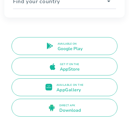
Find your country
AVAILABLE ON
Google Play
GET IT ON THE
AppStore
AVAILABLE ON THE
AppGallery
DIRECT APK
Download