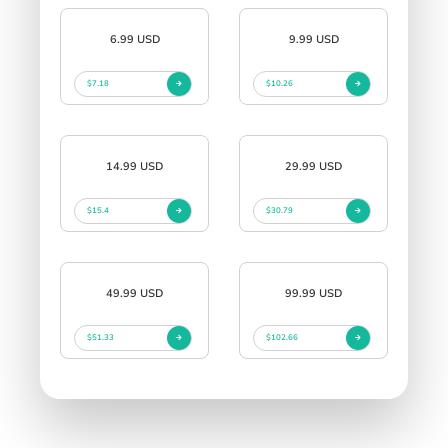
6.99 USD
9.99 USD
$7.18
$10.26
14.99 USD
29.99 USD
$15.4
$30.79
49.99 USD
99.99 USD
$51.33
$102.66