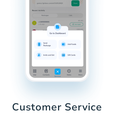
Customer Service