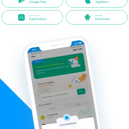
Google Play
AppStore
Get it on the
Direct APK
AppGallery
Download