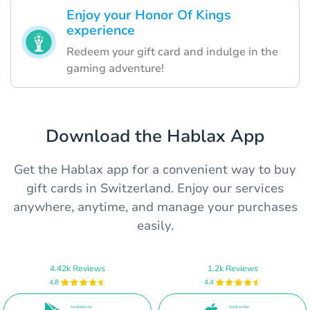
Enjoy your Honor Of Kings
experience
Redeem your gift card and indulge in the
gaming adventure!
Download the Hablax App
Get the Hablax app for a convenient way to buy
gift cards in Switzerland. Enjoy our services
anywhere, anytime, and manage your purchases
easily.
4.42k Reviews
1.2k Reviews
4.8
4.4
Available on
Get it on the