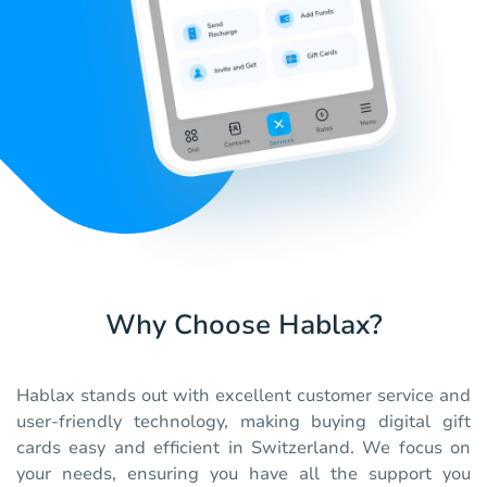
Why Choose Hablax?
Hablax stands out with excellent customer service and
user-friendly technology, making buying digital gift
cards easy and efficient in Switzerland. We focus on
your needs, ensuring you have all the support you