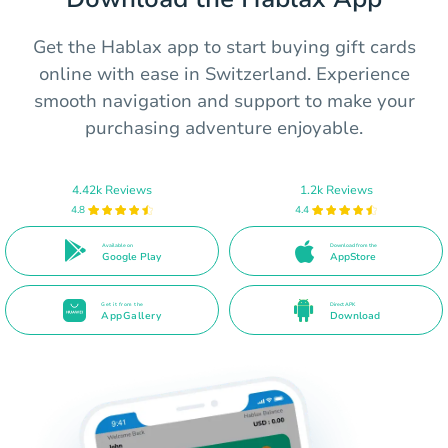
Get the Hablax app to start buying gift cards
online with ease in Switzerland. Experience
smooth navigation and support to make your
purchasing adventure enjoyable.
4.42k Reviews
1.2k Reviews
4.8
4.4
Available on
Download from the
Google Play
AppStore
Get it from the
Direct APK
AppGallery
Download