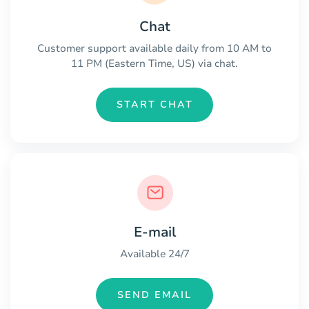
Chat
Customer support available daily from 10 AM to
11 PM (Eastern Time, US) via chat.
START CHAT
E-mail
Available 24/7
SEND EMAIL