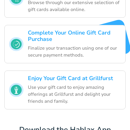
Browse through our extensive selection of
gift cards available online.
Complete Your Online Gift Card
Purchase
Finalize your transaction using one of our
secure payment methods.
Enjoy Your Gift Card at Grillfurst
Use your gift card to enjoy amazing
offerings at Grillfurst and delight your
friends and family.
Download the Hablax App