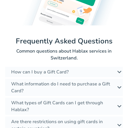
Frequently Asked Questions
Common questions about Hablax services in
Switzerland.
How can I buy a Gift Card?
What information do I need to purchase a Gift
Card?
What types of Gift Cards can I get through
Hablax?
Are there restrictions on using gift cards in