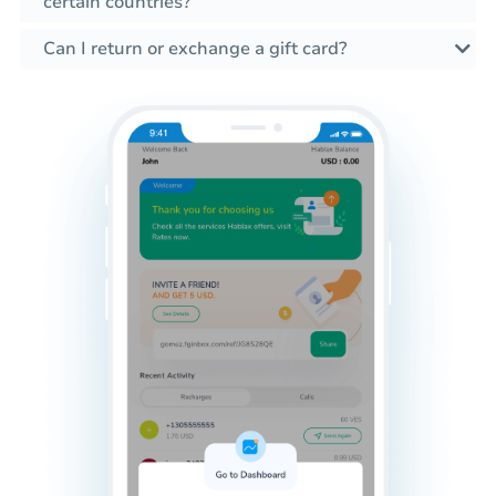
certain countries?
Can I return or exchange a gift card?