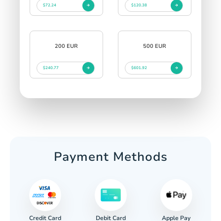
$72.24
$120.38
200 EUR
500 EUR
$240.77
$601.92
Payment Methods
Credit Card
Apple Pay
Debit Card