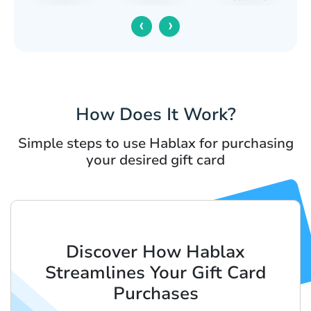
‹
›
How Does It Work?
Simple steps to use Hablax for purchasing
your desired gift card
Discover How Hablax
Streamlines Your Gift Card
Purchases