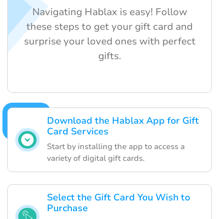
Navigating Hablax is easy! Follow
these steps to get your gift card and
surprise your loved ones with perfect
gifts.
Download the Hablax App for Gift
Card Services
Start by installing the app to access a
variety of digital gift cards.
Select the Gift Card You Wish to
Purchase