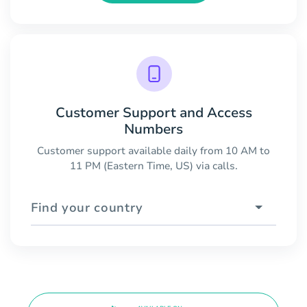
Customer Support and Access
Numbers
Customer support available daily from 10 AM to
11 PM (Eastern Time, US) via calls.
Find your country