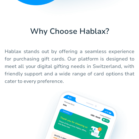
Why Choose Hablax?
Hablax stands out by offering a seamless experience
for purchasing gift cards. Our platform is designed to
meet all your digital gifting needs in Switzerland, with
friendly support and a wide range of card options that
cater to every preference.