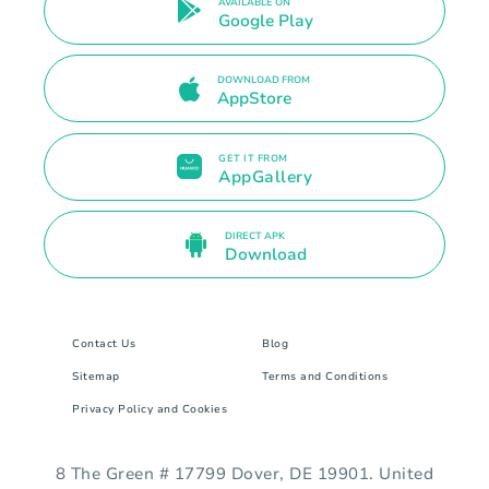
AVAILABLE ON
Google Play
DOWNLOAD FROM
AppStore
GET IT FROM
AppGallery
DIRECT APK
Download
Contact Us
Blog
Sitemap
Terms and Conditions
Privacy Policy and Cookies
8 The Green # 17799 Dover, DE 19901. United