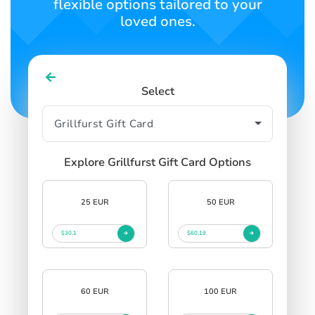
flexible options tailored to your
loved ones.
Select
Explore Grillfurst Gift Card Options
25 EUR
50 EUR
$30.1
$60.19
60 EUR
100 EUR