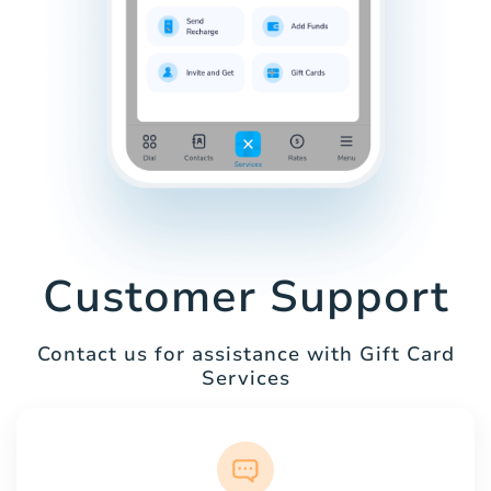
Customer Support
Contact us for assistance with Gift Card
Services