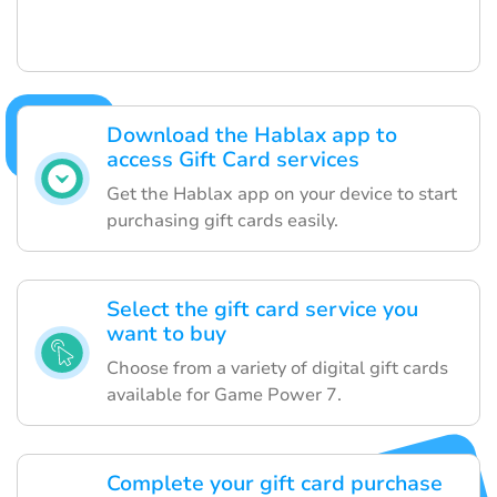
Download the Hablax app to
access Gift Card services
Get the Hablax app on your device to start
purchasing gift cards easily.
Select the gift card service you
want to buy
Choose from a variety of digital gift cards
available for Game Power 7.
Complete your gift card purchase