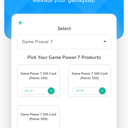
elevate your gameplay!
Select
Pick Your Game Power 7 Products
Game Power 7 Gift Card
Game Power 7 Gift Card
(Points 100)
(Points 250)
$11.14
$27.85
Game Power 7 Gift Card
(Points 500)