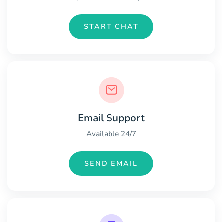
START CHAT
Email Support
Available 24/7
SEND EMAIL