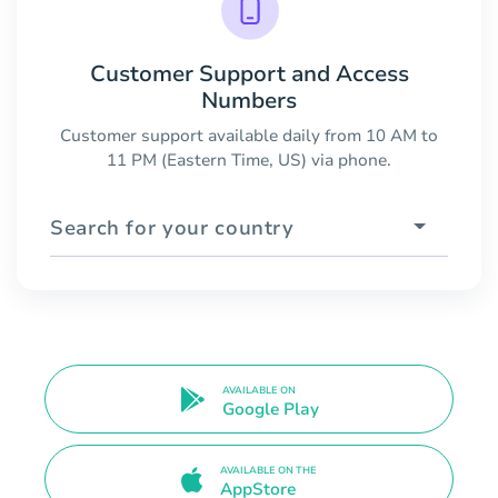
Customer Support and Access
Numbers
Customer support available daily from 10 AM to
11 PM (Eastern Time, US) via phone.
Search for your country
AVAILABLE ON
Google Play
AVAILABLE ON THE
AppStore