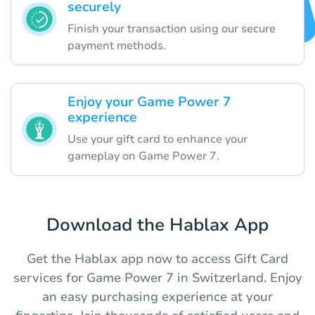
securely
Finish your transaction using our secure
payment methods.
Enjoy your Game Power 7
experience
Use your gift card to enhance your
gameplay on Game Power 7.
Download the Hablax App
Get the Hablax app now to access Gift Card
services for Game Power 7 in Switzerland. Enjoy
an easy purchasing experience at your