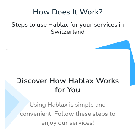
How Does It Work?
Steps to use Hablax for your services in
Switzerland
Discover How Hablax Works
for You
Using Hablax is simple and
convenient. Follow these steps to
enjoy our services!