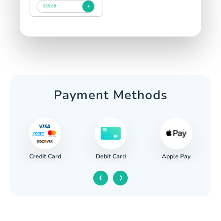
$55.68
Payment Methods
Credit Card
Apple Pay
Debit Card
‹
›