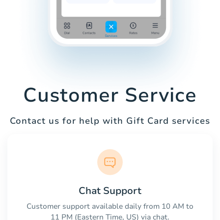
Customer Service
Contact us for help with Gift Card services
Chat Support
Customer support available daily from 10 AM to
11 PM (Eastern Time, US) via chat.