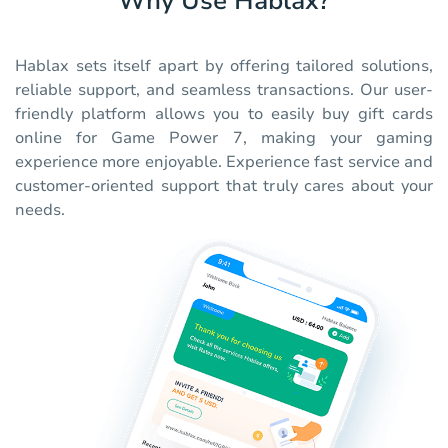
Why Use Hablax?
Hablax sets itself apart by offering tailored solutions,
reliable support, and seamless transactions. Our user-
friendly platform allows you to easily buy gift cards
online for Game Power 7, making your gaming
experience more enjoyable. Experience fast service and
customer-oriented support that truly cares about your
needs.