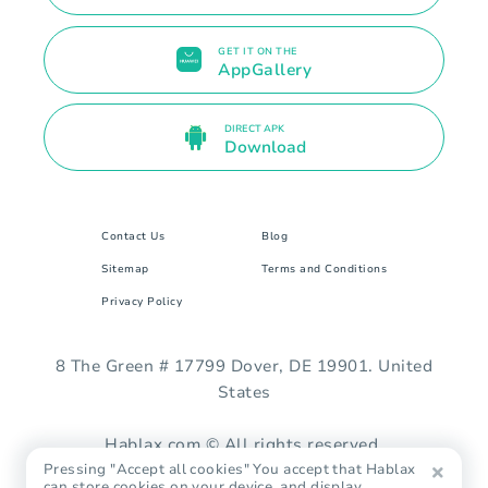
GET IT ON THE
AppGallery
DIRECT APK
Download
Contact Us
Blog
Sitemap
Terms and Conditions
Privacy Policy
8 The Green # 17799 Dover, DE 19901. United
States
Hablax.com © All rights reserved.
Pressing "Accept all cookies" You accept that Hablax
can store cookies on your device, and display