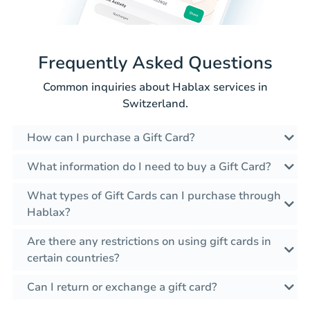
Frequently Asked Questions
Common inquiries about Hablax services in
Switzerland.
How can I purchase a Gift Card?
What information do I need to buy a Gift Card?
What types of Gift Cards can I purchase through
Hablax?
Are there any restrictions on using gift cards in
certain countries?
Can I return or exchange a gift card?