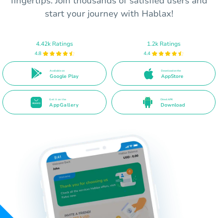
fingertips. Join thousands of satisfied users and
start your journey with Hablax!
4.42k Ratings
1.2k Ratings
4.8
4.4
Available on
Download on the
Google Play
AppStore
Get it on the
Direct APK
AppGallery
Download