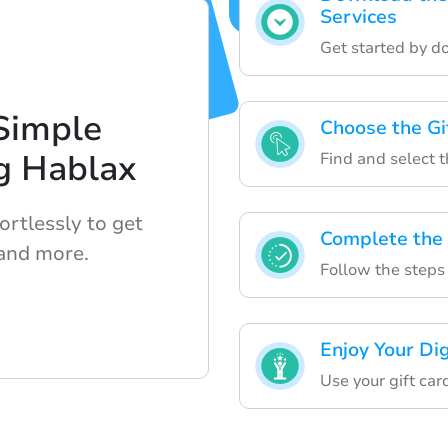
Services
Get started by d
Simple
Choose the Gi
g Hablax
Find and select t
ortlessly to get
Complete the
 and more.
Follow the steps t
Enjoy Your Dig
Use your gift car