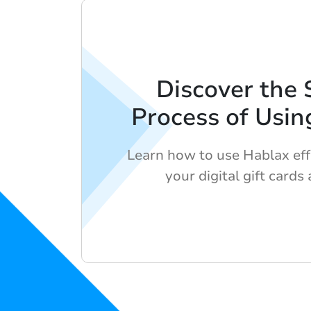
Discover the 
Process of Usin
Learn how to use Hablax eff
your digital gift cards