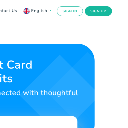
ntact Us
English
SIGN IN
SIGN UP
t Card
its
nected with thoughtful