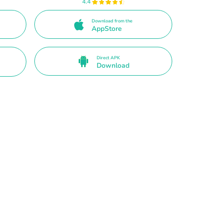
4.4
Download from the
AppStore
Direct APK
Download