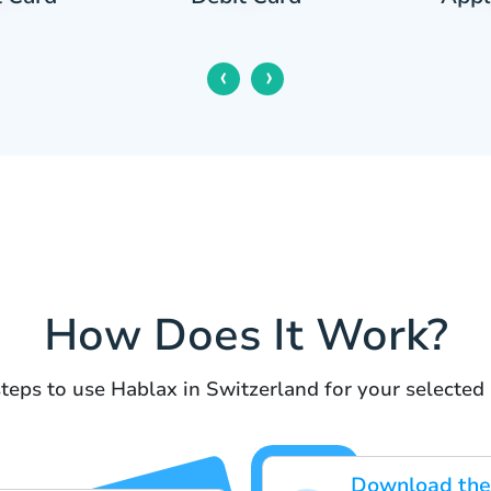
‹
›
How Does It Work?
teps to use Hablax in Switzerland for your selected 
Download the 