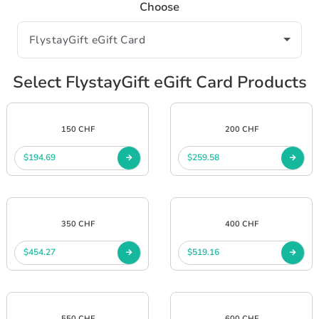
Choose
Select FlystayGift eGift Card Products
150 CHF
200 CHF
$194.69
$259.58
350 CHF
400 CHF
$454.27
$519.16
550 CHF
600 CHF