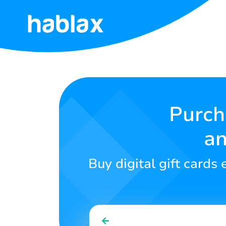
Home
Rates
Services
Purch
an
Contact
Us
Buy digital gift card
English
SIGN IN
SIGN UP