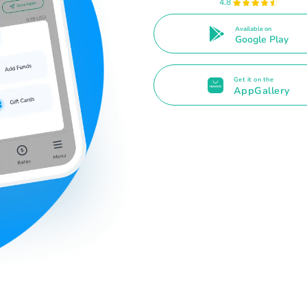
4.8
Available on
Google Play
Get it on the
AppGallery