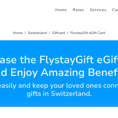
Home
Rates
Services
Co
Home
Switzerland
Giftcard
FlystayGift eGift Card
ase the FlystayGift eGif
d Enjoy Amazing Benef
s easily and keep your loved ones con
gifts in Switzerland.