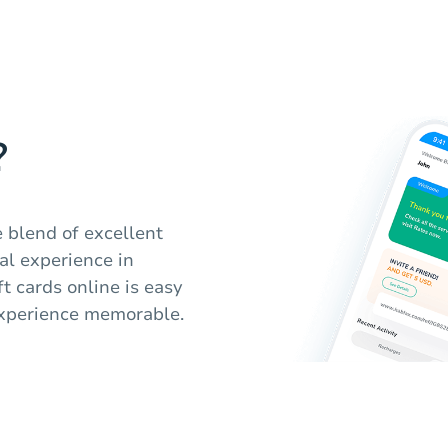
?
 blend of excellent
al experience in
t cards online is easy
 experience memorable.