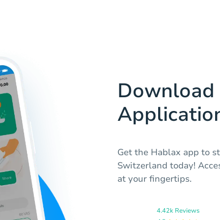
Download 
Applicatio
Get the Hablax app to st
Switzerland today! Acces
at your fingertips.
4.42k Reviews