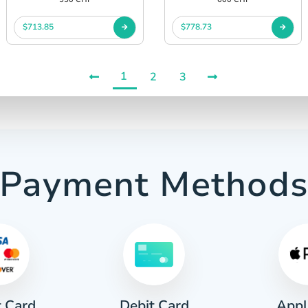
$713.85
$778.73
1
2
3
Payment Method
t Card
Appl
Debit Card