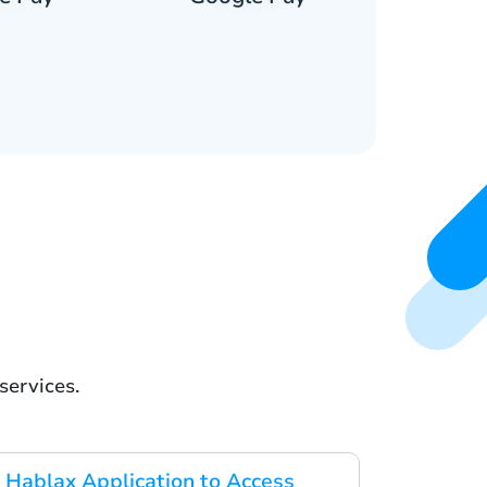
services.
Hablax Application to Access