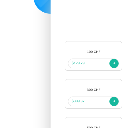
100 CHF
$129.79
300 CHF
$389.37
500 CHF