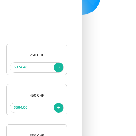
250 CHF
$324.48
450 CHF
$584.06
650 CHF