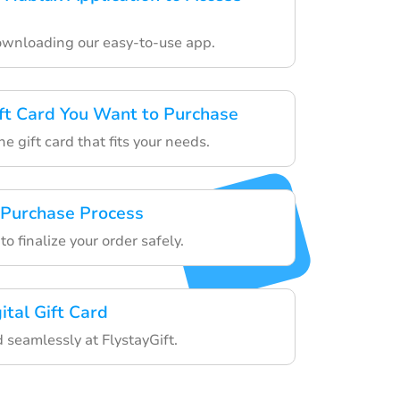
ownloading our easy-to-use app.
ft Card You Want to Purchase
he gift card that fits your needs.
 Purchase Process
o finalize your order safely.
ital Gift Card
d seamlessly at FlystayGift.