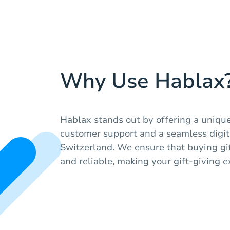
Why Use Hablax
Hablax stands out by offering a unique
customer support and a seamless digit
Switzerland. We ensure that buying gif
and reliable, making your gift-giving