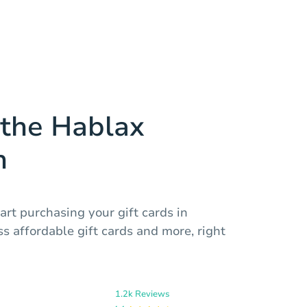
the Hablax
n
art purchasing your gift cards in
s affordable gift cards and more, right
1.2k Reviews