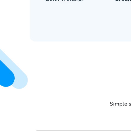
Simple s