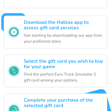
Download the Hablax app to
access gift card services
Get starting by downloading our app from
your preferred store.
Select the gift card you wish to buy
for your game
Find the perfect Euro Truck Simulator 2
gift card among your options.
Complete your purchase of the
selected gift card