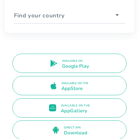
Find your country
AVAILABLE ON
Google Play
AVAILABLE ON THE
AppStore
AVAILABLE ON THE
AppGallery
DIRECT APK
Download