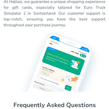
At Hablax, we guarantee a unique shopping experience
for gift cards, especially tailored for Euro Truck
Simulator 2 in Switzerland. Our customer support is
top-notch, ensuring you have the best support
throughout your purchase journey.
Frequently Asked Questions