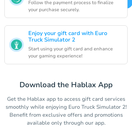
Follow the payment process to finalize
your purchase securely.
Enjoy your gift card with Euro
Truck Simulator 2
Start using your gift card and enhance
your gaming experience!
Download the Hablax App
Get the Hablax app to access gift card services
smoothly while enjoying Euro Truck Simulator 2!
Benefit from exclusive offers and promotions
available only through our app.