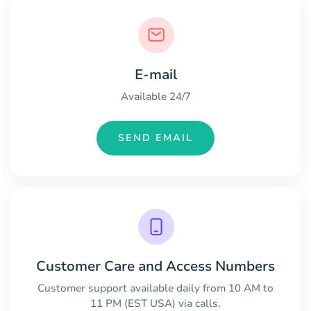
E-mail
Available 24/7
SEND EMAIL
Customer Care and Access Numbers
Customer support available daily from 10 AM to
11 PM (EST USA) via calls.