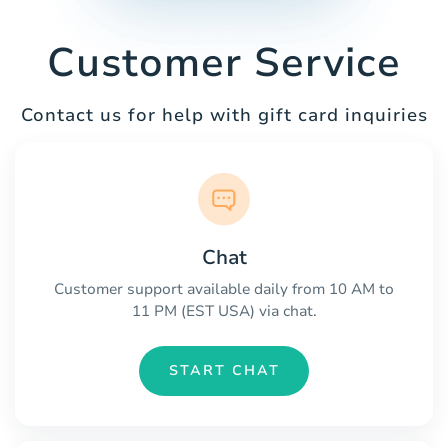
Customer Service
Contact us for help with gift card inquiries
Chat
Customer support available daily from 10 AM to
11 PM (EST USA) via chat.
START CHAT