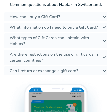
Common questions about Hablax in Switzerland.
How can I buy a Gift Card?
What information do I need to buy a Gift Card?
What types of Gift Cards can I obtain with
Hablax?
Are there restrictions on the use of gift cards in
certain countries?
Can I return or exchange a gift card?