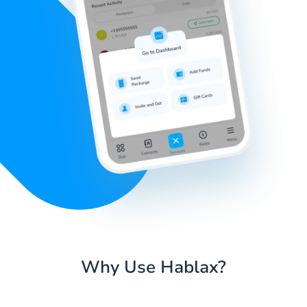
Why Use Hablax?