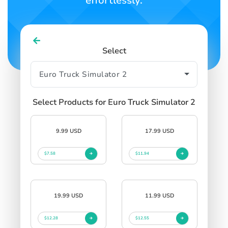
effortlessly.
Select
Select Products for Euro Truck Simulator 2
9.99 USD
17.99 USD
$7.58
$11.94
19.99 USD
11.99 USD
$12.28
$12.55