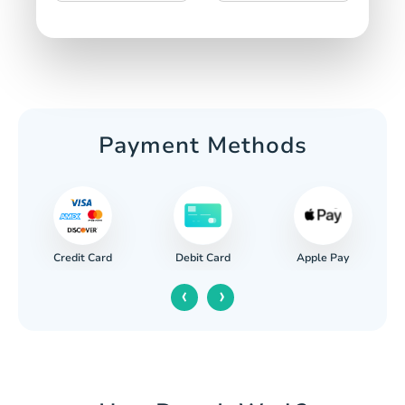
Payment Methods
Credit Card
Apple Pay
Debit Card
‹
›