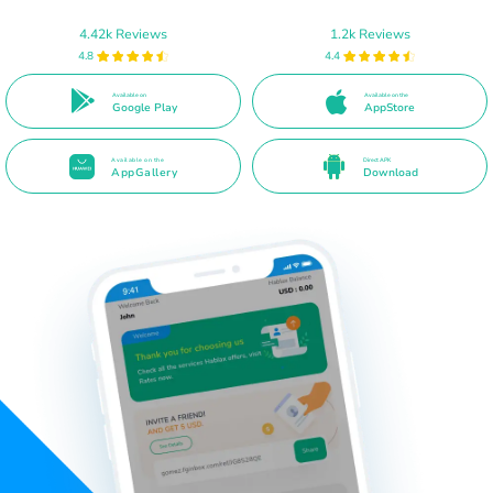
4.42k Reviews
1.2k Reviews
4.8
4.4
Available on
Available on the
Google Play
AppStore
Available on the
Direct APK
AppGallery
Download