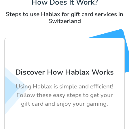
How Does It Work?
Steps to use Hablax for gift card services in
Switzerland
Discover How Hablax Works
Using Hablax is simple and efficient!
Follow these easy steps to get your
gift card and enjoy your gaming.