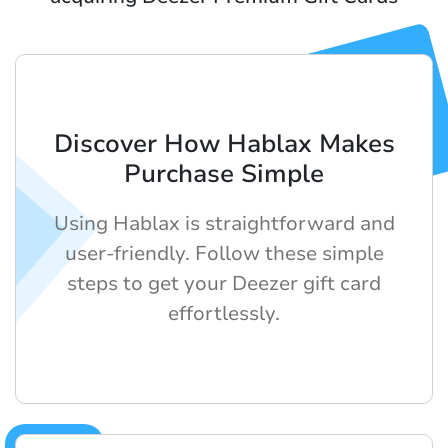
Discover How Hablax Makes
Purchase Simple
Using Hablax is straightforward and
user-friendly. Follow these simple
steps to get your Deezer gift card
effortlessly.