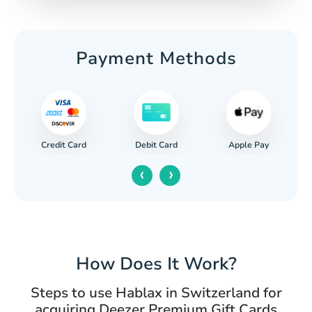
Payment Methods
Credit Card
Apple Pay
Debit Card
‹
›
How Does It Work?
Steps to use Hablax in Switzerland for
acquiring Deezer Premium Gift Cards