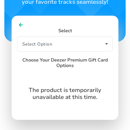
your favorite tracks seamlessly!
Select
Choose Your Deezer Premium Gift Card
Options
The product is temporarily
unavailable at this time.