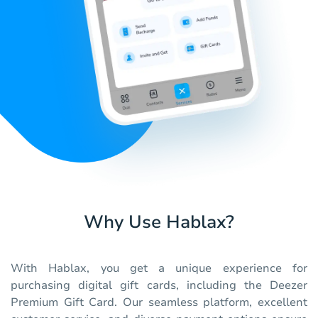
Why Use Hablax?
With Hablax, you get a unique experience for
purchasing digital gift cards, including the Deezer
Premium Gift Card. Our seamless platform, excellent