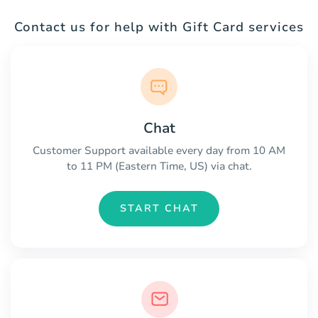
Contact us for help with Gift Card services
Chat
Customer Support available every day from 10 AM
to 11 PM (Eastern Time, US) via chat.
START CHAT