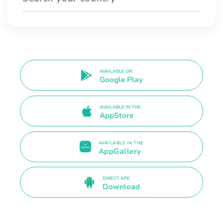
AVAILABLE ON
Google Play
AVAILABLE IN THE
AppStore
AVAILABLE IN THE
AppGallery
DIRECT APK
Download