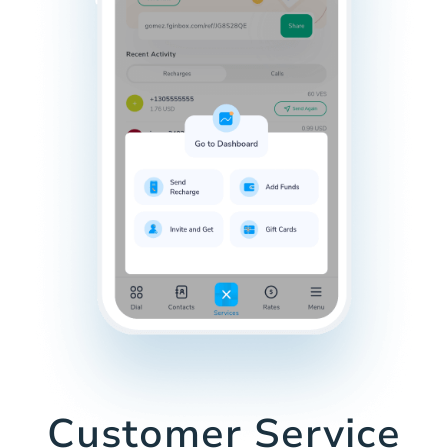
Customer Service