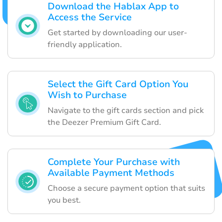
Download the Hablax App to
Access the Service
Get started by downloading our user-
friendly application.
Select the Gift Card Option You
Wish to Purchase
Navigate to the gift cards section and pick
the Deezer Premium Gift Card.
Complete Your Purchase with
Available Payment Methods
Choose a secure payment option that suits
you best.