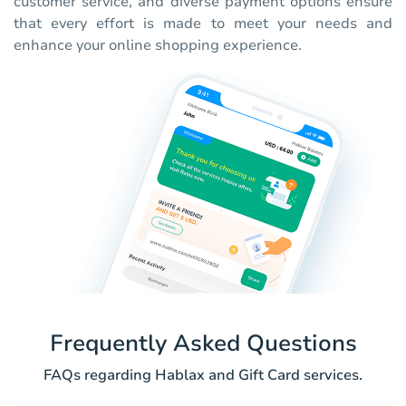
customer service, and diverse payment options ensure
that every effort is made to meet your needs and
enhance your online shopping experience.
Frequently Asked Questions
FAQs regarding Hablax and Gift Card services.