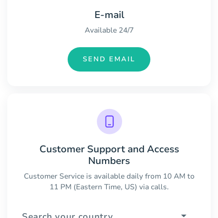
E-mail
Available 24/7
SEND EMAIL
Customer Support and Access
Numbers
Customer Service is available daily from 10 AM to
11 PM (Eastern Time, US) via calls.
Search your country