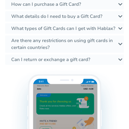
How can I purchase a Gift Card?
What details do I need to buy a Gift Card?
What types of Gift Cards can I get with Hablax?
Are there any restrictions on using gift cards in
certain countries?
Can I return or exchange a gift card?