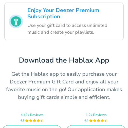
Enjoy Your Deezer Premium
Subscription
Use your gift card to access unlimited
music and create your playlists.
Download the Hablax App
Get the Hablax app to easily purchase your
Deezer Premium Gift Card and enjoy all your
favorite music on the go! Our application makes
buying gift cards simple and efficient.
4.42k Reviews
1.2k Reviews
4.8
4.4