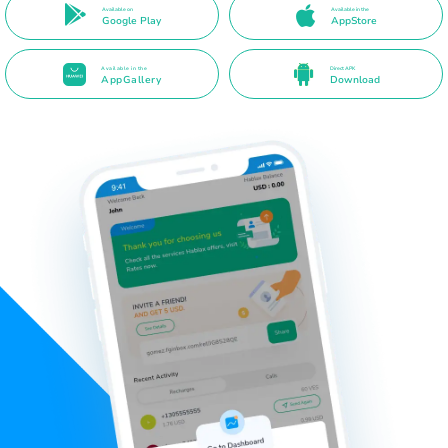
Available on
Available in the
Google Play
AppStore
Available in the
Direct APK
AppGallery
Download