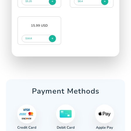
$5.25
$8.4
15.99 USD
$16.8
Payment Methods
Credit Card
Apple Pay
Debit Card