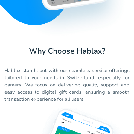
Why Choose Hablax?
Hablax stands out with our seamless service offerings
tailored to your needs in Switzerland, especially for
gamers. We focus on delivering quality support and
easy access to digital gift cards, ensuring a smooth
transaction experience for all users.