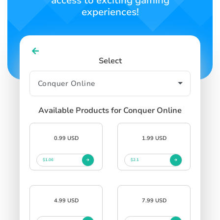
access to exciting gaming
experiences!
Select
Available Products for Conquer Online
0.99 USD
1.99 USD
$1.06
$2.1
4.99 USD
7.99 USD