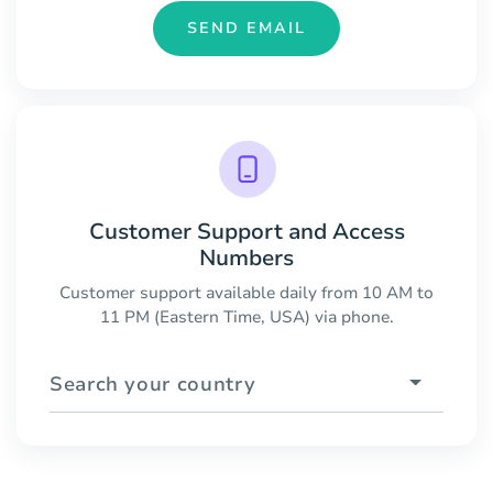
SEND EMAIL
Customer Support and Access
Numbers
Customer support available daily from 10 AM to
11 PM (Eastern Time, USA) via phone.
Search your country