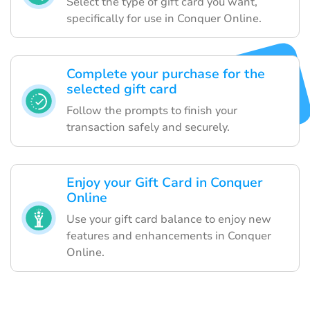
Select the type of gift card you want,
specifically for use in Conquer Online.
Complete your purchase for the
selected gift card
Follow the prompts to finish your
transaction safely and securely.
Enjoy your Gift Card in Conquer
Online
Use your gift card balance to enjoy new
features and enhancements in Conquer
Online.