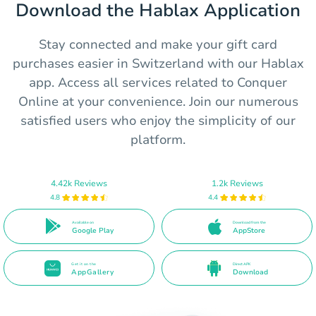
Download the Hablax Application
Stay connected and make your gift card
purchases easier in Switzerland with our Hablax
app. Access all services related to Conquer
Online at your convenience. Join our numerous
satisfied users who enjoy the simplicity of our
platform.
4.42k Reviews
1.2k Reviews
4.8
4.4
Available on
Download from the
Google Play
AppStore
Get it on the
Direct APK
AppGallery
Download