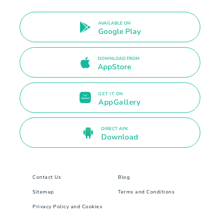
AVAILABLE ON
Google Play
DOWNLOAD FROM
AppStore
GET IT ON
AppGallery
DIRECT APK
Download
Contact Us
Blog
Sitemap
Terms and Conditions
Privacy Policy and Cookies