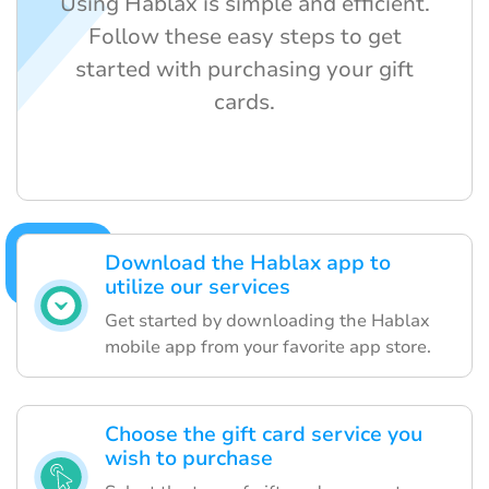
Using Hablax is simple and efficient.
Follow these easy steps to get
started with purchasing your gift
cards.
Download the Hablax app to
utilize our services
Get started by downloading the Hablax
mobile app from your favorite app store.
Choose the gift card service you
wish to purchase