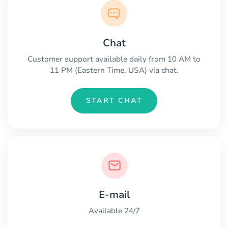
Chat
Customer support available daily from 10 AM to
11 PM (Eastern Time, USA) via chat.
START CHAT
E-mail
Available 24/7