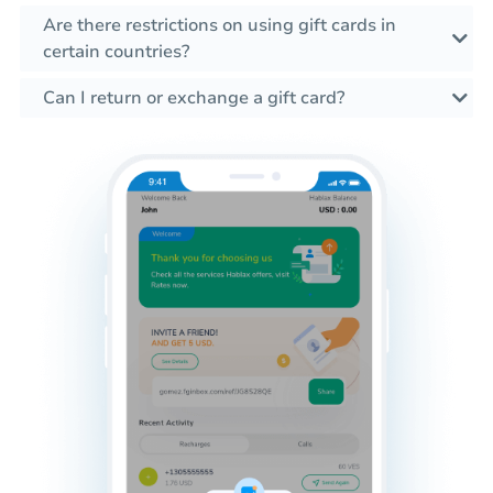
Are there restrictions on using gift cards in
certain countries?
Can I return or exchange a gift card?