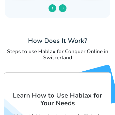
‹
›
How Does It Work?
Steps to use Hablax for Conquer Online in
Switzerland
Learn How to Use Hablax for
Your Needs