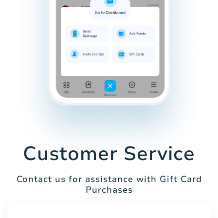
Customer Service
Contact us for assistance with Gift Card
Purchases