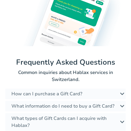
Frequently Asked Questions
Common inquiries about Hablax services in
Switzerland.
How can I purchase a Gift Card?
What information do I need to buy a Gift Card?
What types of Gift Cards can I acquire with
Hablax?