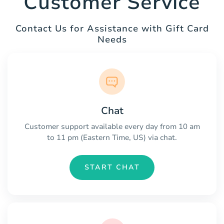
Customer Service
Contact Us for Assistance with Gift Card
Needs
Chat
Customer support available every day from 10 am
to 11 pm (Eastern Time, US) via chat.
START CHAT