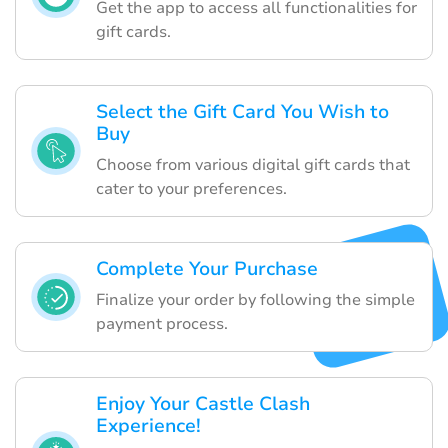
Get the app to access all functionalities for
gift cards.
Select the Gift Card You Wish to
Buy
Choose from various digital gift cards that
cater to your preferences.
Complete Your Purchase
Finalize your order by following the simple
payment process.
Enjoy Your Castle Clash
Experience!