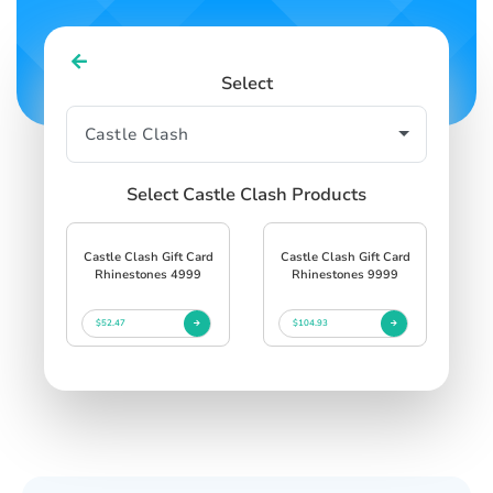
Select
Select Castle Clash Products
Castle Clash Gift Card
Castle Clash Gift Card
Rhinestones 4999
Rhinestones 9999
$52.47
$104.93