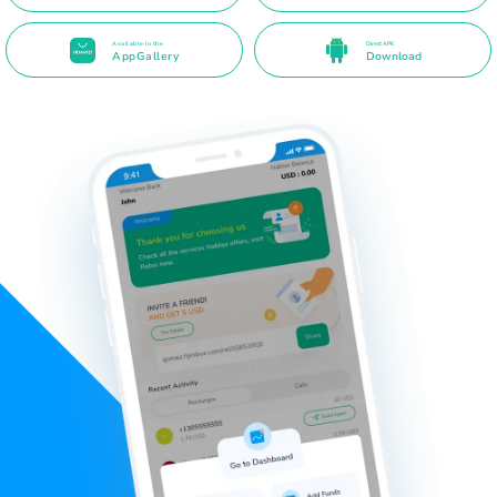
Available in the
Direct APK
AppGallery
Download