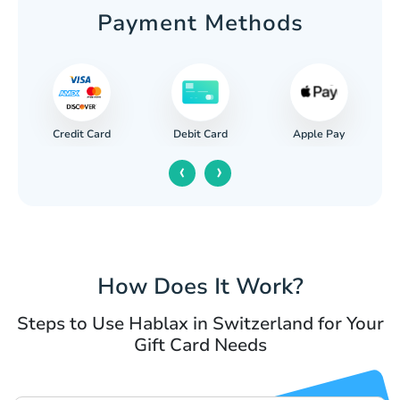
Payment Methods
Credit Card
Apple Pay
Debit Card
‹
›
How Does It Work?
Steps to Use Hablax in Switzerland for Your
Gift Card Needs