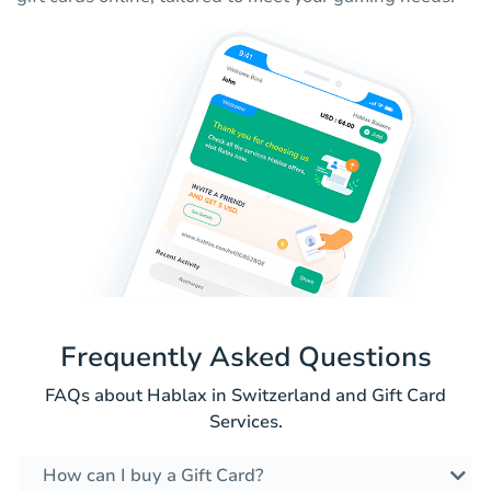
Frequently Asked Questions
FAQs about Hablax in Switzerland and Gift Card
Services.
How can I buy a Gift Card?