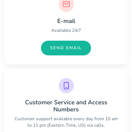
E-mail
Available 24/7
SEND EMAIL
Customer Service and Access
Numbers
Customer support available every day from 10 am
to 11 pm (Eastern Time, US) via calls.