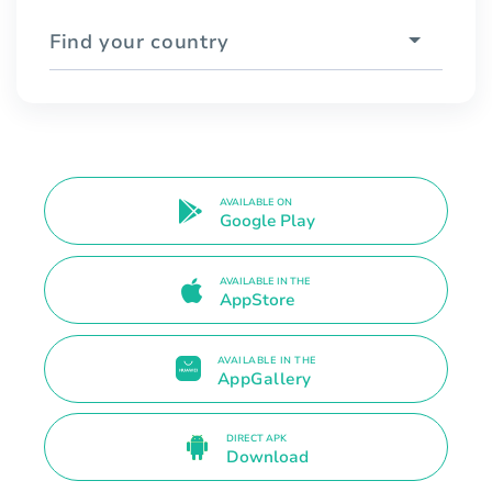
Find your country
AVAILABLE ON
Google Play
AVAILABLE IN THE
AppStore
AVAILABLE IN THE
AppGallery
DIRECT APK
Download