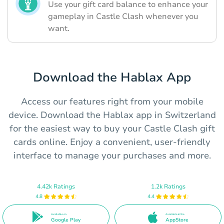
Use your gift card balance to enhance your
gameplay in Castle Clash whenever you
want.
Download the Hablax App
Access our features right from your mobile
device. Download the Hablax app in Switzerland
for the easiest way to buy your Castle Clash gift
cards online. Enjoy a convenient, user-friendly
interface to manage your purchases and more.
4.42k Ratings
1.2k Ratings
4.8
4.4
Available on
Available in the
Google Play
AppStore