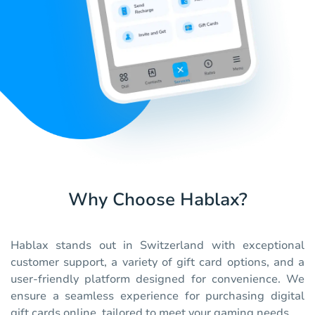
Why Choose Hablax?
Hablax stands out in Switzerland with exceptional
customer support, a variety of gift card options, and a
user-friendly platform designed for convenience. We
ensure a seamless experience for purchasing digital
gift cards online, tailored to meet your gaming needs.