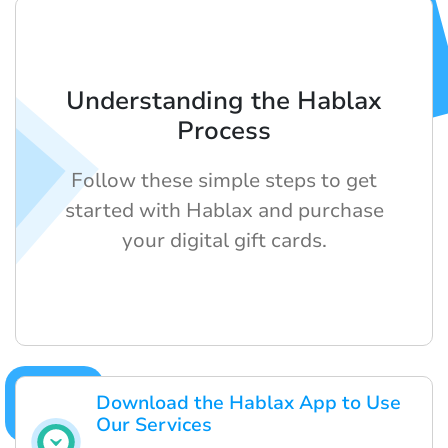
Understanding the Hablax
Process
Follow these simple steps to get
started with Hablax and purchase
your digital gift cards.
Download the Hablax App to Use
Our Services