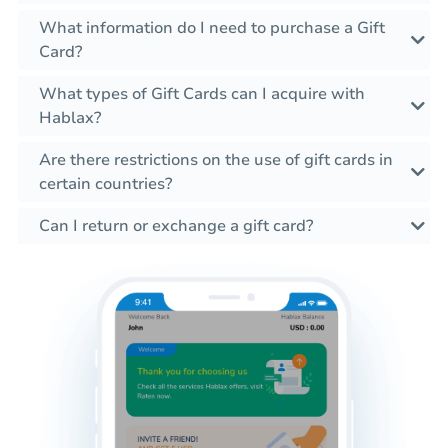
What information do I need to purchase a Gift
Card?
What types of Gift Cards can I acquire with
Hablax?
Are there restrictions on the use of gift cards in
certain countries?
Can I return or exchange a gift card?