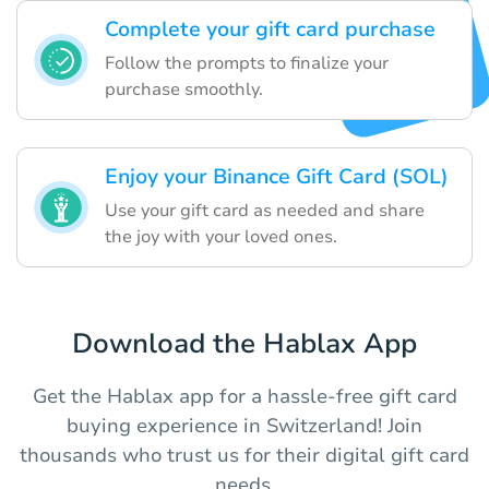
Complete your gift card purchase
Follow the prompts to finalize your
purchase smoothly.
Enjoy your Binance Gift Card (SOL)
Use your gift card as needed and share
the joy with your loved ones.
Download the Hablax App
Get the Hablax app for a hassle-free gift card
buying experience in Switzerland! Join
thousands who trust us for their digital gift card
needs.