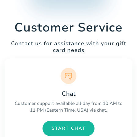
Customer Service
Contact us for assistance with your gift
card needs
Chat
Customer support available all day from 10 AM to
11 PM (Eastern Time, USA) via chat.
START CHAT