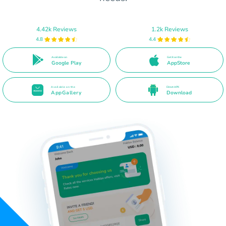
4.42k Reviews
1.2k Reviews
4.8
4.4
Available on
Get it on the
Google Play
AppStore
Available on the
Direct APK
AppGallery
Download