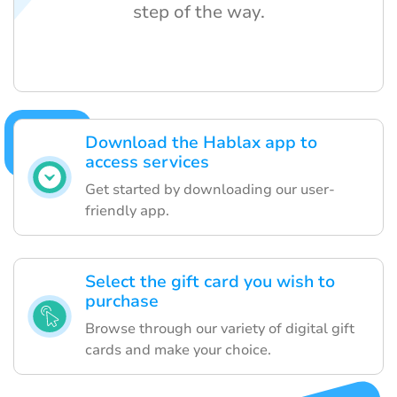
step of the way.
Download the Hablax app to
access services
Get started by downloading our user-
friendly app.
Select the gift card you wish to
purchase
Browse through our variety of digital gift
cards and make your choice.