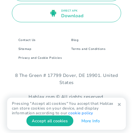
DIRECT APK
Download
Contact Us
Blog
Sitemap
Terms and Conditions
Privacy and Cookie Policies
8 The Green # 17799 Dover, DE 19901. United
States
Hablax.com © All rights reserved.
Pressing "Accept all cookies" You accept that Hablax
can store cookies on your device, and display
information according to our
cookie policy
Accept all cookies
More Info