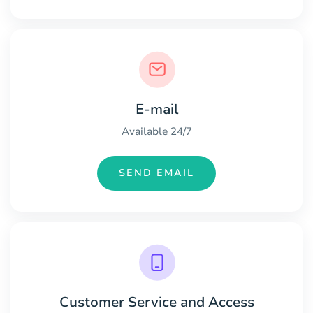
E-mail
Available 24/7
SEND EMAIL
Customer Service and Access