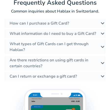
Frequently Asked Questions
Common inquiries about Hablax in Switzerland.
How can I purchase a Gift Card?
What information do I need to buy a Gift Card?
What types of Gift Cards can I get through
Hablax?
Are there restrictions on using gift cards in
certain countries?
Can I return or exchange a gift card?