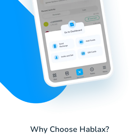
Why Choose Hablax?