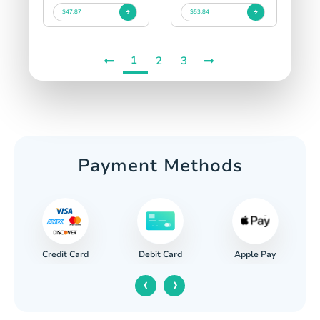
$47.87
$53.84
1
2
3
Payment Methods
Credit Card
Apple Pay
Debit Card
‹
›