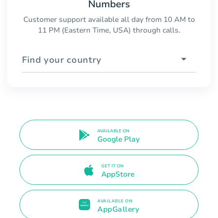
Numbers
Customer support available all day from 10 AM to
11 PM (Eastern Time, USA) through calls.
Find your country
AVAILABLE ON
Google Play
GET IT ON
AppStore
AVAILABLE ON
AppGallery