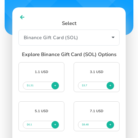
Select
Explore Binance Gift Card (SOL) Options
1.1 USD
3.1 USD
$1.31
$3.7
5.1 USD
7.1 USD
$6.1
$8.48