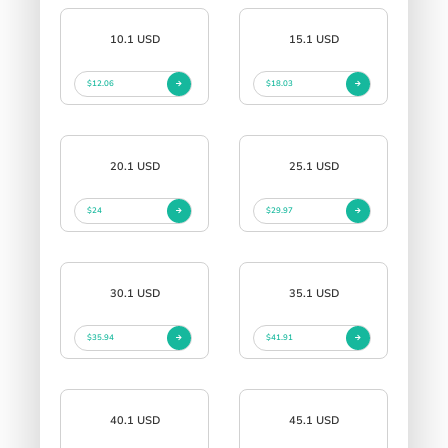
10.1 USD
15.1 USD
$12.06
$18.03
20.1 USD
25.1 USD
$24
$29.97
30.1 USD
35.1 USD
$35.94
$41.91
40.1 USD
45.1 USD