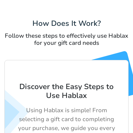
How Does It Work?
Follow these steps to effectively use Hablax
for your gift card needs
Discover the Easy Steps to
Use Hablax
Using Hablax is simple! From
selecting a gift card to completing
your purchase, we guide you every