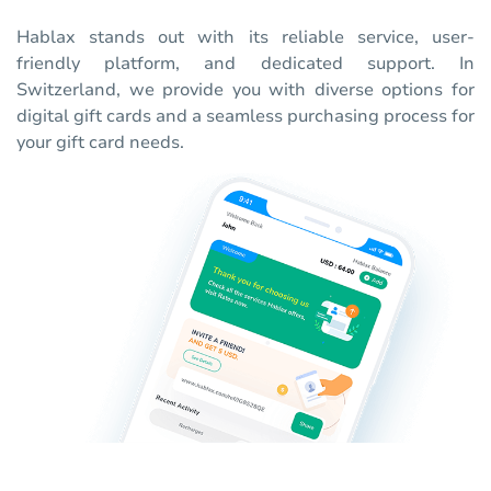
Hablax stands out with its reliable service, user-
friendly platform, and dedicated support. In
Switzerland, we provide you with diverse options for
digital gift cards and a seamless purchasing process for
your gift card needs.