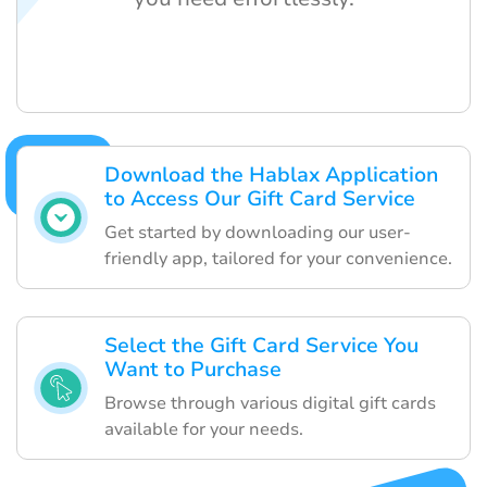
Download the Hablax Application
to Access Our Gift Card Service
Get started by downloading our user-
friendly app, tailored for your convenience.
Select the Gift Card Service You
Want to Purchase
Browse through various digital gift cards
available for your needs.