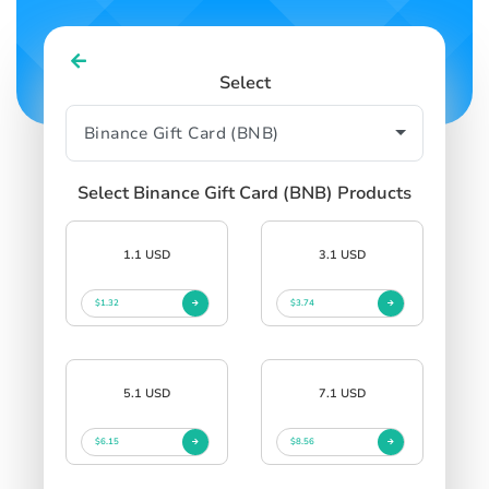
Select
Select Binance Gift Card (BNB) Products
1.1 USD
3.1 USD
$1.32
$3.74
5.1 USD
7.1 USD
$6.15
$8.56