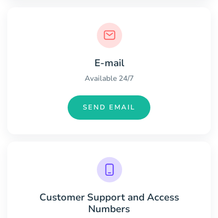
E-mail
Available 24/7
SEND EMAIL
Customer Support and Access
Numbers