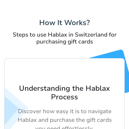
How It Works?
Steps to use Hablax in Switzerland for
purchasing gift cards
Understanding the Hablax
Process
Discover how easy it is to navigate
Hablax and purchase the gift cards
you need effortlessly.