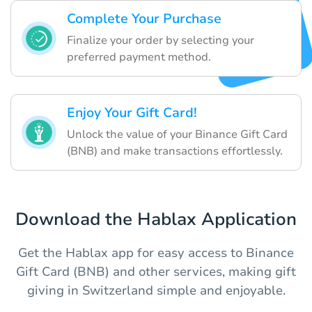
Complete Your Purchase
Finalize your order by selecting your
preferred payment method.
Enjoy Your Gift Card!
Unlock the value of your Binance Gift Card
(BNB) and make transactions effortlessly.
Download the Hablax Application
Get the Hablax app for easy access to Binance
Gift Card (BNB) and other services, making gift
giving in Switzerland simple and enjoyable.