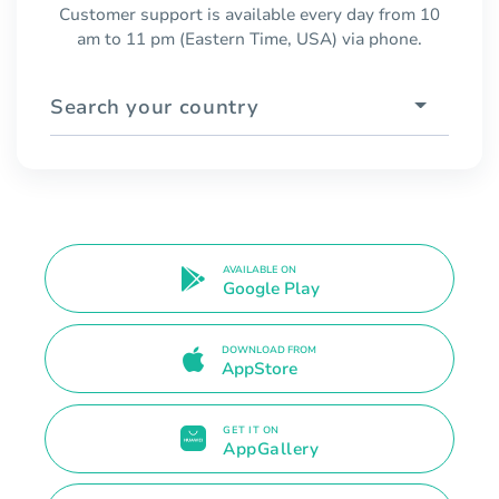
Customer support is available every day from 10
am to 11 pm (Eastern Time, USA) via phone.
Search your country
AVAILABLE ON
Google Play
DOWNLOAD FROM
AppStore
GET IT ON
AppGallery