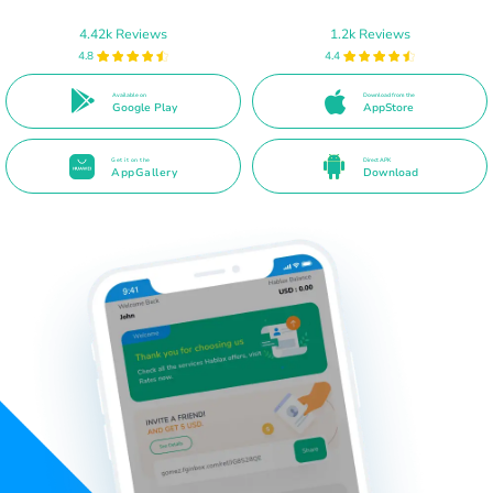
4.42k Reviews
1.2k Reviews
4.8
4.4
Available on
Download from the
Google Play
AppStore
Get it on the
Direct APK
AppGallery
Download