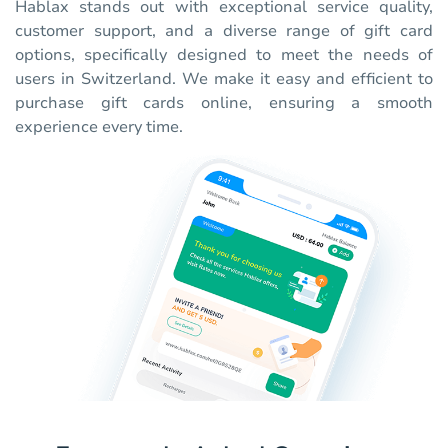
Hablax stands out with exceptional service quality,
customer support, and a diverse range of gift card
options, specifically designed to meet the needs of
users in Switzerland. We make it easy and efficient to
purchase gift cards online, ensuring a smooth
experience every time.