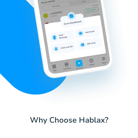
Why Choose Hablax?