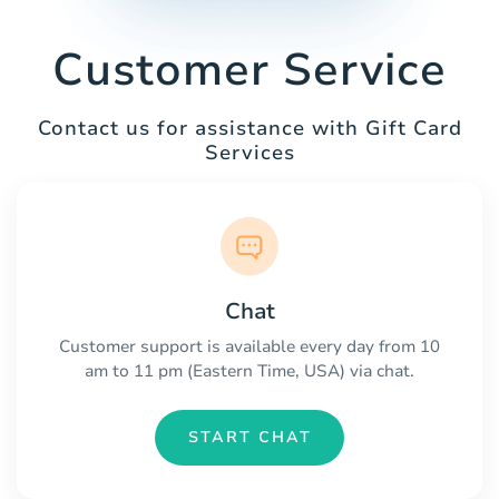
Customer Service
Contact us for assistance with Gift Card
Services
Chat
Customer support is available every day from 10
am to 11 pm (Eastern Time, USA) via chat.
START CHAT