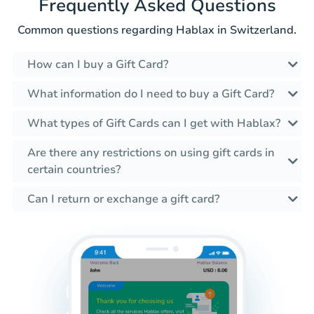
Frequently Asked Questions
Common questions regarding Hablax in Switzerland.
How can I buy a Gift Card?
What information do I need to buy a Gift Card?
What types of Gift Cards can I get with Hablax?
Are there any restrictions on using gift cards in
certain countries?
Can I return or exchange a gift card?