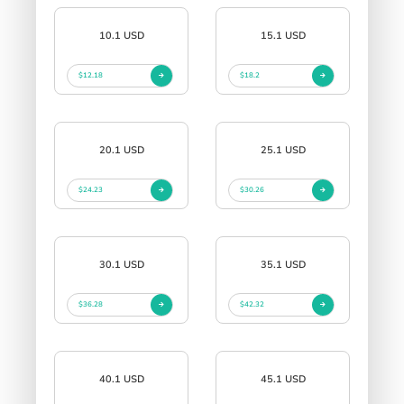
10.1 USD
15.1 USD
$12.18
$18.2
20.1 USD
25.1 USD
$24.23
$30.26
30.1 USD
35.1 USD
$36.28
$42.32
40.1 USD
45.1 USD