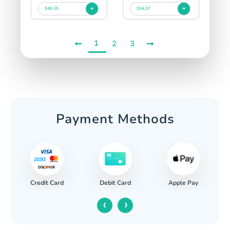
$48.35
$54.37
1
2
3
Payment Methods
Credit Card
Apple Pay
Debit Card
‹
›