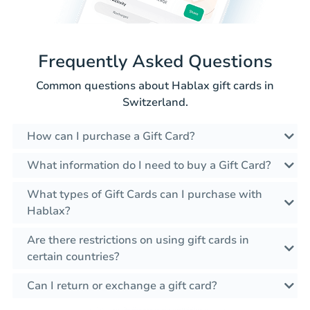
Frequently Asked Questions
Common questions about Hablax gift cards in
Switzerland.
How can I purchase a Gift Card?
What information do I need to buy a Gift Card?
What types of Gift Cards can I purchase with
Hablax?
Are there restrictions on using gift cards in
certain countries?
Can I return or exchange a gift card?