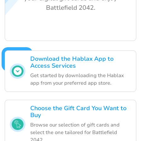
Battlefield 2042.
Download the Hablax App to
Access Services
Get started by downloading the Hablax
app from your preferred app store.
Choose the Gift Card You Want to
Buy
Browse our selection of gift cards and
select the one tailored for Battlefield
2042.