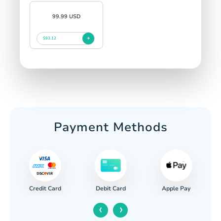
99.99 USD
$93.12
Payment Methods
Credit Card
Apple Pay
Debit Card
‹
›