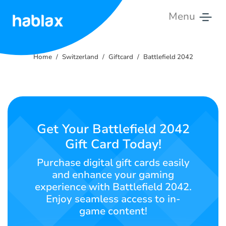
Menu
Home
Home
Switzerland
Giftcard
Battlefield 2042
Rates
Services
Contact
Get Your Battlefield 2042
Us
Gift Card Today!
English
Purchase digital gift cards easily
and enhance your gaming
experience with Battlefield 2042.
Enjoy seamless access to in-
SIGN IN
SIGN UP
game content!