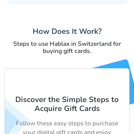
How Does It Work?
Steps to use Hablax in Switzerland for
buying gift cards.
Discover the Simple Steps to
Acquire Gift Cards
Follow these easy steps to purchase
your digital gift cards and enjoy