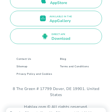
AppStore
AVAILABLE IN THE
AppGallery
DIRECT APK
Download
Contact Us
Blog
Sitemap
Terms and Conditions
Privacy Policy and Cookies
8 The Green # 17799 Dover, DE 19901. United
States
Hablax.com © All rights reserved.