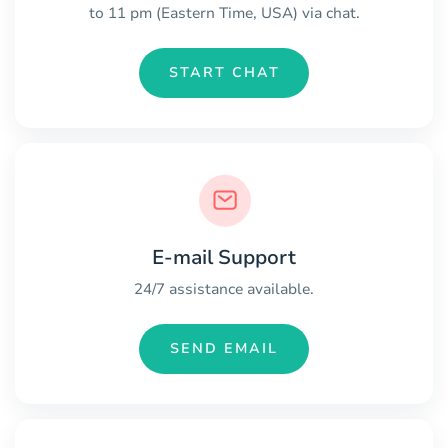
to 11 pm (Eastern Time, USA) via chat.
START CHAT
E-mail Support
24/7 assistance available.
SEND EMAIL