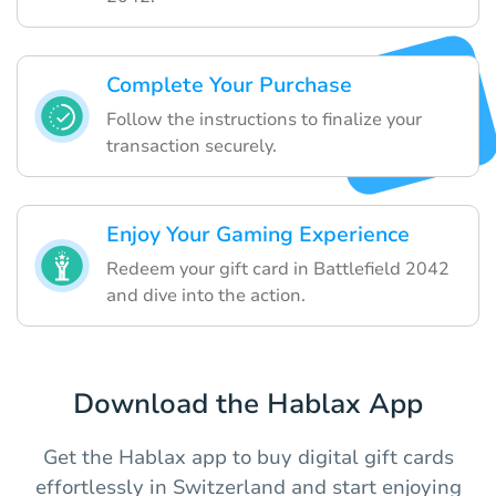
Complete Your Purchase
Follow the instructions to finalize your
transaction securely.
Enjoy Your Gaming Experience
Redeem your gift card in Battlefield 2042
and dive into the action.
Download the Hablax App
Get the Hablax app to buy digital gift cards
effortlessly in Switzerland and start enjoying