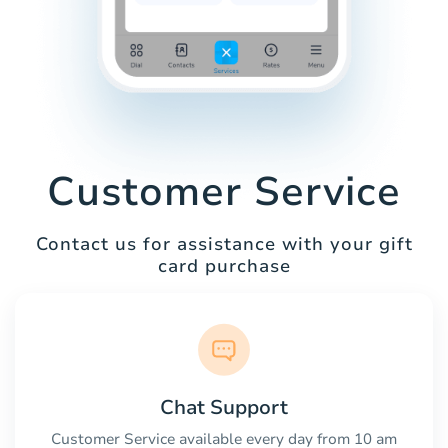
Customer Service
Contact us for assistance with your gift
card purchase
Chat Support
Customer Service available every day from 10 am