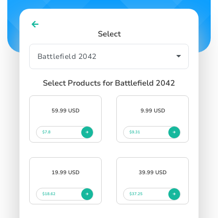
Select
Select Products for Battlefield 2042
59.99 USD
9.99 USD
$7.8
$9.31
19.99 USD
39.99 USD
$18.62
$37.25