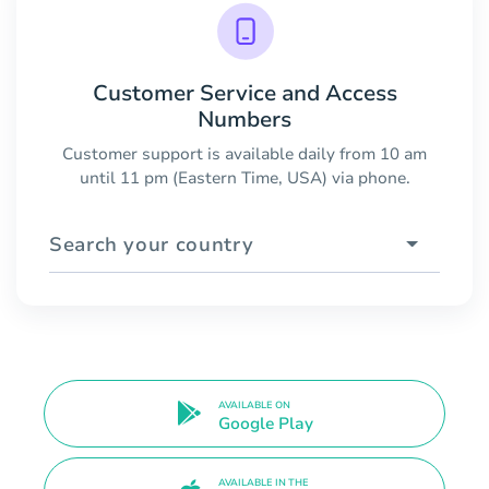
Customer Service and Access
Numbers
Customer support is available daily from 10 am
until 11 pm (Eastern Time, USA) via phone.
Search your country
AVAILABLE ON
Google Play
AVAILABLE IN THE