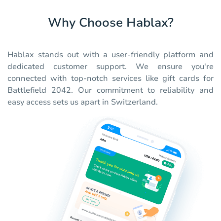
Why Choose Hablax?
Hablax stands out with a user-friendly platform and
dedicated customer support. We ensure you're
connected with top-notch services like gift cards for
Battlefield 2042. Our commitment to reliability and
easy access sets us apart in Switzerland.