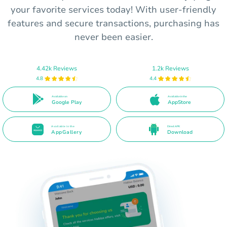
your favorite services today! With user-friendly
features and secure transactions, purchasing has
never been easier.
4.42k Reviews
1.2k Reviews
4.8
4.4
Available on
Available in the
Google Play
AppStore
Available in the
Direct APK
AppGallery
Download