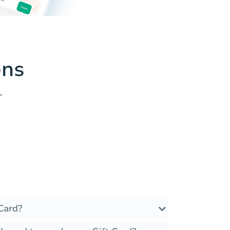
ons
.
Card?