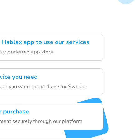
Hablax app to use our services
our preferred app store
rvice you need
card you want to purchase for Sweden
r purchase
yment securely through our platform