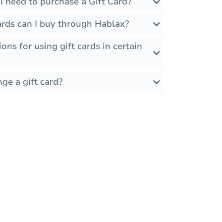
I need to purchase a Gift Card?
ards can I buy through Hablax?
ions for using gift cards in certain
ge a gift card?