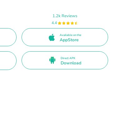
1.2k Reviews
4.4
Available on the
AppStore
Direct APK
Download