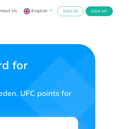
ntact Us
English
SIGN IN
SIGN UP
d for
den. UFC points for