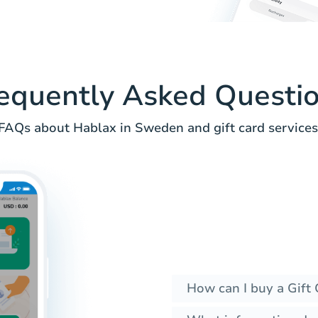
equently Asked Questi
FAQs about Hablax in Sweden and gift card services
How can I buy a Gift 