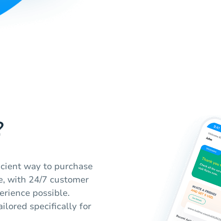
?
ficient way to purchase
ble, with 24/7 customer
erience possible.
ilored specifically for