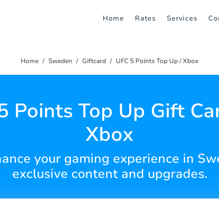
Home
Rates
Services
Co
Home
Sweden
Giftcard
UFC 5 Points Top Up / Xbox
5 Points Top Up Gift Car
Xbox
hance your gaming experience in Swe
exclusive content and upgrades.