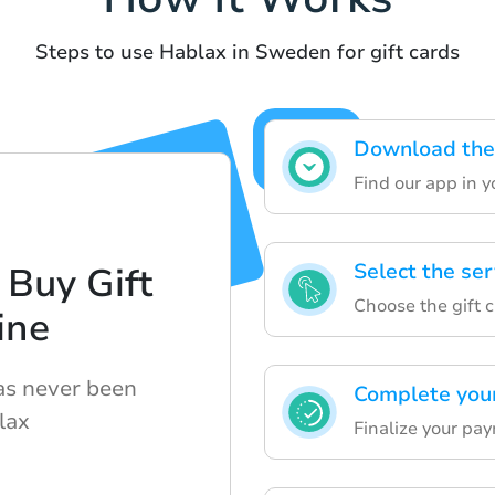
Steps to use Hablax in Sweden for gift cards
Download the 
Find our app in y
Select the se
 Buy Gift
Choose the gift 
ine
has never been
Complete you
lax
Finalize your pa