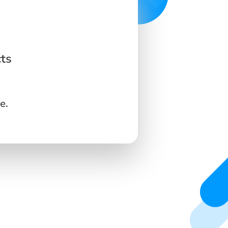
ts
e.