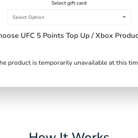
Select gift card
hoose UFC 5 Points Top Up / Xbox Produc
he product is temporarily unavailable at this tim
How It Works