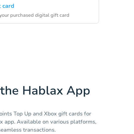
t card
our purchased digital gift card
the Hablax App
oints Top Up and Xbox gift cards for
 app. Available on various platforms,
eamless transactions.