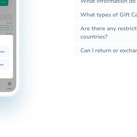
What information do 
What types of Gift C
Are there any restrict
countries?
Can I return or exchan