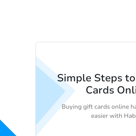
Simple Steps to
Cards Onl
Buying gift cards online 
easier with Hab