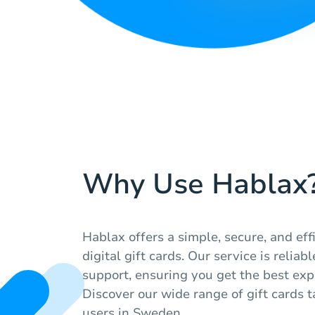
Why Use Hablax
Hablax offers a simple, secure, and ef
digital gift cards. Our service is relia
support, ensuring you get the best exp
Discover our wide range of gift cards ta
users in Sweden.