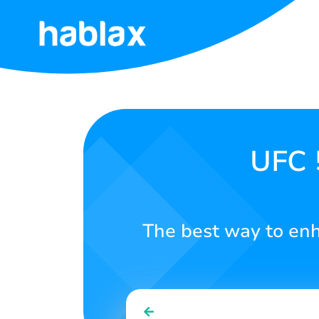
Home
Rates
Services
UFC 
Contact
Us
The best way to en
English
SIGN IN
SIGN UP