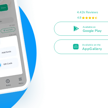
4.42k Reviews
4.8
Available on
Google Play
Available on the
AppGallery