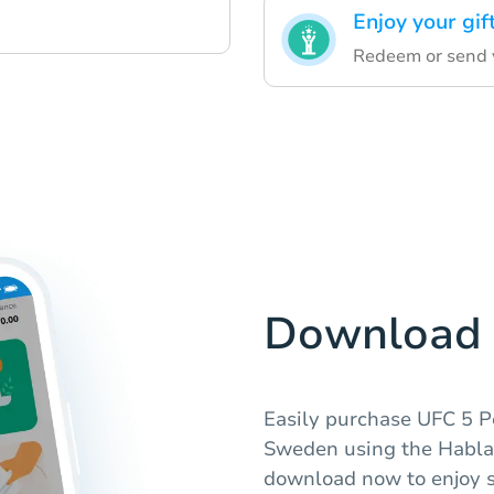
Enjoy your gif
Redeem or send y
Download 
Easily purchase UFC 5 P
Sweden using the Hablax
download now to enjoy s