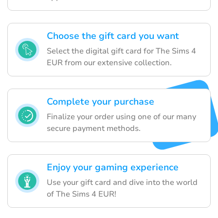
Choose the gift card you want
Select the digital gift card for The Sims 4
EUR from our extensive collection.
Complete your purchase
Finalize your order using one of our many
secure payment methods.
Enjoy your gaming experience
Use your gift card and dive into the world
of The Sims 4 EUR!