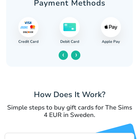
Payment Methods
Credit Card
Apple Pay
Debit Card
‹
›
How Does It Work?
Simple steps to buy gift cards for The Sims
4 EUR in Sweden.