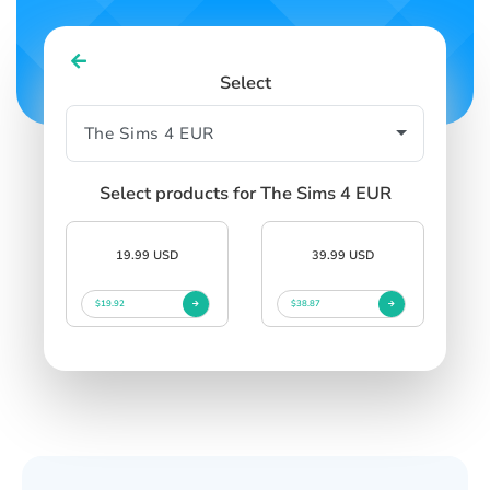
Select
Select products for The Sims 4 EUR
19.99 USD
39.99 USD
$19.92
$38.87