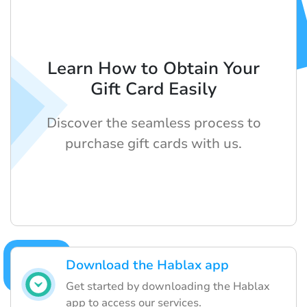
Learn How to Obtain Your
Gift Card Easily
Discover the seamless process to
purchase gift cards with us.
Download the Hablax app
Get started by downloading the Hablax
app to access our services.