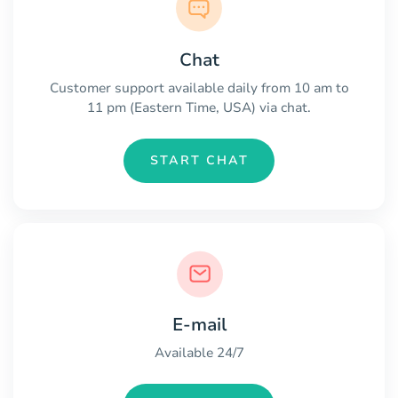
Chat
Customer support available daily from 10 am to
11 pm (Eastern Time, USA) via chat.
START CHAT
E-mail
Available 24/7