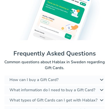
Frequently Asked Questions
Common questions about Hablax in Sweden regarding
Gift Cards.
How can I buy a Gift Card?
What information do I need to buy a Gift Card?
What types of Gift Cards can I get with Hablax?