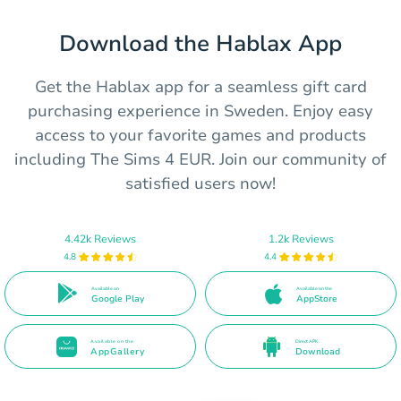
Download the Hablax App
Get the Hablax app for a seamless gift card
purchasing experience in Sweden. Enjoy easy
access to your favorite games and products
including The Sims 4 EUR. Join our community of
satisfied users now!
4.42k Reviews
1.2k Reviews
4.8
4.4
Available on
Available on the
Google Play
AppStore
Available on the
Direct APK
AppGallery
Download