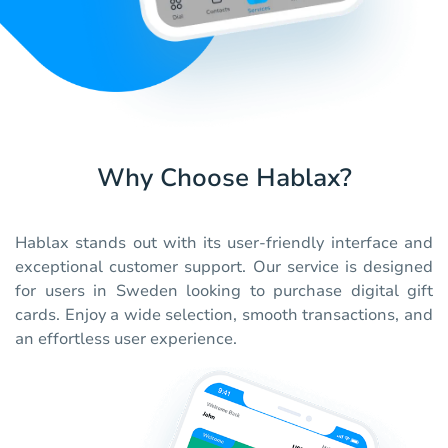
Why Choose Hablax?
Hablax stands out with its user-friendly interface and
exceptional customer support. Our service is designed
for users in Sweden looking to purchase digital gift
cards. Enjoy a wide selection, smooth transactions, and
an effortless user experience.