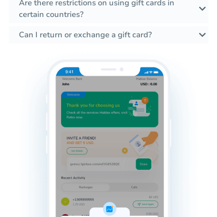
Are there restrictions on using gift cards in
certain countries?
Can I return or exchange a gift card?