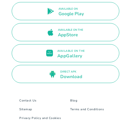
AVAILABLE ON
Google Play
AVAILABLE ON THE
AppStore
AVAILABLE ON THE
AppGallery
DIRECT APK
Download
Contact Us
Blog
Sitemap
Terms and Conditions
Privacy Policy and Cookies