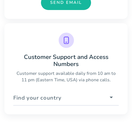
SEND EMAIL
Customer Support and Access
Numbers
Customer support available daily from 10 am to
11 pm (Eastern Time, USA) via phone calls.
Find your country