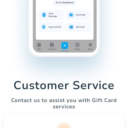
Customer Service
Contact us to assist you with Gift Card
services