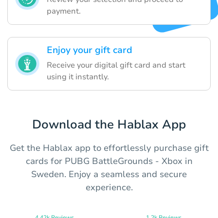
payment.
Enjoy your gift card
Receive your digital gift card and start
using it instantly.
Download the Hablax App
Get the Hablax app to effortlessly purchase gift
cards for PUBG BattleGrounds - Xbox in
Sweden. Enjoy a seamless and secure
experience.
4.42k Reviews
1.2k Reviews