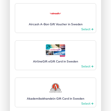
Aircash A-Bon Gift Voucher in Sweden
Select
AirlineGift eGift Card in Sweden
Select
Akademibokhandeln Gift Card in Sweden
Select