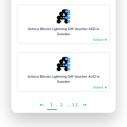
Azteco Bitcoin Lightning Gift Voucher AED in
Sweden
Select
Azteco Bitcoin Lightning Gift Voucher AUD in
Sweden
Select
1
...
2
12