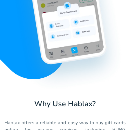
Why Use Hablax?
Hablax offers a reliable and easy way to buy gift cards
online for various services, including PUBG