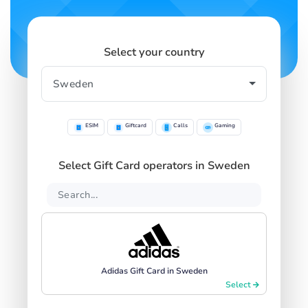
Select your country
ESIM
Giftcard
Calls
Gaming
Select Gift Card operators in Sweden
Adidas Gift Card in Sweden
Select