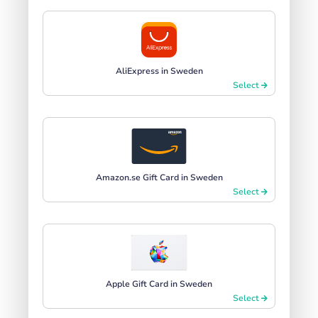
AliExpress in Sweden
Select
Amazon.se Gift Card in Sweden
Select
Apple Gift Card in Sweden
Select