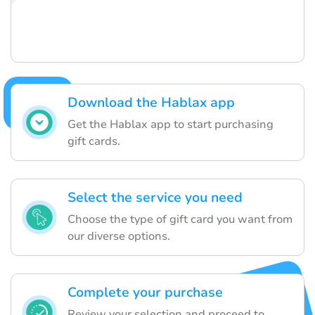
Download the Hablax app
Get the Hablax app to start purchasing
gift cards.
Select the service you need
Choose the type of gift card you want from
our diverse options.
Complete your purchase
Review your selection and proceed to