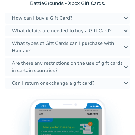
BattleGrounds - Xbox Gift Cards.
How can I buy a Gift Card?
What details are needed to buy a Gift Card?
What types of Gift Cards can I purchase with
Hablax?
Are there any restrictions on the use of gift cards
in certain countries?
Can I return or exchange a gift card?