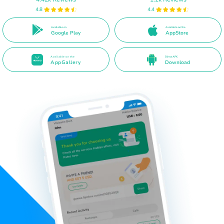
4.8
4.4
Available on
Available on the
Google Play
AppStore
Available on the
Direct APK
AppGallery
Download