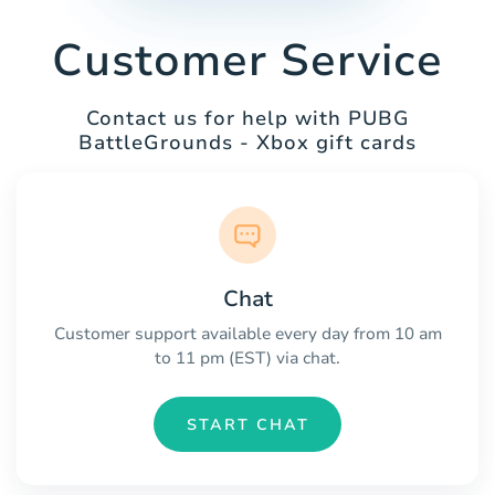
Customer Service
Contact us for help with PUBG
BattleGrounds - Xbox gift cards
Chat
Customer support available every day from 10 am
to 11 pm (EST) via chat.
START CHAT