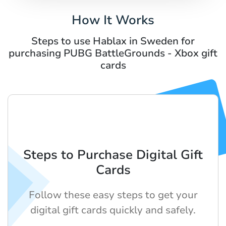
How It Works
Steps to use Hablax in Sweden for
purchasing PUBG BattleGrounds - Xbox gift
cards
Steps to Purchase Digital Gift
Cards
Follow these easy steps to get your
digital gift cards quickly and safely.