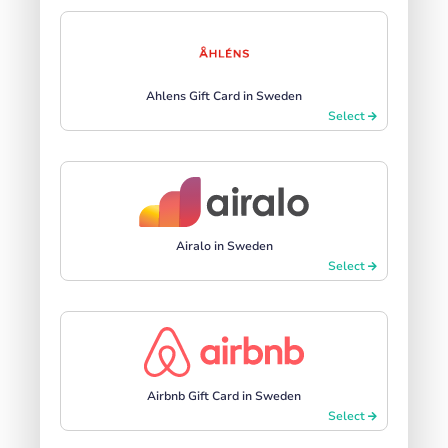
Ahlens Gift Card in Sweden
Select
Airalo in Sweden
Select
Airbnb Gift Card in Sweden
Select