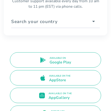
Customer support available every day from 10 am
to 11 pm (EST) via phone calls.
Search your country
AVAILABLE ON
Google Play
AVAILABLE ON THE
AppStore
AVAILABLE ON THE
AppGallery