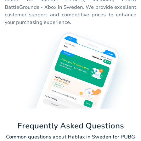
BattleGrounds - Xbox in Sweden. We provide excellent
customer support and competitive prices to enhance
your purchasing experience.
Frequently Asked Questions
Common questions about Hablax in Sweden for PUBG