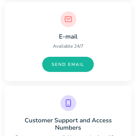
E-mail
Available 24/7
SEND EMAIL
Customer Support and Access
Numbers