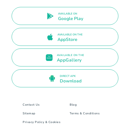
AVAILABLE ON
Google Play
AVAILABLE ON THE
AppStore
AVAILABLE ON THE
AppGallery
DIRECT APK
Download
Contact Us
Blog
Sitemap
Terms & Conditions
Privacy Policy & Cookies