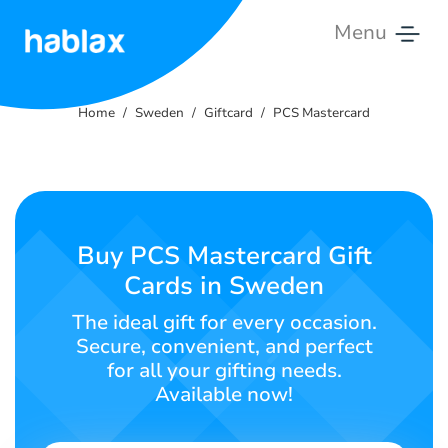
Menu
Home
Home
Sweden
Giftcard
PCS Mastercard
Rates
Services
Contact
Buy PCS Mastercard Gift
Us
Cards in Sweden
English
The ideal gift for every occasion.
Secure, convenient, and perfect
for all your gifting needs.
Available now!
SIGN IN
SIGN UP