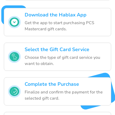
Download the Hablax App
Get the app to start purchasing PCS
Mastercard gift cards.
Select the Gift Card Service
Choose the type of gift card service you
want to obtain.
Complete the Purchase
Finalize and confirm the payment for the
selected gift card.