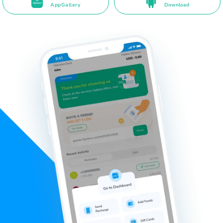
AppGallery
Download