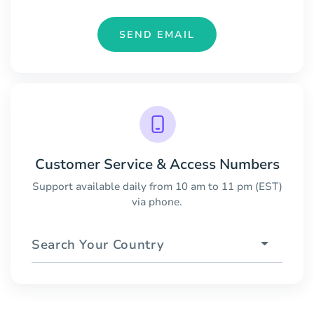
SEND EMAIL
Customer Service & Access Numbers
Support available daily from 10 am to 11 pm (EST)
via phone.
Search Your Country