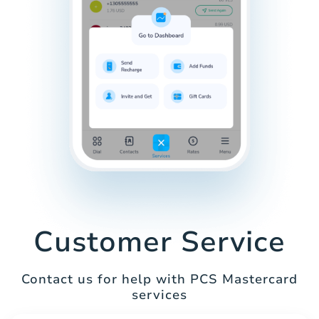
Customer Service
Contact us for help with PCS Mastercard
services