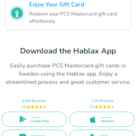
Enjoy Your Gift Card
Redeem your PCS Mastercard gift card
effortlessly.
Download the Hablax App
Easily purchase PCS Mastercard gift cards in
Sweden using the Hablax app. Enjoy a
streamlined process and great customer service.
4.42k Reviews
1.2k Reviews
4.8
4.4
Download on
Download on the
Google Play
AppStore
Download on the
Direct APK