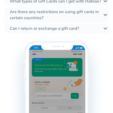
What types of Gift Cards can I get with Hablax?
Are there any restrictions on using gift cards in
certain countries?
Can I return or exchange a gift card?