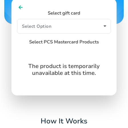
Select gift card
Select PCS Mastercard Products
The product is temporarily
unavailable at this time.
How It Works