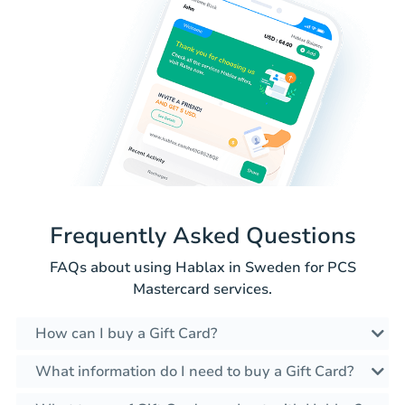
Frequently Asked Questions
FAQs about using Hablax in Sweden for PCS
Mastercard services.
How can I buy a Gift Card?
What information do I need to buy a Gift Card?