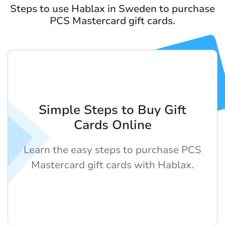
Steps to use Hablax in Sweden to purchase
PCS Mastercard gift cards.
Simple Steps to Buy Gift
Cards Online
Learn the easy steps to purchase PCS
Mastercard gift cards with Hablax.