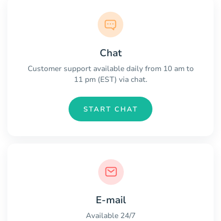
Chat
Customer support available daily from 10 am to
11 pm (EST) via chat.
START CHAT
E-mail
Available 24/7