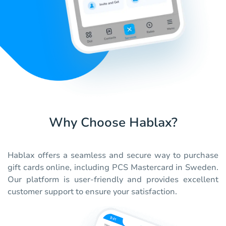
Why Choose Hablax?
Hablax offers a seamless and secure way to purchase
gift cards online, including PCS Mastercard in Sweden.
Our platform is user-friendly and provides excellent
customer support to ensure your satisfaction.