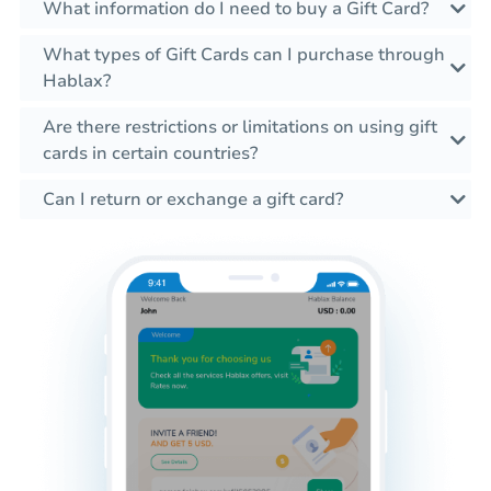
What information do I need to buy a Gift Card?
What types of Gift Cards can I purchase through
Hablax?
Are there restrictions or limitations on using gift
cards in certain countries?
Can I return or exchange a gift card?