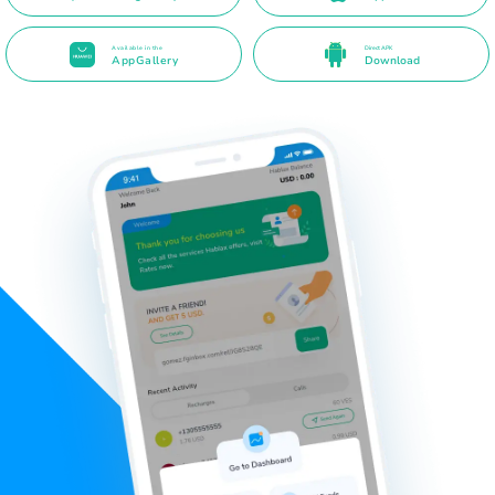
Available in the
Direct APK
AppGallery
Download