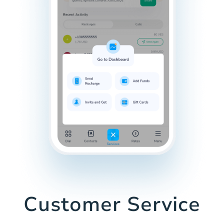
Customer Service