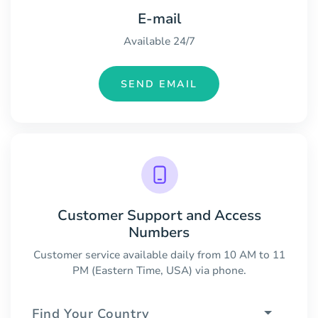
E-mail
Available 24/7
SEND EMAIL
Customer Support and Access
Numbers
Customer service available daily from 10 AM to 11
PM (Eastern Time, USA) via phone.
Find Your Country