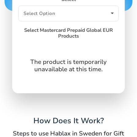
Select Mastercard Prepaid Global EUR
Products
The product is temporarily
unavailable at this time.
How Does It Work?
Steps to use Hablax in Sweden for Gift