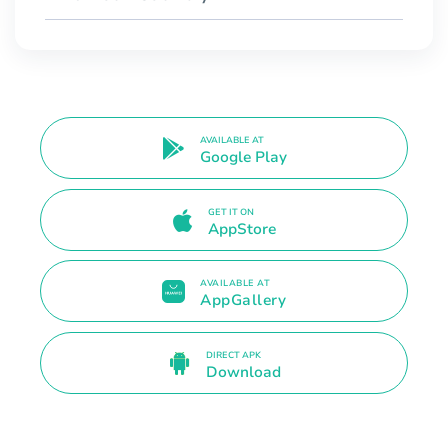
AVAILABLE AT
Google Play
GET IT ON
AppStore
AVAILABLE AT
AppGallery
DIRECT APK
Download