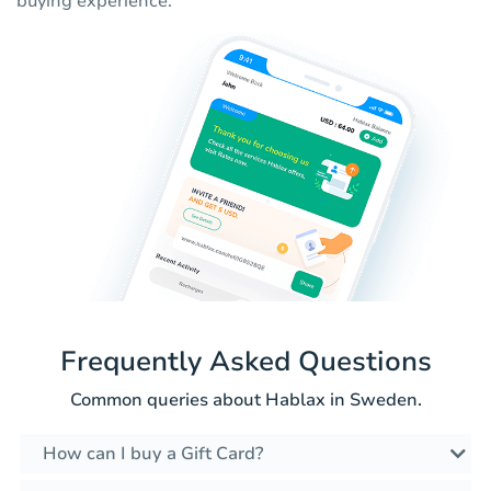
buying experience.
Frequently Asked Questions
Common queries about Hablax in Sweden.
How can I buy a Gift Card?