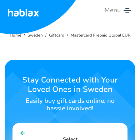
Menu
Home
Home
Sweden
Giftcard
Mastercard Prepaid Global EUR
Tariffs
Services
Contact
Stay Connected with Your
Us
Loved Ones in Sweden
English
Easily buy gift cards online, no
hassle involved!
SIGN IN
SIGN UP
Select