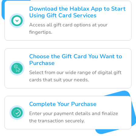
Download the Hablax App to Start
Using Gift Card Services
Access all gift card options at your
fingertips.
Choose the Gift Card You Want to
Purchase
Select from our wide range of digital gift
cards that suit your needs.
Complete Your Purchase
Enter your payment details and finalize
the transaction securely.