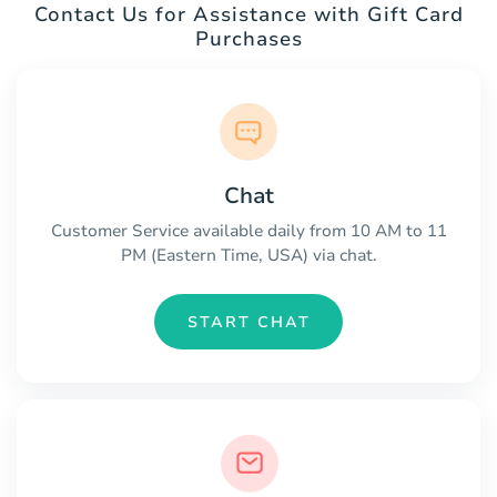
Contact Us for Assistance with Gift Card
Purchases
Chat
Customer Service available daily from 10 AM to 11
PM (Eastern Time, USA) via chat.
START CHAT