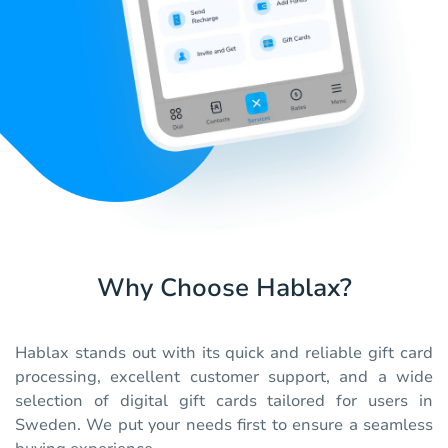
Why Choose Hablax?
Hablax stands out with its quick and reliable gift card
processing, excellent customer support, and a wide
selection of digital gift cards tailored for users in
Sweden. We put your needs first to ensure a seamless