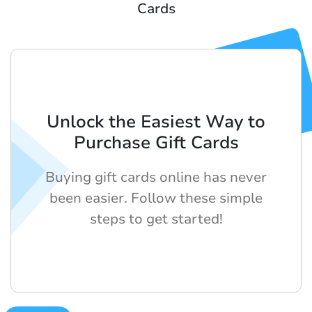
Cards
Unlock the Easiest Way to
Purchase Gift Cards
Buying gift cards online has never
been easier. Follow these simple
steps to get started!