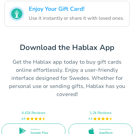
Enjoy Your Gift Card!
Use it instantly or share it with loved ones.
Download the Hablax App
Get the Hablax app today to buy gift cards
online effortlessly. Enjoy a user-friendly
interface designed for Swedes. Whether for
personal use or sending gifts, Hablax has you
covered!
4.42k Reviews
1.2k Reviews
4.8
4.4
Available on
Download in the
Google Play
AppStore