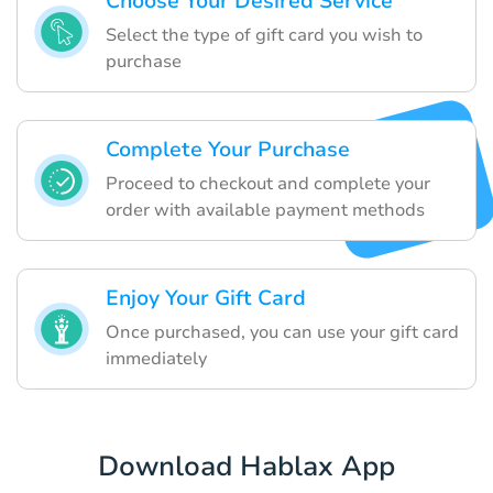
Choose Your Desired Service
Select the type of gift card you wish to
purchase
Complete Your Purchase
Proceed to checkout and complete your
order with available payment methods
Enjoy Your Gift Card
Once purchased, you can use your gift card
immediately
Download Hablax App