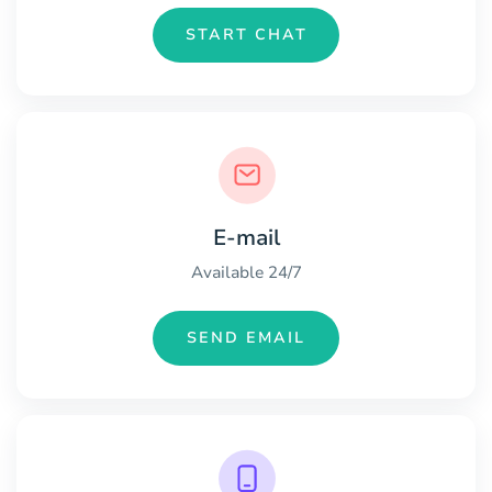
START CHAT
E-mail
Available 24/7
SEND EMAIL