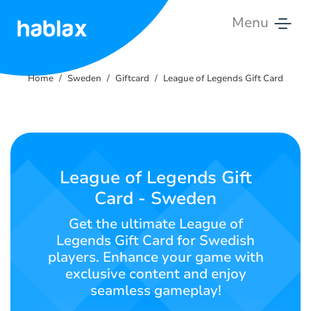
Menu
Home
Home
Sweden
Giftcard
League of Legends Gift Card
Rates
Services
Contact
League of Legends Gift
Us
Card - Sweden
English
Get the ultimate League of
Legends Gift Card for Swedish
players. Enhance your game with
exclusive content and enjoy
SIGN IN
SIGN UP
seamless gameplay!