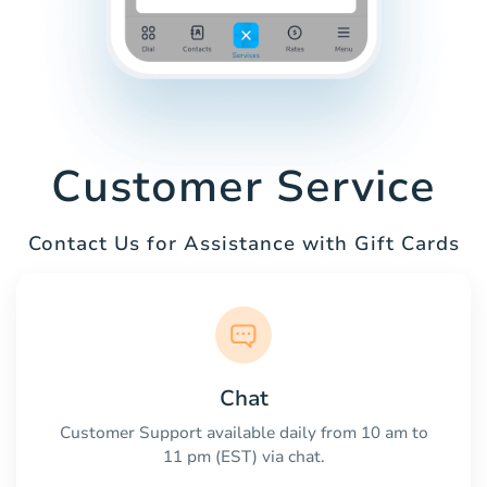
Customer Service
Contact Us for Assistance with Gift Cards
Chat
Customer Support available daily from 10 am to
11 pm (EST) via chat.