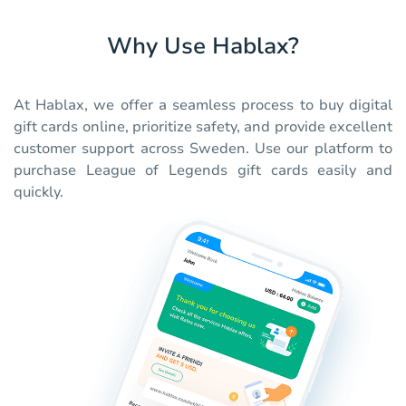
Why Use Hablax?
At Hablax, we offer a seamless process to buy digital
gift cards online, prioritize safety, and provide excellent
customer support across Sweden. Use our platform to
purchase League of Legends gift cards easily and
quickly.