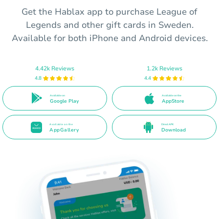
Get the Hablax app to purchase League of
Legends and other gift cards in Sweden.
Available for both iPhone and Android devices.
4.42k Reviews
1.2k Reviews
4.8
4.4
Available on
Available on the
Google Play
AppStore
Available on the
Direct APK
AppGallery
Download