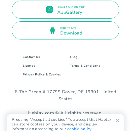
AVAILABLE ON THE
AppGallery
DIRECT APK
Download
Contact Us
Blog
Sitemap
Terms & Conditions
Privacy Policy & Cookies
8 The Green # 17799 Dover, DE 19901. United
States
Hablax.com © All rights reserved.
Pressing "Accept all cookies" You accept that Hablax
can store cookies on your device, and display
information according to our
cookie policy