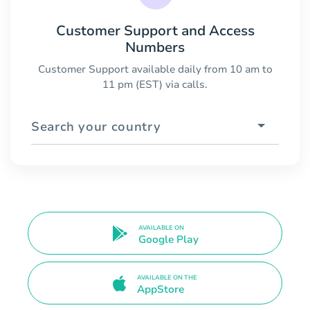
Customer Support and Access
Numbers
Customer Support available daily from 10 am to
11 pm (EST) via calls.
Search your country
AVAILABLE ON
Google Play
AVAILABLE ON THE
AppStore