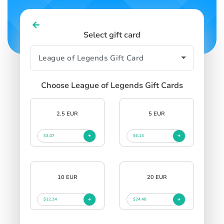
Select gift card
Choose League of Legends Gift Cards
2.5 EUR
5 EUR
$3.07
$6.13
10 EUR
20 EUR
$12.24
$24.48