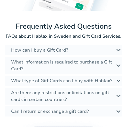
Frequently Asked Questions
FAQs about Hablax in Sweden and Gift Card Services.
How can I buy a Gift Card?
What information is required to purchase a Gift
Card?
What type of Gift Cards can I buy with Hablax?
Are there any restrictions or limitations on gift
cards in certain countries?
Can I return or exchange a gift card?