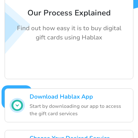
Our Process Explained
Find out how easy it is to buy digital
gift cards using Hablax
Download Hablax App
Start by downloading our app to access
the gift card services