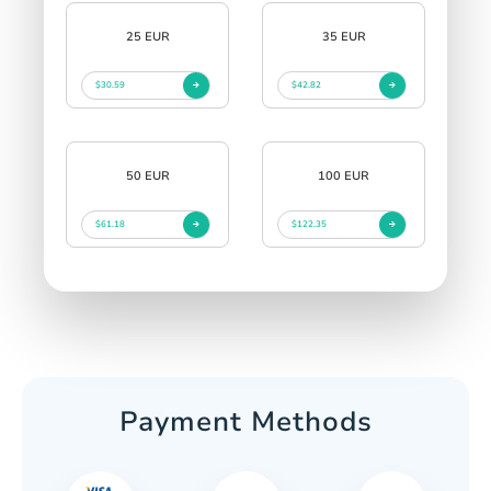
25 EUR
35 EUR
$30.59
$42.82
50 EUR
100 EUR
$61.18
$122.35
Payment Methods