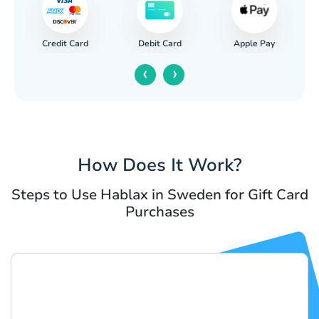
Credit Card
Apple Pay
Debit Card
‹
›
How Does It Work?
Steps to Use Hablax in Sweden for Gift Card
Purchases