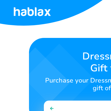
Home
Rates
Services
Dress
Gift
Contact
Us
Purchase your Dressm
English
gift o
SIGN IN
SIGN UP