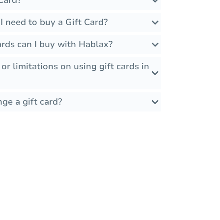
Card?
 need to buy a Gift Card?
rds can I buy with Hablax?
 or limitations on using gift cards in
ge a gift card?