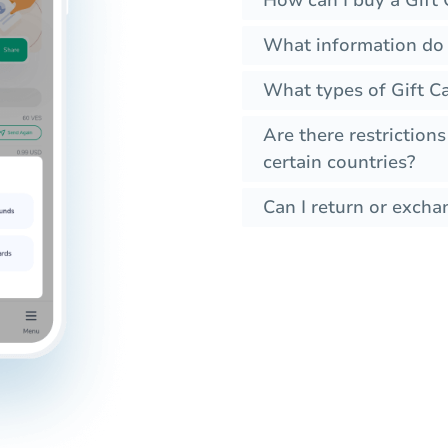
How can I buy a Gift 
What information do I
What types of Gift Ca
Are there restrictions
certain countries?
Can I return or exchan