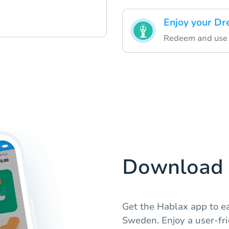
Enjoy your Dr
Redeem and use 
Download 
Get the Hablax app to e
Sweden. Enjoy a user-frie