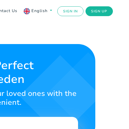
ntact Us
English
SIGN IN
SIGN UP
erfect
weden
r loved ones with the
enient.