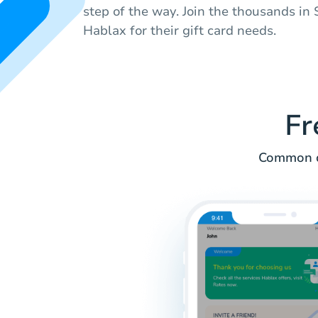
step of the way. Join the thousands i
Hablax for their gift card needs.
Fr
Common q