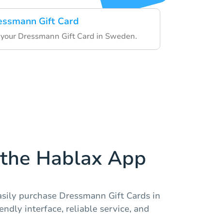
essmann Gift Card
your Dressmann Gift Card in Sweden.
the Hablax App
asily purchase Dressmann Gift Cards in
ndly interface, reliable service, and