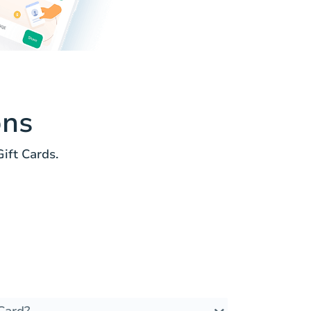
ons
ft Cards.