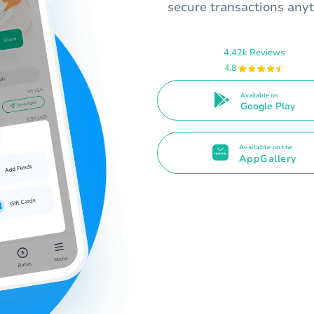
secure transactions any
4.42k Reviews
4.8
Available on
Google Play
Available on the
AppGallery