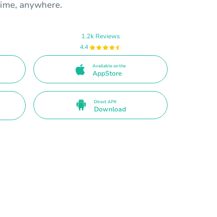
time, anywhere.
1.2k Reviews
4.4
Available on the
AppStore
Direct APK
Download