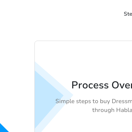
Ste
Process Ove
Simple steps to buy Dressm
through Habl