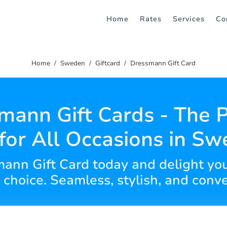
Home
Rates
Services
Co
Home
Sweden
Giftcard
Dressmann Gift Card
mann Gift Cards - The P
 for All Occasions in S
ann Gift Card today and delight you
f choice. Seamless, stylish, and conv