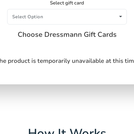
Select gift card
Choose Dressmann Gift Cards
he product is temporarily unavailable at this tim
How It Works