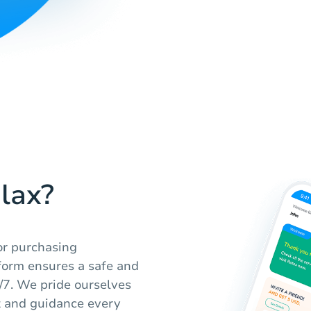
lax?
or purchasing
form ensures a safe and
4/7. We pride ourselves
t and guidance every