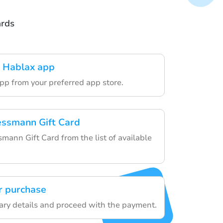
ards
 Hablax app
pp from your preferred app store.
essmann Gift Card
mann Gift Card from the list of available
r purchase
ary details and proceed with the payment.