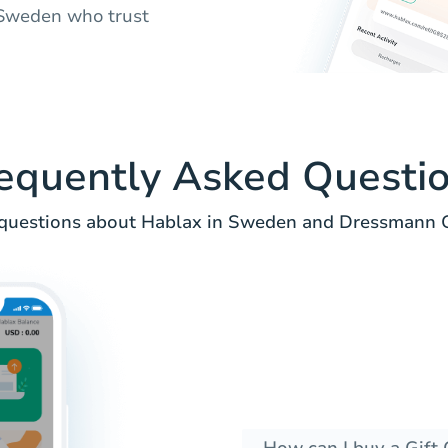
n Sweden who trust
equently Asked Questi
uestions about Hablax in Sweden and Dressmann Gi