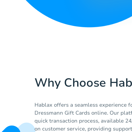
Why Choose Hab
Hablax offers a seamless experience f
Dressmann Gift Cards online. Our plat
quick transaction process, available 2
on customer service, providing suppor