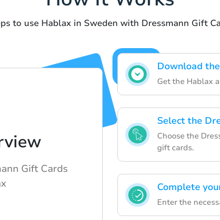
ps to use Hablax in Sweden with Dressmann Gift C
Download the
Get the Hablax a
Select the Dr
Choose the Dress
rview
gift cards.
ann Gift Cards
ax
Complete you
Enter the necess