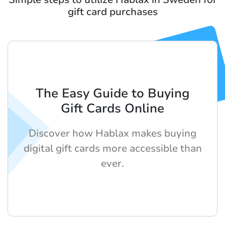
gift card purchases
The Easy Guide to Buying
Gift Cards Online
Discover how Hablax makes buying
digital gift cards more accessible than
ever.