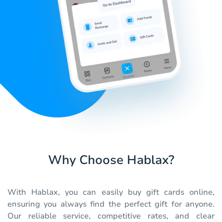
Why Choose Hablax?
With Hablax, you can easily buy gift cards online,
ensuring you always find the perfect gift for anyone.
Our reliable service, competitive rates, and clear