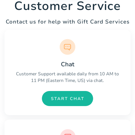
Customer Service
Contact us for help with Gift Card Services
Chat
Customer Support available daily from 10 AM to
11 PM (Eastern Time, US) via chat.
START CHAT