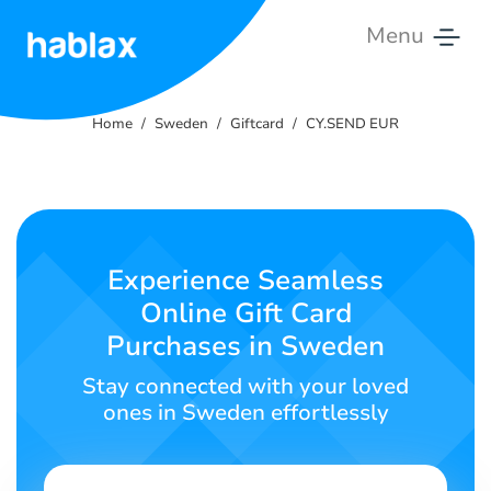
Menu
Home
Home
Sweden
Giftcard
CY.SEND EUR
Rates
Services
Contact
Experience Seamless
Us
Online Gift Card
Purchases in Sweden
English
Stay connected with your loved
ones in Sweden effortlessly
SIGN IN
SIGN UP