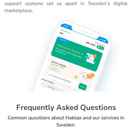
support systems set us apart in Sweden's digital
marketplace.
Frequently Asked Questions
Common questions about Hablax and our services in
Sweden.