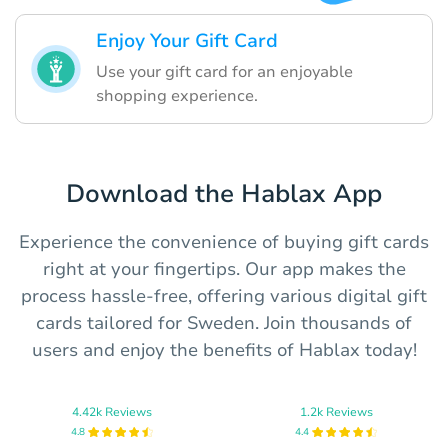
Enjoy Your Gift Card
Use your gift card for an enjoyable
shopping experience.
Download the Hablax App
Experience the convenience of buying gift cards
right at your fingertips. Our app makes the
process hassle-free, offering various digital gift
cards tailored for Sweden. Join thousands of
users and enjoy the benefits of Hablax today!
4.42k Reviews
1.2k Reviews
4.8
4.4