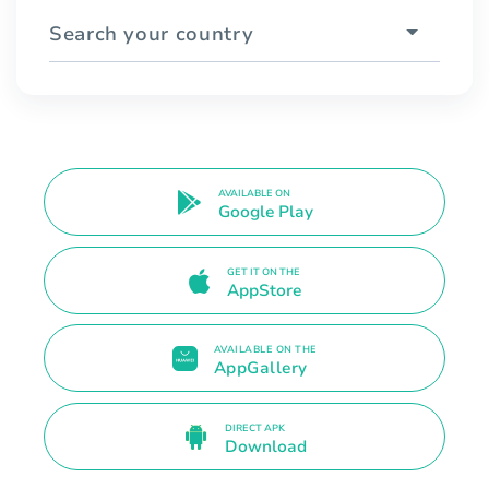
Search your country
AVAILABLE ON
Google Play
GET IT ON THE
AppStore
AVAILABLE ON THE
AppGallery
DIRECT APK
Download