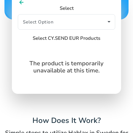
Select
Select CY.SEND EUR Products
The product is temporarily
unavailable at this time.
How Does It Work?
Simple steps to utilize Hablax in Sweden for