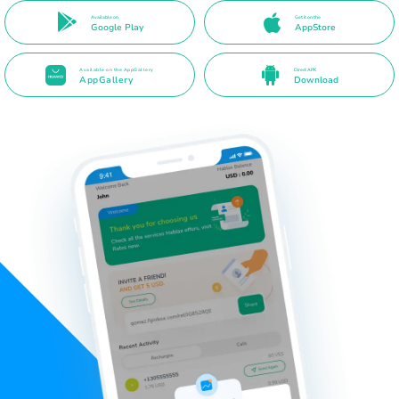
Available on
Get it on the
Google Play
AppStore
Available on the AppGallery
Direct APK
AppGallery
Download