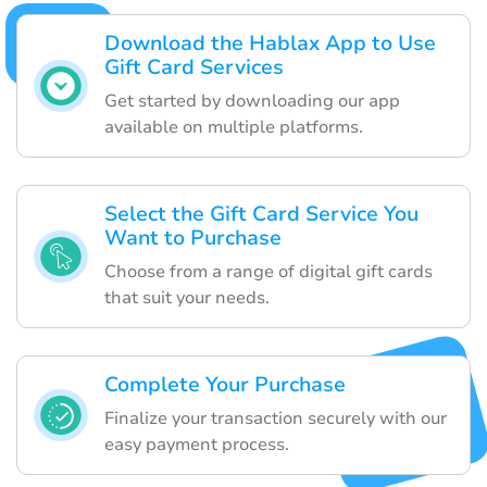
Download the Hablax App to Use
Gift Card Services
Get started by downloading our app
available on multiple platforms.
Select the Gift Card Service You
Want to Purchase
Choose from a range of digital gift cards
that suit your needs.
Complete Your Purchase
Finalize your transaction securely with our
easy payment process.