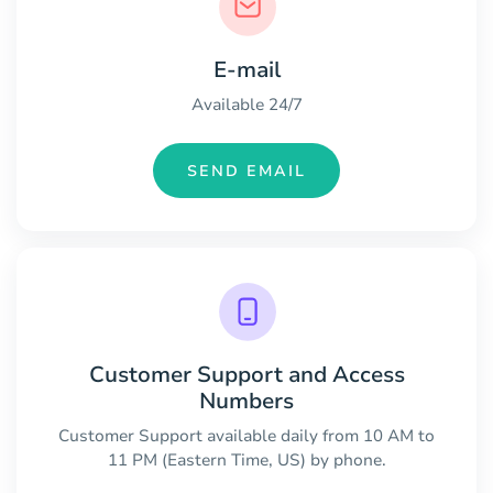
E-mail
Available 24/7
SEND EMAIL
Customer Support and Access
Numbers
Customer Support available daily from 10 AM to
11 PM (Eastern Time, US) by phone.