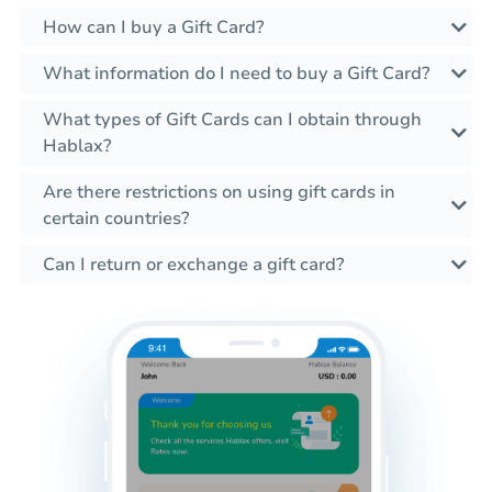
How can I buy a Gift Card?
What information do I need to buy a Gift Card?
What types of Gift Cards can I obtain through
Hablax?
Are there restrictions on using gift cards in
certain countries?
Can I return or exchange a gift card?