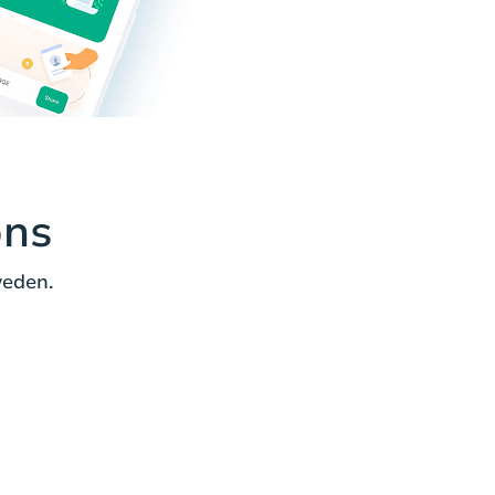
ons
weden.