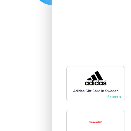
Adidas Gift Card in Sweden
Select