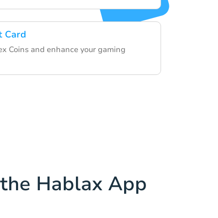
t Card
x Coins and enhance your gaming
the Hablax App