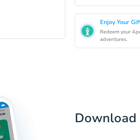
Enjoy Your Gif
Redeem your Ape
adventures.
Download 