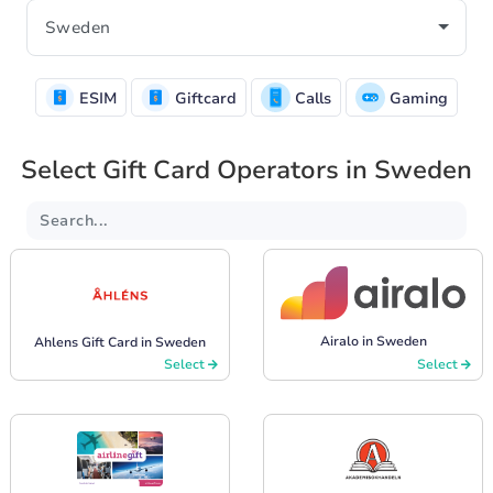
ESIM
Giftcard
Calls
Gaming
Select Gift Card Operators in Sweden
Airalo in Sweden
Ahlens Gift Card in Sweden
Select
Select