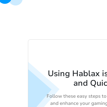
Using Hablax i
and Qui
Follow these easy steps to 
and enhance your gaming