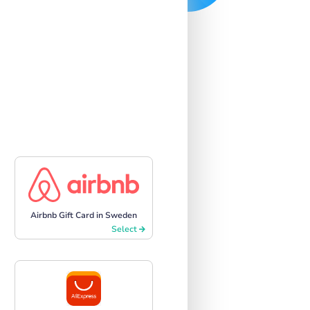
Airbnb Gift Card in Sweden
Select