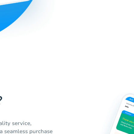
?
lity service,
 a seamless purchase