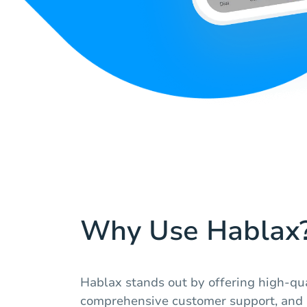
Why Use Hablax
Hablax stands out by offering high-qua
comprehensive customer support, and