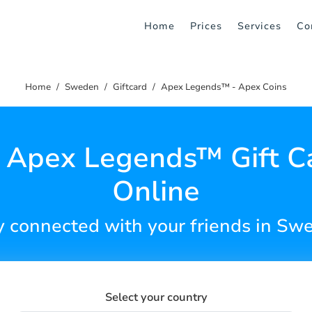
Home
Prices
Services
Co
Home
Sweden
Giftcard
Apex Legends™ - Apex Coins
 Apex Legends™ Gift C
Online
y connected with your friends in Sw
Select your country