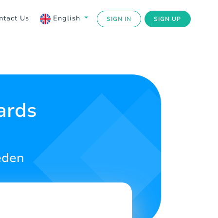
ntact Us
English
SIGN IN
SIGN UP
ards
eden