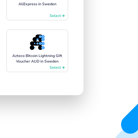
AliExpress in Sweden
Select
Azteco Bitcoin Lightning Gift
Voucher AUD in Sweden
Select