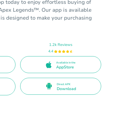
 today to enjoy effortless buying of
r Apex Legends™. Our app is available
 is designed to make your purchasing
1.2k Reviews
4.4
Available in the
AppStore
Direct APK
Download