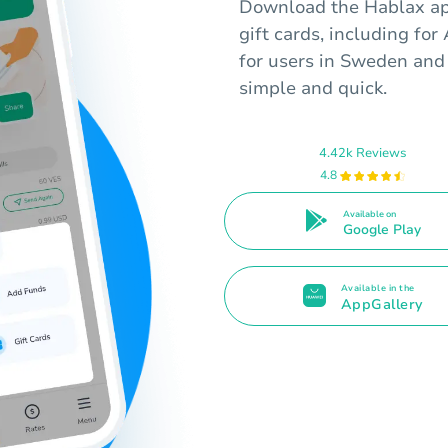
Download the Hablax app
gift cards, including fo
for users in Sweden and
simple and quick.
4.42k Reviews
4.8
Available on
Google Play
Available in the
AppGallery