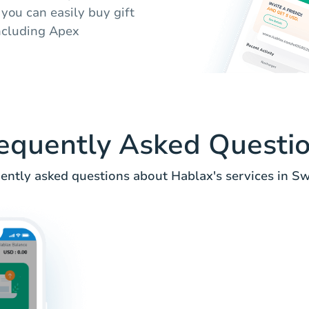
you can easily buy gift
including Apex
equently Asked Questi
ently asked questions about Hablax's services in S