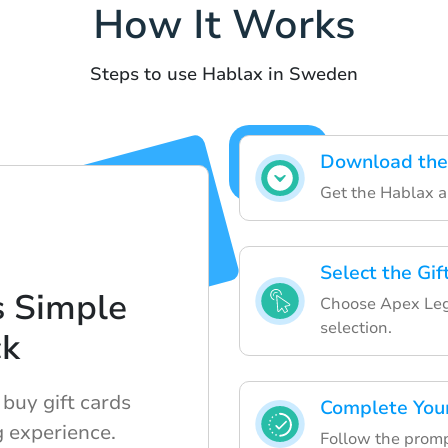
How It Works
Steps to use Hablax in Sweden
Download the
Get the Hablax ap
Select the Gi
s Simple
Choose Apex Leg
selection.
ck
buy gift cards
Complete You
 experience.
Follow the prompt