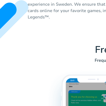
experience in Sweden. We ensure that 
cards online for your favorite games, 
Legends™.
Fr
Frequ