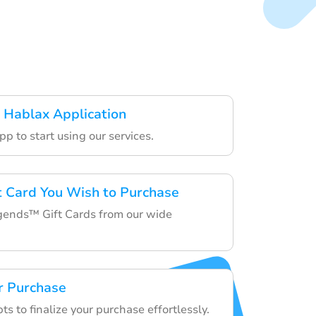
 Hablax Application
p to start using our services.
ft Card You Wish to Purchase
ends™ Gift Cards from our wide
r Purchase
s to finalize your purchase effortlessly.