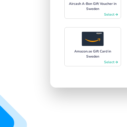
Aircash A-Bon Gift Voucher in
Sweden
Select
Amazon.se Gift Card in
Sweden
Select