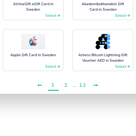
AirlineGift eGift Card in
Akademibokhandeln Gift
Sweden
Card in Sweden
Select
Select
Apple Gift Card in Sweden
Azteco Bitcoin Lightning Gift
Voucher AED in Sweden
Select
Select
1
2
...
12