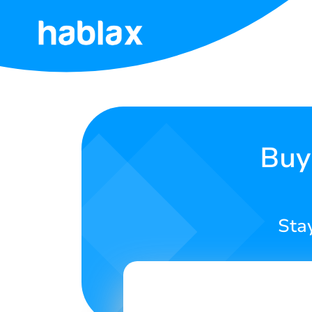
Home
Prices
Services
Buy
Contact
Us
Sta
English
SIGN IN
SIGN UP