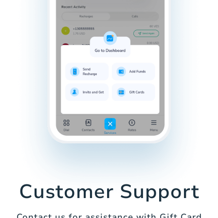
Customer Support
Contact us for assistance with Gift Card