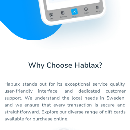
Why Choose Hablax?
Hablax stands out for its exceptional service quality,
user-friendly interface, and dedicated customer
support. We understand the local needs in Sweden,
and we ensure that every transaction is secure and
straightforward. Explore our diverse range of gift cards
available for purchase online.