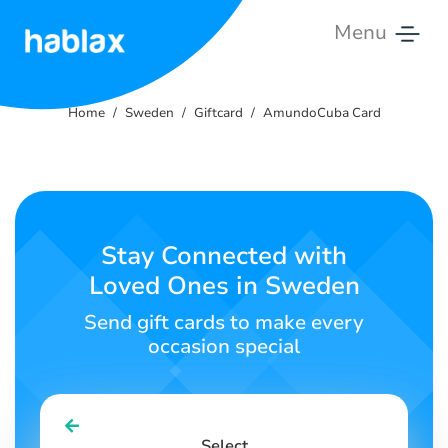
Menu
Home
Home
Sweden
Giftcard
AmundoCuba Card
Pricing
Services
Contact
Stay Connected with
Us
Loved Ones in Sweden
English
Send gift cards to make every
occasion special
SIGN IN
SIGN UP
Select