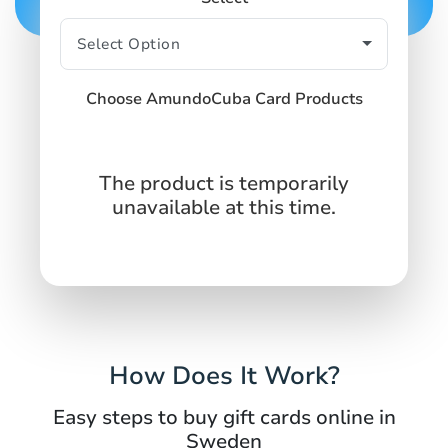
Choose AmundoCuba Card Products
The product is temporarily
unavailable at this time.
How Does It Work?
Easy steps to buy gift cards online in
Sweden