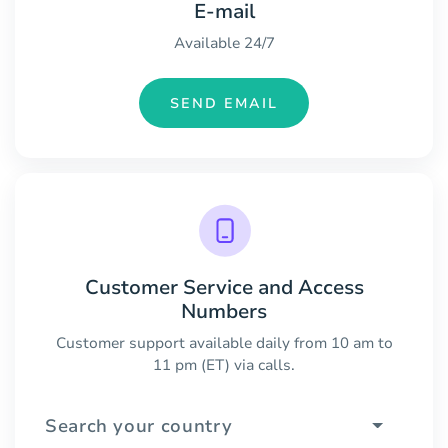
E-mail
Available 24/7
SEND EMAIL
Customer Service and Access
Numbers
Customer support available daily from 10 am to
11 pm (ET) via calls.
Search your country