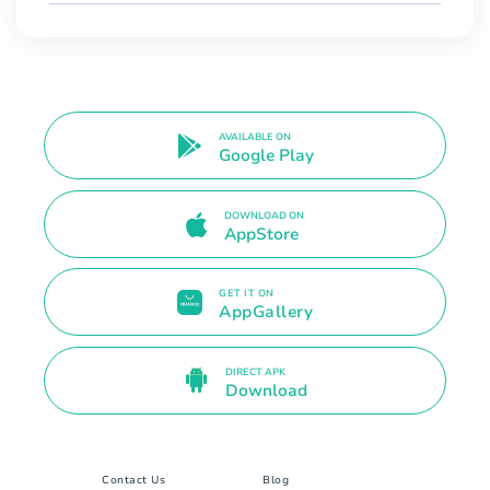
AVAILABLE ON
Google Play
DOWNLOAD ON
AppStore
GET IT ON
AppGallery
DIRECT APK
Download
Contact Us
Blog