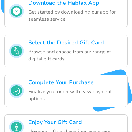
Download the Hablax App
Get started by downloading our app for
seamless service.
Select the Desired Gift Card
Browse and choose from our range of
digital gift cards.
Complete Your Purchase
Finalize your order with easy payment
options.
Enjoy Your Gift Card
Use your gift card anytime, anywhere!