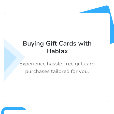
Buying Gift Cards with
Hablax
Experience hassle-free gift card
purchases tailored for you.