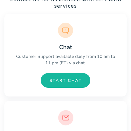
services
Chat
Customer Support available daily from 10 am to
11 pm (ET) via chat.
START CHAT