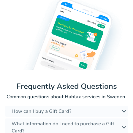
Frequently Asked Questions
Common questions about Hablax services in Sweden.
How can I buy a Gift Card?
What information do I need to purchase a Gift
Card?