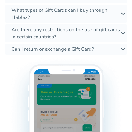
What types of Gift Cards can I buy through
Hablax?
Are there any restrictions on the use of gift cards
in certain countries?
Can I return or exchange a Gift Card?