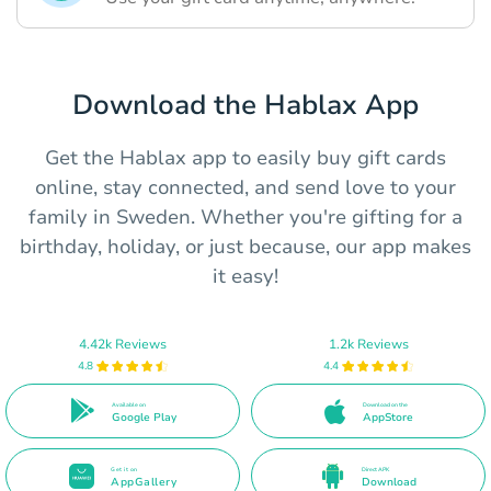
Download the Hablax App
Get the Hablax app to easily buy gift cards
online, stay connected, and send love to your
family in Sweden. Whether you're gifting for a
birthday, holiday, or just because, our app makes
it easy!
4.42k Reviews
1.2k Reviews
4.8
4.4
Available on
Download on the
Google Play
AppStore
Get it on
Direct APK
AppGallery
Download