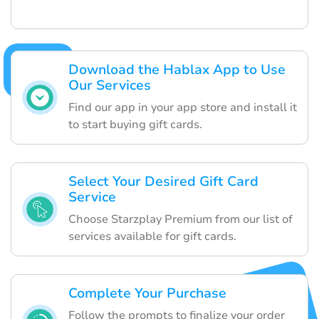
Download the Hablax App to Use
Our Services
Find our app in your app store and install it
to start buying gift cards.
Select Your Desired Gift Card
Service
Choose Starzplay Premium from our list of
services available for gift cards.
Complete Your Purchase
Follow the prompts to finalize your order