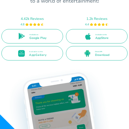
to a world of entertainment!
4.42k Reviews
1.2k Reviews
4.8
4.4
Available on
Available on the
Google Play
AppStore
Available on the
Direct APK
AppGallery
Download