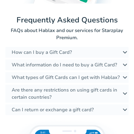
Frequently Asked Questions
FAQs about Hablax and our services for Starzplay
Premium.
How can I buy a Gift Card?
What information do I need to buy a Gift Card?
What types of Gift Cards can I get with Hablax?
Are there any restrictions on using gift cards in
certain countries?
Can I return or exchange a gift card?