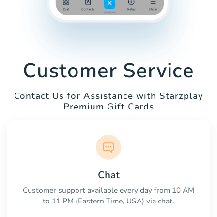
Customer Service
Contact Us for Assistance with Starzplay
Premium Gift Cards
Chat
Customer support available every day from 10 AM
to 11 PM (Eastern Time, USA) via chat.