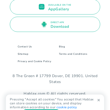
AVAILABLE ON THE
AppGallery
DIRECT APK
Download
Contact Us
Blog
Sitemap
Terms and Conditions
Privacy and Cookie Policy
8 The Green # 17799 Dover, DE 19901. United
States
Hablax.com © All rights reserved.
Pressing "Accept all cookies" You accept that Hablax
can store cookies on your device, and display
information according to our
cookie policy