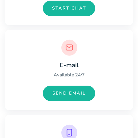
START CHAT
E-mail
Available 24/7
SEND EMAIL