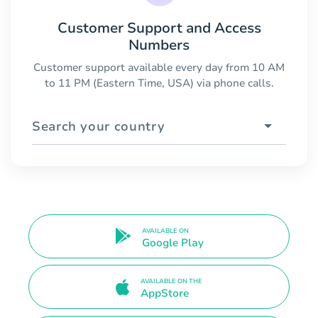
Customer Support and Access
Numbers
Customer support available every day from 10 AM
to 11 PM (Eastern Time, USA) via phone calls.
Search your country
AVAILABLE ON
Google Play
AVAILABLE ON THE
AppStore