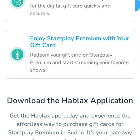
for the digital gift card quickly and
securely.
Enjoy Starzplay Premium with Your
Gift Card
Redeem your gift card on Starzplay
Premium and start streaming your favorite
shows.
Download the Hablax Application
Get the Hablax app today and experience the
effortless way to purchase gift cards for
Starzplay Premium in Sudan. It’s your gateway