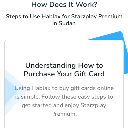
How Does It Work?
Steps to Use Hablax for Starzplay Premium
in Sudan
Understanding How to
Purchase Your Gift Card
Using Hablax to buy gift cards online
is simple. Follow these easy steps to
get started and enjoy Starzplay
Premium.