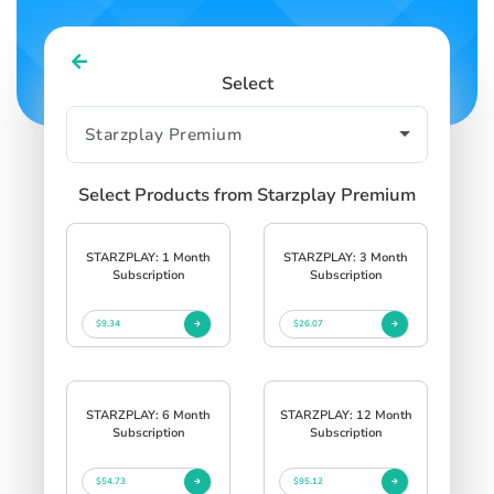
Select
Select Products from Starzplay Premium
STARZPLAY: 1 Month
STARZPLAY: 3 Month
Subscription
Subscription
$9.34
$26.07
STARZPLAY: 6 Month
STARZPLAY: 12 Month
Subscription
Subscription
$54.73
$95.12