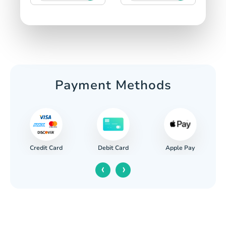
Payment Methods
Credit Card
Apple Pay
Debit Card
‹
›