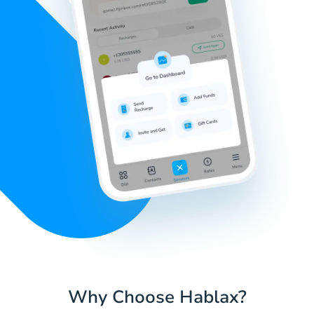
Why Choose Hablax?