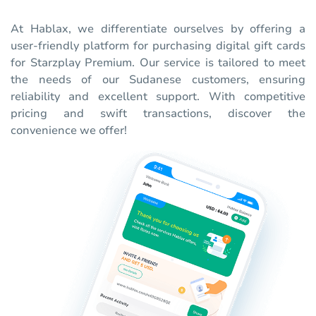
At Hablax, we differentiate ourselves by offering a
user-friendly platform for purchasing digital gift cards
for Starzplay Premium. Our service is tailored to meet
the needs of our Sudanese customers, ensuring
reliability and excellent support. With competitive
pricing and swift transactions, discover the
convenience we offer!